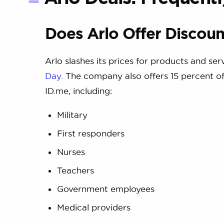
Does Arlo Offer Discoun
Arlo slashes its prices for products and se
Day
. The company also offers 15 percent off
ID.me, including:
Military
First responders
Nurses
Teachers
Government employees
Medical providers