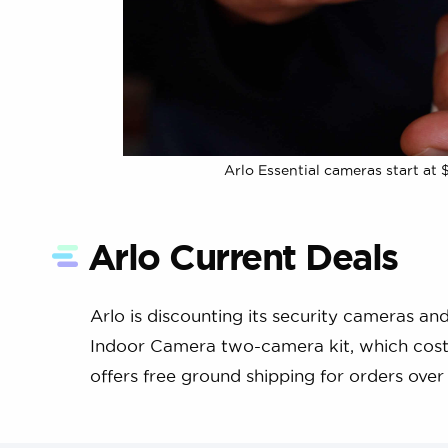
Arlo Essential cameras start at 
Arlo Current Deals
Arlo is discounting its security cameras a
Indoor Camera two-camera kit, which costs j
offers free ground shipping for orders over