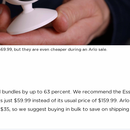
$69.99, but they are even cheaper during an Arlo sale.
nd bundles by up to 63 percent. We recommend the Ess
ust $59.99 instead of its usual price of $159.99. Arlo
 $35, so we suggest buying in bulk to save on shipping