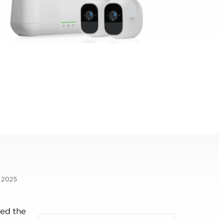
, 2025
ked the