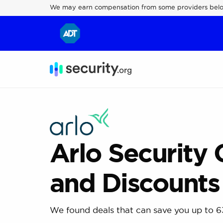
We may earn compensation from some providers bel
Arlo Security
and Discounts
We found deals that can save you up to 6