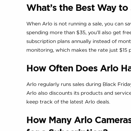
What’s the Best Way to
When Arlo is not running a sale, you can s
spending more than $35, you’ll also get f
subscription plans annually instead of month
monitoring, which makes the rate just $15 
How Often Does Arlo Ha
Arlo regularly runs sales during Black Fri
Arlo also discounts its products and servi
keep track of the latest Arlo deals.
How Many Arlo Cameras