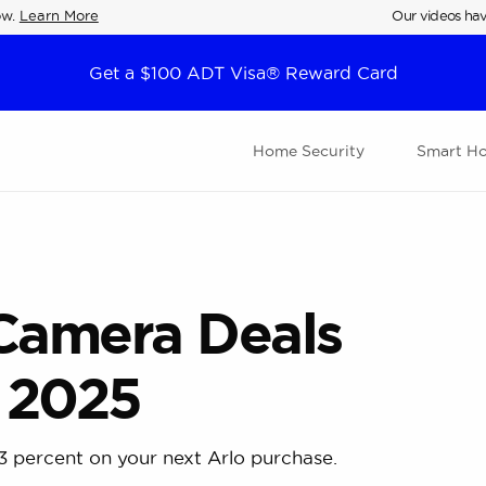
ow.
Learn More
Our videos hav
Get a $100 ADT Visa® Reward Card
Home Security
Smart H
 Camera Deals
 2025
3 percent on your next Arlo purchase.