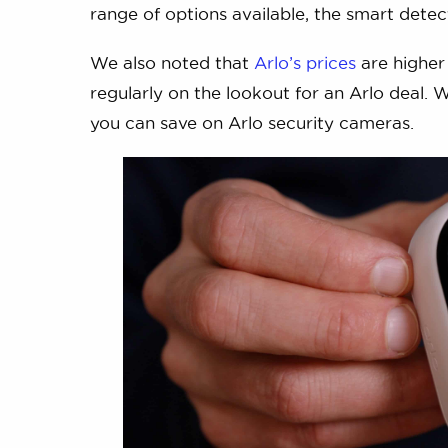
range of options available, the smart detect
We also noted that
Arlo’s prices
are higher 
regularly on the lookout for an Arlo deal. 
you can save on Arlo security cameras.