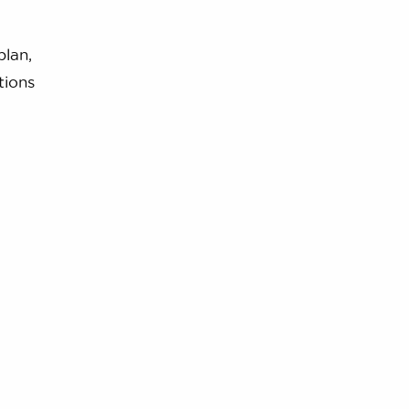
plan,
tions