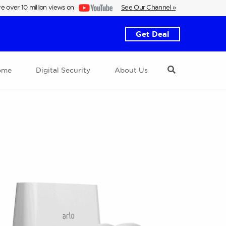
e over 10 million views on
See Our Channel »
Get Deal
ome
Digital Security
About Us