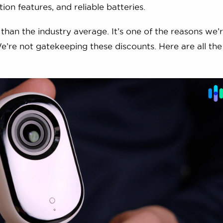
ion features, and reliable batteries.
than the industry average. It’s one of the reasons we’
We’re not gatekeeping these discounts. Here are all th