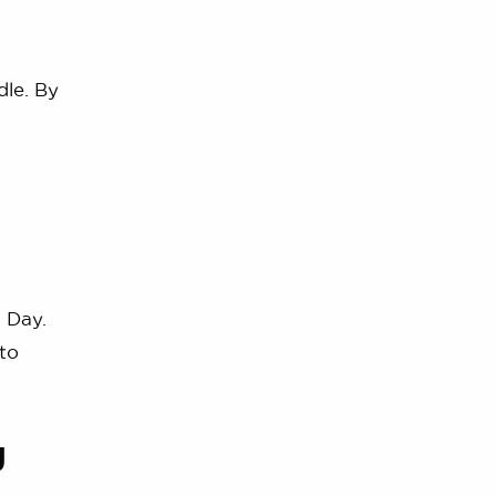
dle. By
 Day.
to
g