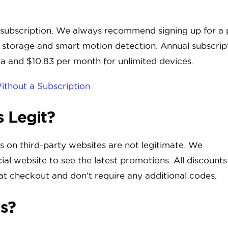
 subscription. We always recommend signing up for a 
ud storage and smart motion detection. Annual subscrip
ra and $10.83 per month for unlimited devices.
ithout a Subscription
 Legit?
s on third-party websites are not legitimate. We
ial website to see the latest promotions. All discounts
 at checkout and don’t require any additional codes.
ls?