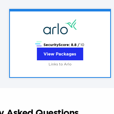
SecurityScore:
8.8 /
10
View Packages
Links to Arlo
ly Asked Questions