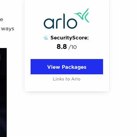
re
e ways
SecurityScore:
8.8
/10
View Packages
Links to Arlo