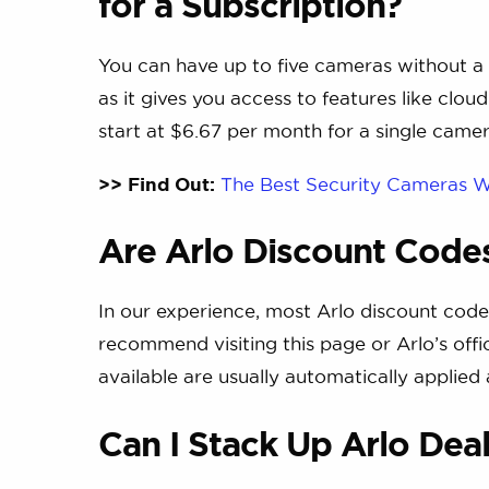
for a Subscription?
You can have up to five cameras without a
as it gives you access to features like clo
start at $6.67 per month for a single came
>> Find Out:
The Best Security Cameras W
Are Arlo Discount Codes
In our experience, most Arlo discount code
recommend visiting this page or Arlo’s offic
available are usually automatically applied
Can I Stack Up Arlo Dea