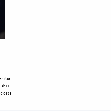
ential
 also
 costs.