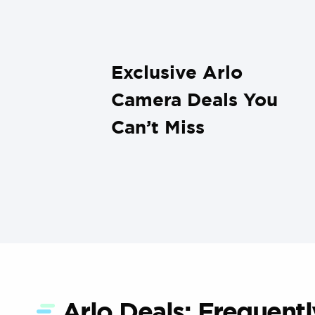
Exclusive Arlo
Camera Deals You
Can’t Miss
Arlo Deals: Frequent