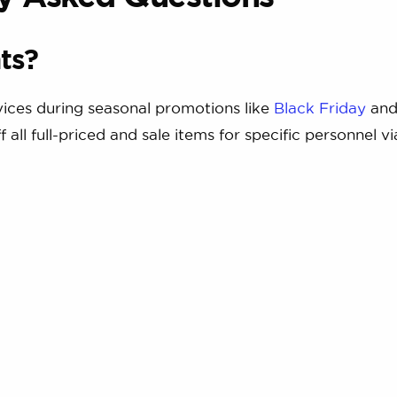
ts?
rvices during seasonal promotions like
Black Friday
an
 all full-priced and sale items for specific personnel vi