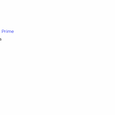
d
Prime
a