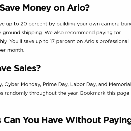
 Save Money on Arlo?
ave up to 20 percent by building your own camera bun
ree ground shipping. We also recommend paying for
ly. You’ll save up to 17 percent on Arlo’s professional
per month.
ve Sales?
day, Cyber Monday, Prime Day, Labor Day, and Memorial
ces randomly throughout the year. Bookmark this page 
 Can You Have Without Payin