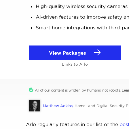
High-quality wireless security cameras
AI-driven features to improve safety a
Smart home integrations with third-pa
View Packages
Links to Arlo
All of our content is written by humans, not robots.
Lea
Matthew Adkins
,
Home- and Digital-Security E
Arlo regularly features in our list of the
bes