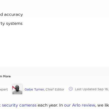
nd accuracy
rty systems
rn More
Last Updated
Sep 16
xpert
Gabe Turner
,
Chief Editor
t security cameras
each year. In
our Arlo review
, we li