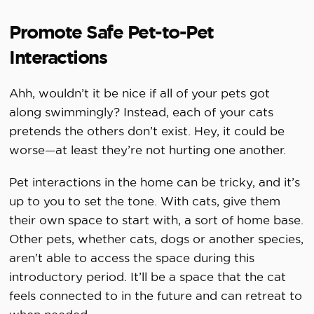
Promote Safe Pet-to-Pet
Interactions
Ahh, wouldn’t it be nice if all of your pets got
along swimmingly? Instead, each of your cats
pretends the others don’t exist. Hey, it could be
worse—at least they’re not hurting one another.
Pet interactions in the home can be tricky, and it’s
up to you to set the tone. With cats, give them
their own space to start with, a sort of home base.
Other pets, whether cats, dogs or another species,
aren’t able to access the space during this
introductory period. It’ll be a space that the cat
feels connected to in the future and can retreat to