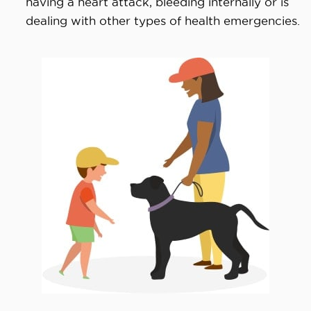
having a heart attack, bleeding internally or is
dealing with other types of health emergencies.