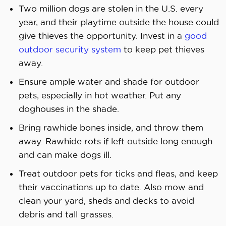
Two million dogs are stolen in the U.S. every
year, and their playtime outside the house could
give thieves the opportunity. Invest in a
good
outdoor security system
to keep pet thieves
away.
Ensure ample water and shade for outdoor
pets, especially in hot weather. Put any
doghouses in the shade.
Bring rawhide bones inside, and throw them
away. Rawhide rots if left outside long enough
and can make dogs ill.
Treat outdoor pets for ticks and fleas, and keep
their vaccinations up to date. Also mow and
clean your yard, sheds and decks to avoid
debris and tall grasses.