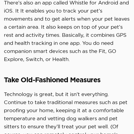
There’s also an app called Whistle for Android and
iOS. It It enables you to track your pet’s
movements and to get alerts when your pet leaves
a certain area. It also keeps on top of your pet’s
rest and activity times. Basically, it combines GPS
and health tracking in one app. You do need
companion smart devices such as the Fit, GO
Explore, Switch, or Health.
Take Old-Fashioned Measures
Technology is great, but it isn’t everything.
Continue to take traditional measures such as pet
proofing your home, keeping it at a comfortable
temperature and vetting dog walkers and pet
sitters to ensure they’ll treat your pet well. (Of