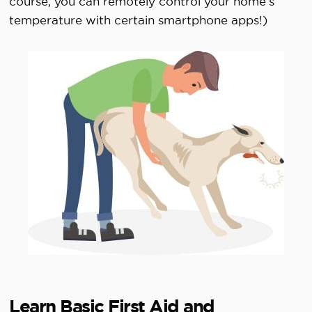
course, you can remotely control your home’s
temperature with certain smartphone apps!)
Learn Basic First Aid and