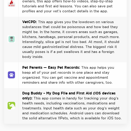
owners, this app offers how-to videos, step-by-step
tutorials and first aid lessons. You can also save pet
profiles and your vet’s contact details in the app.
VetCPD:
This app gives you the lowdown on various
substances that could be poisonous and how bad they
might be. In the home, it covers areas such as garages,
kitchens, handbags, personal products, and much more.
Interestingly, silica gel is not too bad. At most, it should
cause mild gastrointestinal distress. The biggest risk it
usually poses is if a pet swallows it and has a foreign
body inside.
Pet Parents — Easy Pet Records:
This app helps you
keep all of your pet records in one place and stay
organized. You can get vaccine and appointment
reminders and share info with other caregivers, too.
Dog Buddy – My Dog File and First Aid (iOS devices
only):
This app comes in handy for tracking your dog’s
health needs, including vaccinations, medications and
treatments. Input health data such as your dog’s weight
and medication schedules. Android users can download
the solid alternative 11Pets, which is available for iOS too.