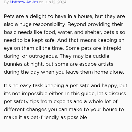
By
Matthew Adkins
on
Jun 12, 2024
Pets are a delight to have in a house, but they are
also a huge responsibility. Beyond providing their
basic needs like food, water, and shelter, pets also
need to be kept safe. And that means keeping an
eye on them all the time. Some pets are intrepid,
daring, or outrageous. They may be cuddle
bunnies at night, but some are escape artists
during the day when you leave them home alone.
It’s no easy task keeping a pet safe and happy, but
it’s not impossible either. In this guide, let’s discuss
pet safety tips from experts and a whole lot of
different changes you can make to your house to
make it as pet-friendly as possible.