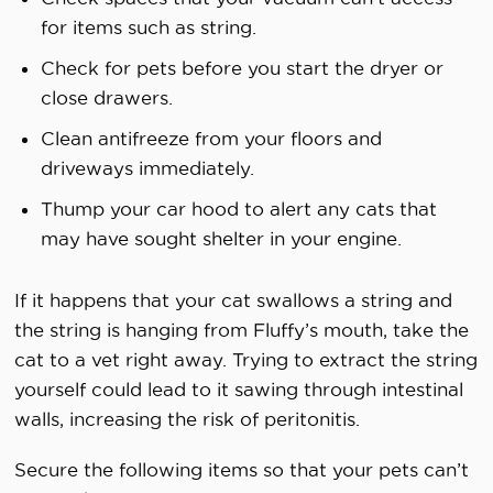
for items such as string.
Check for pets before you start the dryer or
close drawers.
Clean antifreeze from your floors and
driveways immediately.
Thump your car hood to alert any cats that
may have sought shelter in your engine.
If it happens that your cat swallows a string and
the string is hanging from Fluffy’s mouth, take the
cat to a vet right away. Trying to extract the string
yourself could lead to it sawing through intestinal
walls, increasing the risk of peritonitis.
Secure the following items so that your pets can’t