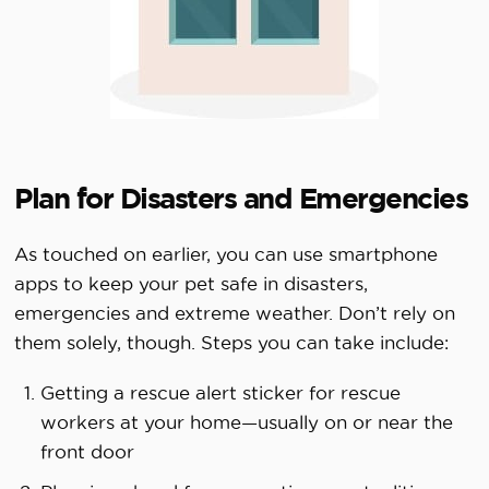
Plan for Disasters and Emergencies
As touched on earlier, you can use smartphone
apps to keep your pet safe in disasters,
emergencies and extreme weather. Don’t rely on
them solely, though. Steps you can take include:
Getting a rescue alert sticker for rescue
workers at your home—usually on or near the
front door