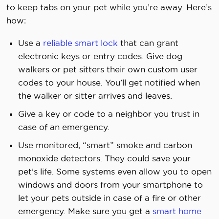
to keep tabs on your pet while you’re away. Here’s
how:
Use a
reliable smart lock
that can grant
electronic keys or entry codes. Give dog
walkers or pet sitters their own custom user
codes to your house. You’ll get notified when
the walker or sitter arrives and leaves.
Give a key or code to a neighbor you trust in
case of an emergency.
Use monitored, “smart” smoke and carbon
monoxide detectors. They could save your
pet’s life. Some systems even allow you to open
windows and doors from your smartphone to
let your pets outside in case of a fire or other
emergency. Make sure you get a
smart home