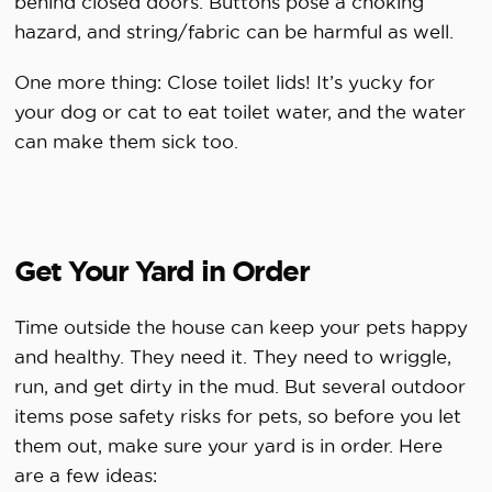
behind closed doors. Buttons pose a choking
hazard, and string/fabric can be harmful as well.
One more thing: Close toilet lids! It’s yucky for
your dog or cat to eat toilet water, and the water
can make them sick too.
Get Your Yard in Order
Time outside the house can keep your pets happy
and healthy. They need it. They need to wriggle,
run, and get dirty in the mud. But several outdoor
items pose safety risks for pets, so before you let
them out, make sure your yard is in order. Here
are a few ideas: