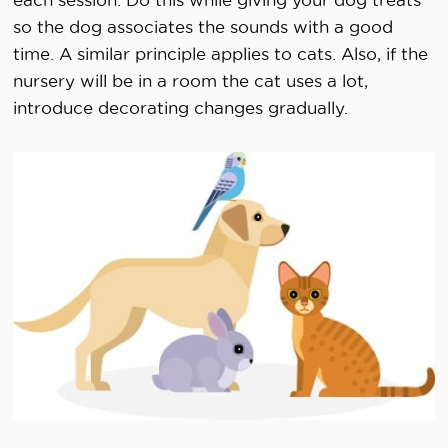
so the dog associates the sounds with a good
time. A similar principle applies to cats. Also, if the
nursery will be in a room the cat uses a lot,
introduce decorating changes gradually.