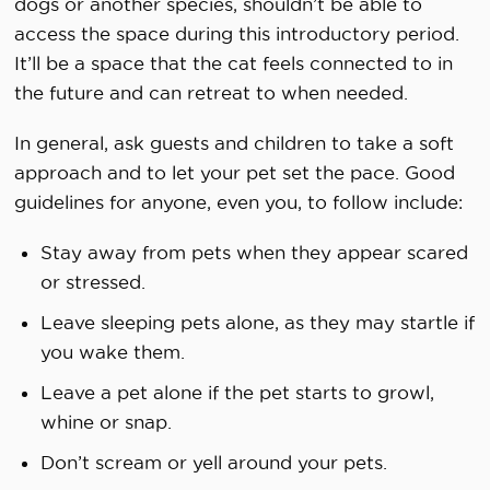
dogs or another species, shouldn’t be able to
access the space during this introductory period.
It’ll be a space that the cat feels connected to in
the future and can retreat to when needed.
In general, ask guests and children to take a soft
approach and to let your pet set the pace. Good
guidelines for anyone, even you, to follow include:
Stay away from pets when they appear scared
or stressed.
Leave sleeping pets alone, as they may startle if
you wake them.
Leave a pet alone if the pet starts to growl,
whine or snap.
Don’t scream or yell around your pets.