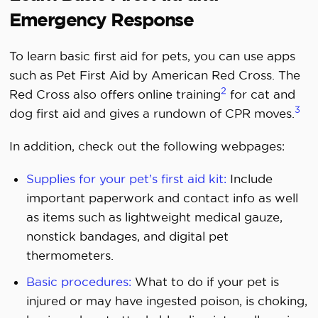
Emergency Response
To learn basic first aid for pets, you can use apps
such as Pet First Aid by American Red Cross. The
2
Red Cross also offers online training
for cat and
3
dog first aid and gives a rundown of CPR moves.
In addition, check out the following webpages:
Supplies for your pet’s first aid kit:
Include
important paperwork and contact info as well
as items such as lightweight medical gauze,
nonstick bandages, and digital pet
thermometers.
Basic procedures:
What to do if your pet is
injured or may have ingested poison, is choking,