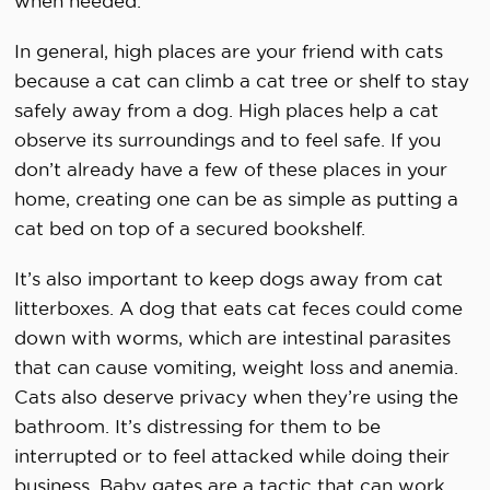
when needed.
In general, high places are your friend with cats
because a cat can climb a cat tree or shelf to stay
safely away from a dog. High places help a cat
observe its surroundings and to feel safe. If you
don’t already have a few of these places in your
home, creating one can be as simple as putting a
cat bed on top of a secured bookshelf.
It’s also important to keep dogs away from cat
litterboxes. A dog that eats cat feces could come
down with worms, which are intestinal parasites
that can cause vomiting, weight loss and anemia.
Cats also deserve privacy when they’re using the
bathroom. It’s distressing for them to be
interrupted or to feel attacked while doing their
business. Baby gates are a tactic that can work,