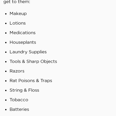
get to them:
Makeup
Lotions
Medications
Houseplants
Laundry Supplies
Tools & Sharp Objects
Razors
Rat Poisons & Traps
String & Floss
Tobacco
Batteries