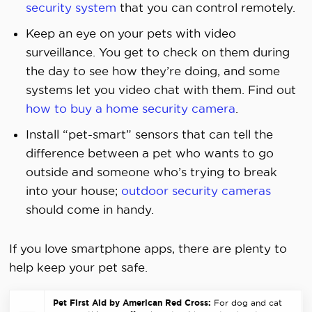
security system
that you can control remotely.
Keep an eye on your pets with video
surveillance. You get to check on them during
the day to see how they’re doing, and some
systems let you video chat with them. Find out
how to buy a home security camera
.
Install “pet-smart” sensors that can tell the
difference between a pet who wants to go
outside and someone who’s trying to break
into your house;
outdoor security cameras
should come in handy.
If you love smartphone apps, there are plenty to
help keep your pet safe.
Pet First Aid by American Red Cross:
For dog and cat