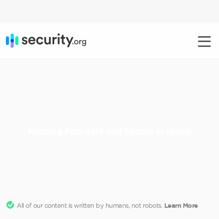
Keeping Pets Safe and Secure at Home
All of our content is written by humans, not robots.
Learn More