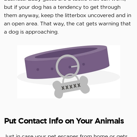
but if your dog has a tendency to get through
them anyway, keep the litterbox uncovered and in
an open area. That way, the cat gets warning that
a dog is approaching.
Put Contact Info on Your Animals
Just in case your pet escapes from home or gets