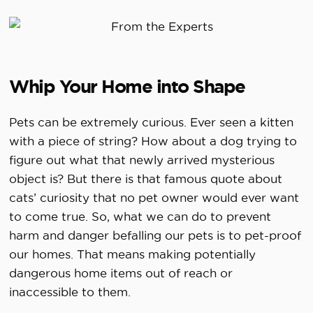
Whip Your Home into Shape
Pets can be extremely curious. Ever seen a kitten
with a piece of string? How about a dog trying to
figure out what that newly arrived mysterious
object is? But there is that famous quote about
cats’ curiosity that no pet owner would ever want
to come true. So, what we can do to prevent
harm and danger befalling our pets is to pet-proof
our homes. That means making potentially
dangerous home items out of reach or
inaccessible to them.