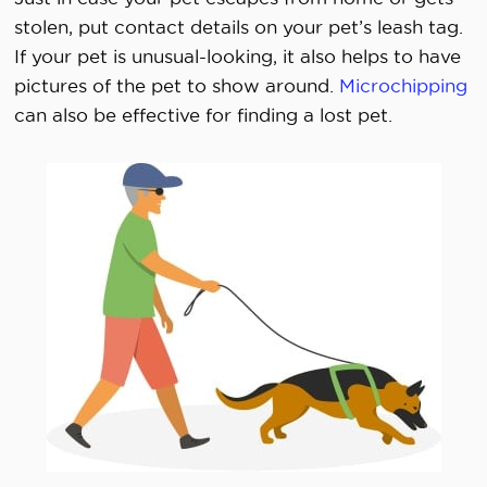
stolen, put contact details on your pet’s leash tag.
If your pet is unusual-looking, it also helps to have
pictures of the pet to show around.
Microchipping
can also be effective for finding a lost pet.