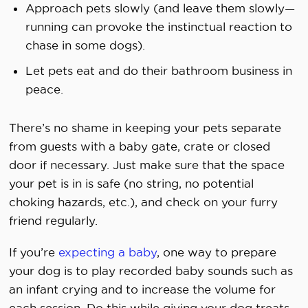
Approach pets slowly (and leave them slowly—
running can provoke the instinctual reaction to
chase in some dogs).
Let pets eat and do their bathroom business in
peace.
There’s no shame in keeping your pets separate
from guests with a baby gate, crate or closed
door if necessary. Just make sure that the space
your pet is in is safe (no string, no potential
choking hazards, etc.), and check on your furry
friend regularly.
If you’re
expecting a baby
, one way to prepare
your dog is to play recorded baby sounds such as
an infant crying and to increase the volume for
each session. Do this while giving your dog treats