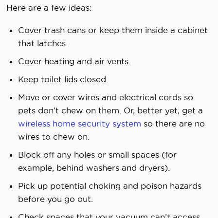
Here are a few ideas:
Cover trash cans or keep them inside a cabinet
that latches.
Cover heating and air vents.
Keep toilet lids closed.
Move or cover wires and electrical cords so
pets don’t chew on them. Or, better yet, get a
wireless home security system
so there are no
wires to chew on.
Block off any holes or small spaces (for
example, behind washers and dryers).
Pick up potential choking and poison hazards
before you go out.
Check spaces that your vacuum can’t access