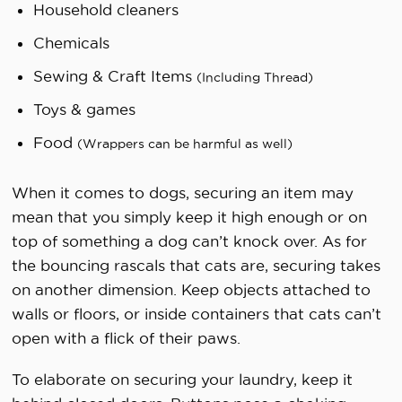
Household cleaners
Chemicals
Sewing & Craft Items
(Including Thread)
Toys & games
Food
(Wrappers can be harmful as well)
When it comes to dogs, securing an item may
mean that you simply keep it high enough or on
top of something a dog can’t knock over. As for
the bouncing rascals that cats are, securing takes
on another dimension. Keep objects attached to
walls or floors, or inside containers that cats can’t
open with a flick of their paws.
To elaborate on securing your laundry, keep it