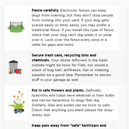
Fence carefully.
Electronic fences can keep
dogs from roaming, but they don’t stop people
from coming into your yard. If your dog gets
scared easily or bites easily, you may prefer a
traditional fence. If you install this type of fence,
check that your dog can’t dig under it or jump
over it. Look over the fence every once in a
while for gaps and holes.
Secure trash cans, recycling bins and
chemicals.
Your dinner leftovers in the trash
outside might be toxic for Fido, nor would a
snack of bug bait, antifreeze, fuel or cleaning
supplies be a good idea. Remember to secure
stuff in your garage as well.
Put in safe flowers and plants.
Daffodils,
hyacinths and tulips have alkaloids in their bulbs
and can be hazardous to dogs that dig.
Similarly, lilies and pollen can be toxic to cats.
Check that anything you plant passes the okey-
dokey test.
Keep pets away from “safe” fertilizers and