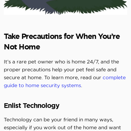
Take Precautions for When You’re
Not Home
It’s a rare pet owner who is home 24/7, and the
proper precautions help your pet feel safe and
secure at home. To learn more, read our
complete
guide to home security systems
.
Enlist Technology
Technology can be your friend in many ways,
especially if you work out of the home and want