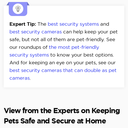
Expert Tip:
The
best security systems
and
best security cameras
can help keep your pet
safe, but not all of them are pet-friendly. See
our roundups of
the most pet-friendly
security systems
to know your best options.
And for keeping an eye on your pets, see our
best security cameras that can double as pet
cameras
.
View from the Experts on Keeping
Pets Safe and Secure at Home