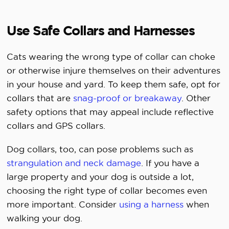
Use Safe Collars and Harnesses
Cats wearing the wrong type of collar can choke
or otherwise injure themselves on their adventures
in your house and yard. To keep them safe, opt for
collars that are
snag-proof or breakaway
. Other
safety options that may appeal include reflective
collars and GPS collars.
Dog collars, too, can pose problems such as
strangulation and neck damage
. If you have a
large property and your dog is outside a lot,
choosing the right type of collar becomes even
more important. Consider
using a harness
when
walking your dog.