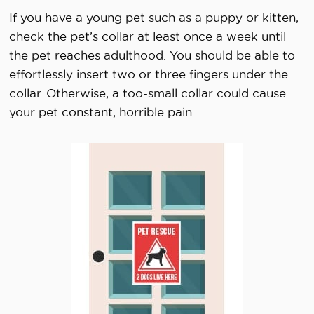
If you have a young pet such as a puppy or kitten,
check the pet’s collar at least once a week until
the pet reaches adulthood. You should be able to
effortlessly insert two or three fingers under the
collar. Otherwise, a too-small collar could cause
your pet constant, horrible pain.