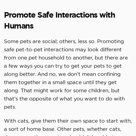
Promote Safe Interactions with
Humans
Some pets are social; others, less so. Promoting
safe pet-to-pet interactions may look different
from one pet household to another, but there are
a few ways you can try to get your pets to get
along better. And no, we don’t mean confining
them together in a small space until they get
along. That might work for some children, but
that’s the opposite of what you want to do with
pets.
With cats, give them their own space to start with,
a sort of home base. Other pets, whether cats,