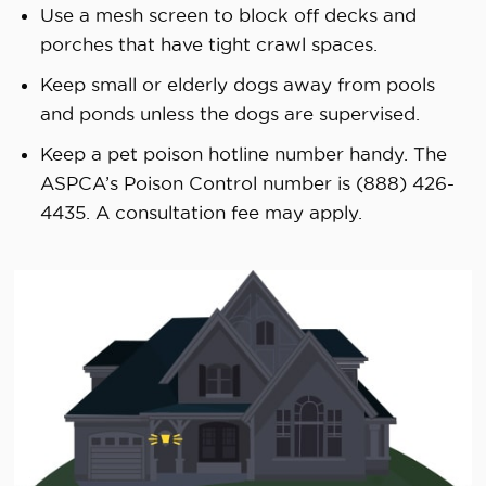
Use a mesh screen to block off decks and
porches that have tight crawl spaces.
Keep small or elderly dogs away from pools
and ponds unless the dogs are supervised.
Keep a pet poison hotline number handy. The
ASPCA’s Poison Control number is (888) 426-
4435. A consultation fee may apply.