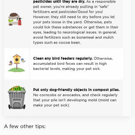
pesticides until they are dry.
As a responsible
pet owner, you’re already putting in “safe”
1
fertilizers and pesticides
Good for you!
However, they still need to dry before you let
your pets loose in the yard. Otherwise, pets
could lick these substances or get them in their
eyes, leading to neurological issues. In general,
avoid fertilizers such as bonemeal and mulch
types such as cocoa bean.
Clean any bird feeders regularly.
Otherwise,
accumulated bird feces can result in high
bacterial levels, making your pet sick.
Put only dog-friendly objects in compost piles.
No corncobs or avocados, and check regularly
that your pile isn’t developing mold (mold can
make your pet sick).
A few other tips: