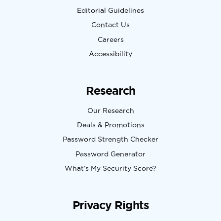
Editorial Guidelines
Contact Us
Careers
Accessibility
Research
Our Research
Deals & Promotions
Password Strength Checker
Password Generator
What’s My Security Score?
Privacy Rights