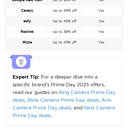
Canary
Up to 49% off
Yes
eufy
Up to 45% off
Yes
Reolink
Up to 38% off
Yes
Wyze
Up to 43% off
Yes
Expert TIp:
For a deeper dive into a
specific brand’s Prime Day 2025 offers,
read our guides on
Ring Camera Prime Day
deals
,
Blink Camera Prime Day deals
,
Arlo
Camera Prime Day deals
, and
Nest Camera
Prime Day deals
.