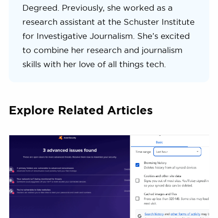
Degreed. Previously, she worked as a
research assistant at the Schuster Institute
for Investigative Journalism. She’s excited
to combine her research and journalism
skills with her love of all things tech.
Explore Related Articles