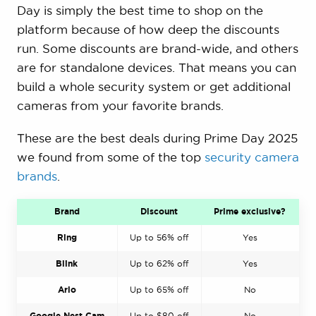
Day is simply the best time to shop on the
platform because of how deep the discounts
run. Some discounts are brand-wide, and others
are for standalone devices. That means you can
build a whole security system or get additional
cameras from your favorite brands.
These are the best deals during Prime Day 2025
we found from some of the top
security camera
brands
.
Brand
Discount
Prime exclusive?
Ring
Up to 56% off
Yes
Blink
Up to 62% off
Yes
Arlo
Up to 65% off
No
Google Nest Cam
Up to $80 off
No