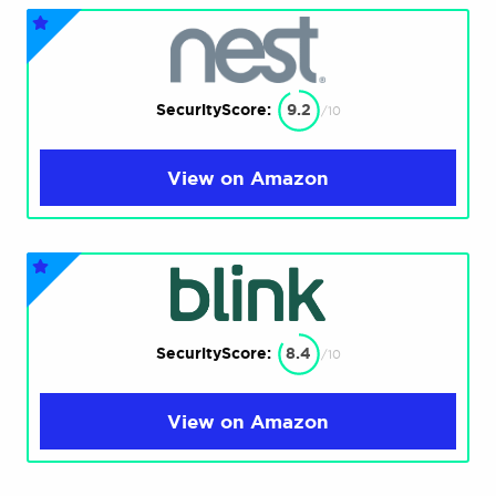
SecurityScore:
9.2
/10
View on Amazon
SecurityScore:
8.4
/10
View on Amazon