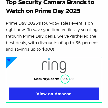
Top Security Camera Brands to
Watch on Prime Day 2025
Prime Day 2025’s four-day sales event is on
right now. To save you time endlessly scrolling
through Prime Day deals, we’ve gathered the
best deals, with discounts of up to 65-percent
and savings up to $300!
SecurityScore:
9.5
/10
View on Amazon