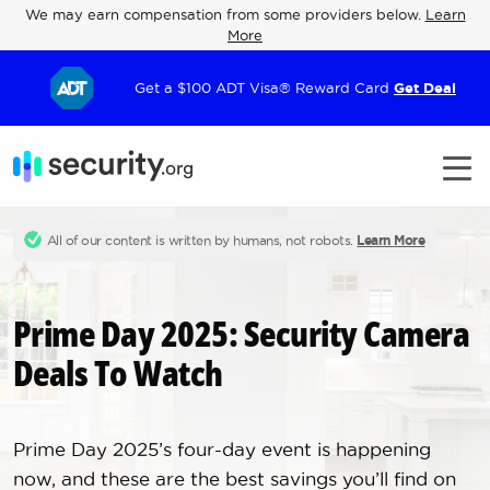
We may earn compensation from some providers below.
Learn
More
Get a $100 ADT Visa® Reward Card
Get Deal
All of our content is written by humans, not robots.
Learn More
Prime Day 2025: Security Camera
Deals To Watch
Prime Day 2025’s four-day event is happening
now, and these are the best savings you’ll find on