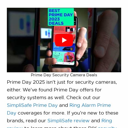
Prime Day Security Camera Deals
Prime Day 2025 isn’t just for security cameras,
either. We’ve found Prime Day offers for
security systems as well. Check out our
SimpliSafe Prime Day
and
Ring Alarm Prime
Day
coverages for more. If you’re new to these
brands, read our
SimpliSafe review
and
Ring