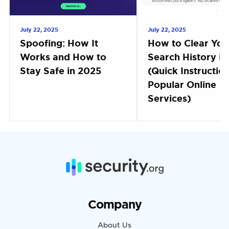
July 22, 2025
July 22, 2025
Spoofing: How It
How to Clear You
Works and How to
Search History i
Stay Safe in 2025
(Quick Instruction
Popular Online
Services)
Company
About Us