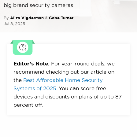
big brand security cameras.
By
Aliza Vigderman
&
Gabe Turner
Jul 8, 2025
Editor’s Note:
For year-round deals, we
recommend checking out our article on
the
Best Affordable Home Security
Systems of 2025
. You can score free
devices and discounts on plans of up to 87-
percent off.