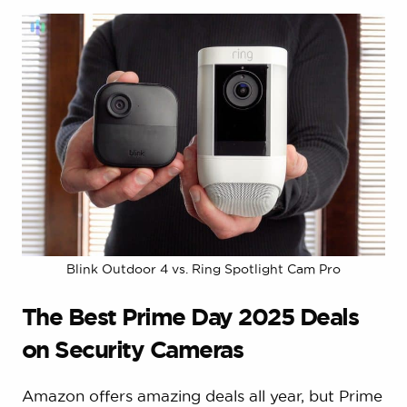
Blink Outdoor 4 vs. Ring Spotlight Cam Pro
The Best Prime Day 2025 Deals
on Security Cameras
Amazon offers amazing deals all year, but Prime