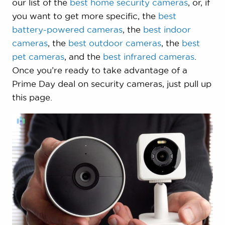
our list of the
best home security cameras
, or, if
you want to get more specific, the
best
battery-powered cameras
, the
best indoor
cameras
, the
best outdoor cameras
, the
best
pet cameras
, and the
best infrared cameras
.
Once you’re ready to take advantage of a
Prime Day deal on security cameras, just pull up
this page.