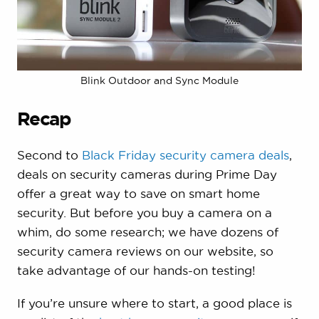
Blink Outdoor and Sync Module
Recap
Second to
Black Friday security camera deals
,
deals on security cameras during Prime Day
offer a great way to save on smart home
security. But before you buy a camera on a
whim, do some research; we have dozens of
security camera reviews on our website, so
take advantage of our hands-on testing!
If you’re unsure where to start, a good place is