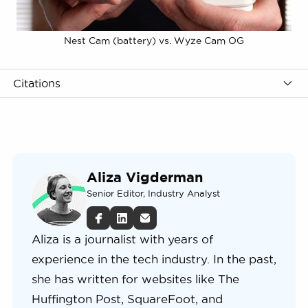
Nest Cam (battery) vs. Wyze Cam OG
Citations
Aliza Vigderman
Senior Editor, Industry Analyst
Aliza is a journalist with years of
experience in the tech industry. In the past,
she has written for websites like The
Huffington Post, SquareFoot, and