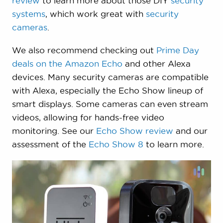
review
to learn more about those DIY
security
systems
, which work great with
security
cameras
.
We also recommend checking out
Prime Day
deals on the Amazon Echo
and other Alexa
devices. Many security cameras are compatible
with Alexa, especially the Echo Show lineup of
smart displays. Some cameras can even stream
videos, allowing for hands-free video
monitoring. See our
Echo Show review
and our
assessment of the
Echo Show 8
to learn more.