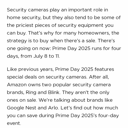
Security cameras play an important role in
home security, but they also tend to be some of
the priciest pieces of security equipment you
can buy. That’s why for many homeowners, the
strategy is to buy when there’s a sale. There’s
one going on now: Prime Day 2025 runs for four
days, from July 8 to 11.
Like previous years, Prime Day 2025 features
special deals on security cameras. After all,
Amazon owns two popular security camera
brands, Ring and Blink. They aren’t the only
ones on sale. We’re talking about brands like
Google Nest and Arlo. Let’s find out how much
you can save during Prime Day 2025’s four-day
event.