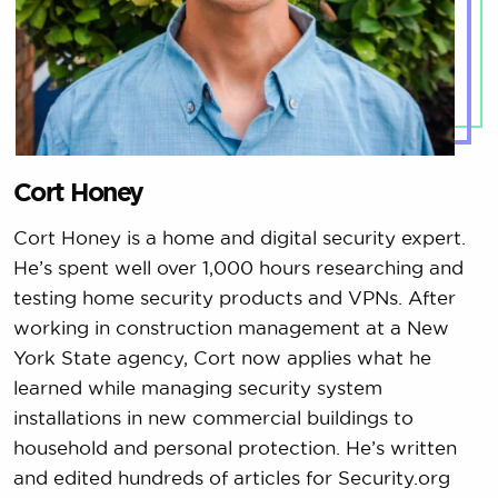
Cort Honey
Cort Honey is a home and digital security expert.
He’s spent well over 1,000 hours researching and
testing home security products and VPNs. After
working in construction management at a New
York State agency, Cort now applies what he
learned while managing security system
installations in new commercial buildings to
household and personal protection. He’s written
and edited hundreds of articles for Security.org