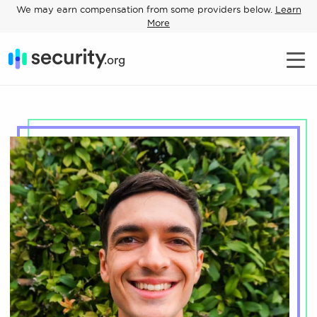
We may earn compensation from some providers below.
Learn
More