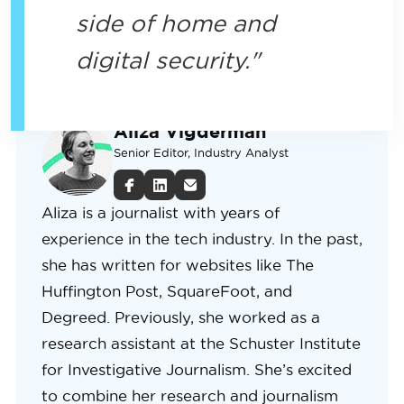
side of home and
digital security.
Aliza Vigderman
Senior Editor, Industry Analyst
Aliza is a journalist with years of
experience in the tech industry. In the past,
she has written for websites like The
Huffington Post, SquareFoot, and
Degreed. Previously, she worked as a
research assistant at the Schuster Institute
for Investigative Journalism. She’s excited
to combine her research and journalism