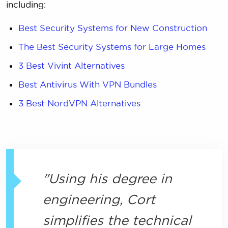
including:
Best Security Systems for New Construction
The Best Security Systems for Large Homes
3 Best Vivint Alternatives
Best Antivirus With VPN Bundles
3 Best NordVPN Alternatives
Using his degree in
engineering, Cort
simplifies the technical