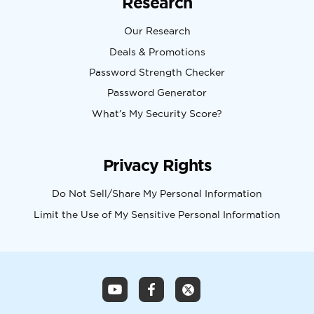
Research
Our Research
Deals & Promotions
Password Strength Checker
Password Generator
What’s My Security Score?
Privacy Rights
Do Not Sell/Share My Personal Information
Limit the Use of My Sensitive Personal Information