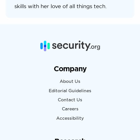
skills with her love of all things tech.
Company
About Us
Editorial Guidelines
Contact Us
Careers
Accessibility