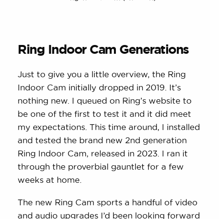
Ring Indoor Cam Generations
Just to give you a little overview, the Ring
Indoor Cam initially dropped in 2019. It’s
nothing new. I queued on Ring’s website to
be one of the first to test it and it did meet
my expectations. This time around, I installed
and tested the brand new 2nd generation
Ring Indoor Cam, released in 2023. I ran it
through the proverbial gauntlet for a few
weeks at home.
The new Ring Cam sports a handful of video
and audio upgrades I’d been looking forward