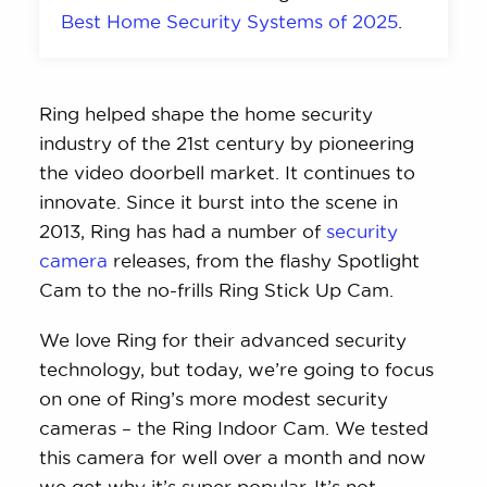
Best Home Security Systems of 2025
.
Ring helped shape the home security
industry of the 21st century by pioneering
the video doorbell market. It continues to
innovate. Since it burst into the scene in
2013, Ring has had a number of
security
camera
releases, from the flashy Spotlight
Cam to the no-frills Ring Stick Up Cam.
We love Ring for their advanced security
technology, but today, we’re going to focus
on one of Ring’s more modest security
cameras – the Ring Indoor Cam. We tested
this camera for well over a month and now
we get why it’s super popular. It’s not