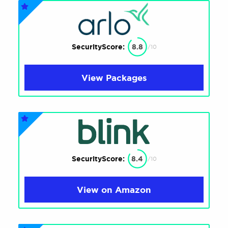
SecurityScore:
8.8
/10
View Packages
SecurityScore:
8.4
/10
View on Amazon