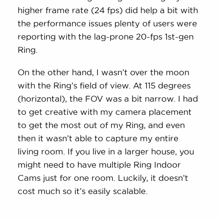
higher frame rate (24 fps) did help a bit with
the performance issues plenty of users were
reporting with the lag-prone 20-fps 1st-gen
Ring.
On the other hand, I wasn’t over the moon
with the Ring’s field of view. At 115 degrees
(horizontal), the FOV was a bit narrow. I had
to get creative with my camera placement
to get the most out of my Ring, and even
then it wasn’t able to capture my entire
living room. If you live in a larger house, you
might need to have multiple Ring Indoor
Cams just for one room. Luckily, it doesn’t
cost much so it’s easily scalable.