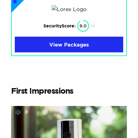
SecurityScore:
9.0
/10
View Packages
First Impressions