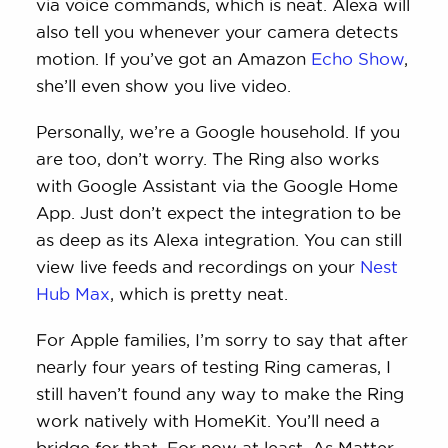
via voice commands, which is neat. Alexa will
also tell you whenever your camera detects
motion. If you’ve got an Amazon
Echo Show
,
she’ll even show you live video.
Personally, we’re a Google household. If you
are too, don’t worry. The Ring also works
with Google Assistant via the Google Home
App. Just don’t expect the integration to be
as deep as its Alexa integration. You can still
view live feeds and recordings on your
Nest
Hub Max
, which is pretty neat.
For Apple families, I’m sorry to say that after
nearly four years of testing Ring cameras, I
still haven’t found any way to make the Ring
work natively with HomeKit. You’ll need a
bridge for that. For now at least. As Matter-