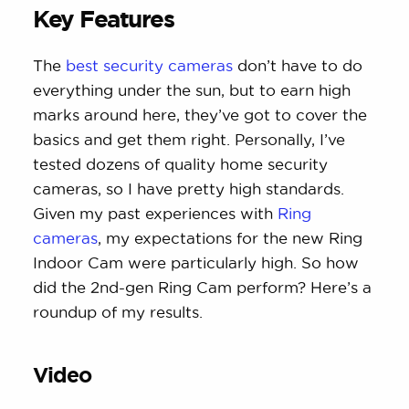
Key Features
The
best security cameras
don’t have to do
everything under the sun, but to earn high
marks around here, they’ve got to cover the
basics and get them right. Personally, I’ve
tested dozens of quality home security
cameras, so I have pretty high standards.
Given my past experiences with
Ring
cameras
, my expectations for the new Ring
Indoor Cam were particularly high. So how
did the 2nd-gen Ring Cam perform? Here’s a
roundup of my results.
Video