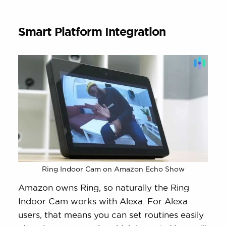
Smart Platform Integration
Ring Indoor Cam on Amazon Echo Show
Amazon owns Ring, so naturally the Ring
Indoor Cam works with Alexa. For Alexa
users, that means you can set routines easily