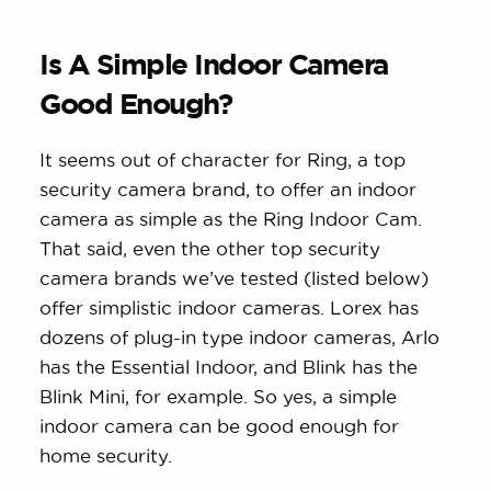
Is A Simple Indoor Camera
Good Enough?
It seems out of character for Ring, a top
security camera brand, to offer an indoor
camera as simple as the Ring Indoor Cam.
That said, even the other top security
camera brands we’ve tested (listed below)
offer simplistic indoor cameras. Lorex has
dozens of plug-in type indoor cameras, Arlo
has the Essential Indoor, and Blink has the
Blink Mini, for example. So yes, a simple
indoor camera can be good enough for
home security.