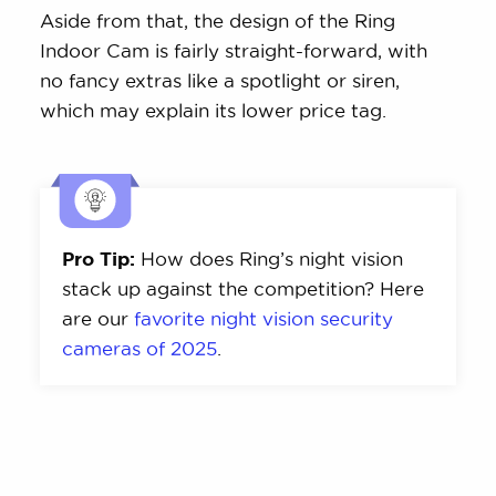
Aside from that, the design of the Ring
Indoor Cam is fairly straight-forward, with
no fancy extras like a spotlight or siren,
which may explain its lower price tag.
Pro Tip:
How does Ring’s night vision
stack up against the competition? Here
are our
favorite night vision security
cameras of 2025
.