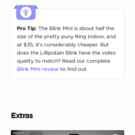
Pro Tip:
The Blink Mini is about half the
size of the pretty puny Ring Indoor, and
at $35, it’s considerably cheaper. But
does the Lilliputian Blink have the video
quality to match? Read our complete
Blink Mini review
to find out.
Extras