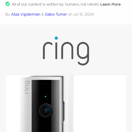
All of our content is written by humans, not robots.
Learn More
By
Aliza Vigderman
&
Gabe Turner
on
Jul 15, 2024