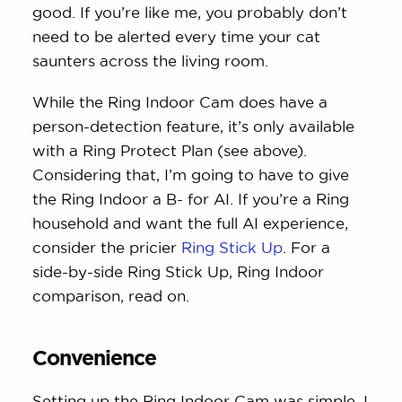
good. If you’re like me, you probably don’t
need to be alerted every time your cat
saunters across the living room.
While the Ring Indoor Cam does have a
person-detection feature, it’s only available
with a Ring Protect Plan (see above).
Considering that, I’m going to have to give
the Ring Indoor a B- for AI. If you’re a Ring
household and want the full AI experience,
consider the pricier
Ring Stick Up
. For a
side-by-side Ring Stick Up, Ring Indoor
comparison, read on.
Convenience
Setting up the Ring Indoor Cam was simple. I