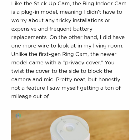
Like the Stick Up Cam, the Ring Indoor Cam
is a plug-in model, meaning I didn’t have to
worry about any tricky installations or
expensive and frequent battery
replacements. On the other hand, I did have
one more wire to look at in my living room.
Unlike the first-gen Ring Cam, the newer
model came with a “privacy cover.” You
twist the cover to the side to block the
camera and mic. Pretty neat, but honestly
not a feature I saw myself getting a ton of
mileage out of.