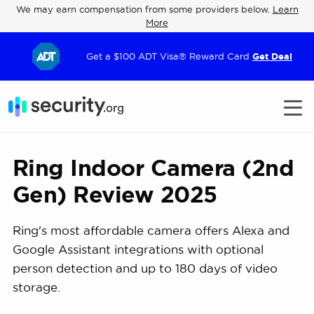
We may earn compensation from some providers below.
Learn
More
Get a $100 ADT Visa® Reward Card
Get Deal
Ring Indoor Camera (2nd
Gen) Review 2025
Ring's most affordable camera offers Alexa and
Google Assistant integrations with optional
person detection and up to 180 days of video
storage.