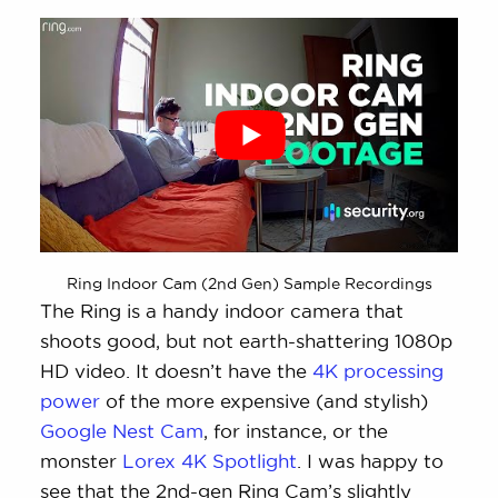
Ring Indoor Cam (2nd Gen) Sample Recordings
The Ring is a handy indoor camera that
shoots good, but not earth-shattering 1080p
HD video. It doesn’t have the
4K processing
power
of the more expensive (and stylish)
Google Nest Cam
, for instance, or the
monster
Lorex 4K Spotlight
. I was happy to
see that the 2nd-gen Ring Cam’s slightly