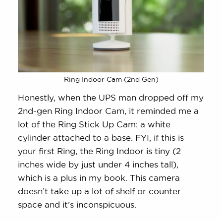
Ring Indoor Cam (2nd Gen)
Honestly, when the UPS man dropped off my
2nd-gen Ring Indoor Cam, it reminded me a
lot of the Ring Stick Up Cam: a white
cylinder attached to a base. FYI, if this is
your first Ring, the Ring Indoor is tiny (2
inches wide by just under 4 inches tall),
which is a plus in my book. This camera
doesn’t take up a lot of shelf or counter
space and it’s inconspicuous.