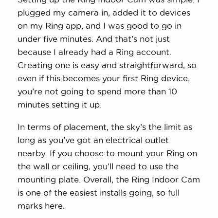
plugged my camera in, added it to devices
on my Ring app, and I was good to go in
under five minutes. And that’s not just
because I already had a Ring account.
Creating one is easy and straightforward, so
even if this becomes your first Ring device,
you’re not going to spend more than 10
minutes setting it up.
In terms of placement, the sky’s the limit as
long as you’ve got an electrical outlet
nearby. If you choose to mount your Ring on
the wall or ceiling, you’ll need to use the
mounting plate. Overall, the Ring Indoor Cam
is one of the easiest installs going, so full
marks here.