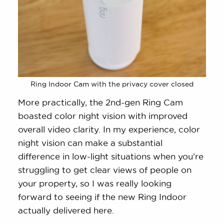
Ring Indoor Cam with the privacy cover closed
More practically, the 2nd-gen Ring Cam
boasted color night vision with improved
overall video clarity. In my experience, color
night vision can make a substantial
difference in low-light situations when you’re
struggling to get clear views of people on
your property, so I was really looking
forward to seeing if the new Ring Indoor
actually delivered here.