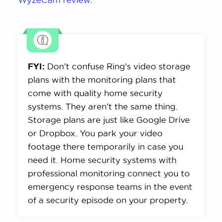
FYI:
Don’t confuse Ring’s video storage
plans with the monitoring plans that
come with quality home security
systems. They aren’t the same thing.
Storage plans are just like Google Drive
or Dropbox. You park your video
footage there temporarily in case you
need it. Home security systems with
professional monitoring connect you to
emergency response teams in the event
of a security episode on your property.