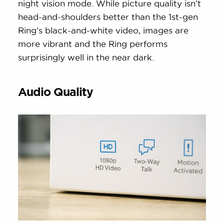
night vision mode. While picture quality isn’t
head-and-shoulders better than the 1st-gen
Ring’s black-and-white video, images are
more vibrant and the Ring performs
surprisingly well in the near dark.
Audio Quality