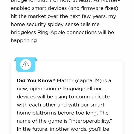
enabled smart devices (and firmware fixes)
hit the market over the next few years, my
home security spidey sense tells me
bridgeless Ring-Apple connections will be
happening.
Did You Know?
Matter (capital M) is a
new, open-source language all our
devices will be using to communicate
with each other and with our smart
home platforms before too long. The
name of the game is “interoperability.”
In the future, in other words, you’ll be