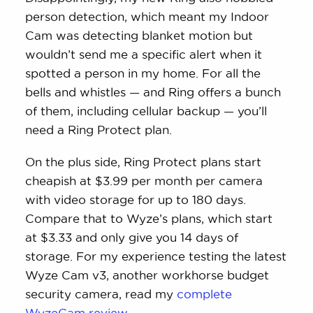
person detection, which meant my Indoor
Cam was detecting blanket motion but
wouldn’t send me a specific alert when it
spotted a person in my home. For all the
bells and whistles — and Ring offers a bunch
of them, including cellular backup — you’ll
need a Ring Protect plan.
On the plus side, Ring Protect plans start
cheapish at $3.99 per month per camera
with video storage for up to 180 days.
Compare that to Wyze’s plans, which start
at $3.33 and only give you 14 days of
storage. For my experience testing the latest
Wyze Cam v3, another workhorse budget
security camera, read my
complete
WyzeCam review
.