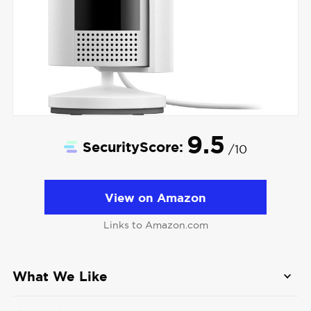
9.5
SecurityScore:
/10
View on Amazon
Links to Amazon.com
What We Like
1080p HD video with color night vision:
Not