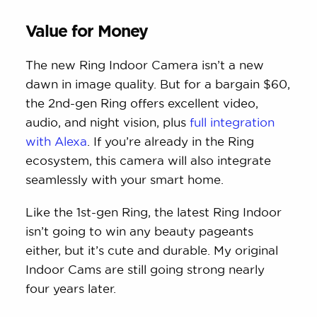
Value for Money
The new Ring Indoor Camera isn’t a new
dawn in image quality. But for a bargain $60,
the 2nd-gen Ring offers excellent video,
audio, and night vision, plus
full integration
with Alexa
. If you’re already in the Ring
ecosystem, this camera will also integrate
seamlessly with your smart home.
Like the 1st-gen Ring, the latest Ring Indoor
isn’t going to win any beauty pageants
either, but it’s cute and durable. My original
Indoor Cams are still going strong nearly
four years later.