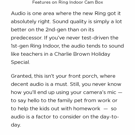
Features on Ring Indoor Cam Box
Audio is one area where the new Ring got it
absolutely right. Sound quality is simply a lot
better on the 2nd-gen than on its
predecessor. If you’ve never test-driven the
1st-gen Ring Indoor, the audio tends to sound
like teachers in a Charlie Brown Holiday
Special.
Granted, this isn’t your front porch, where
decent audio is a must. Still, you never know
how you’ll end up using your camera’s mic —
to say hello to the family pet from work or
to help the kids out with homework — so
audio is a factor to consider on the day-to-
day.