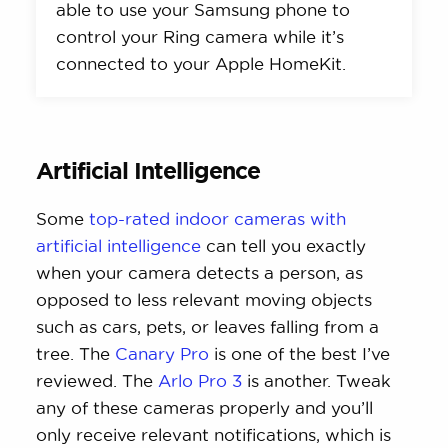
able to use your Samsung phone to
control your Ring camera while it’s
connected to your Apple HomeKit.
Artificial Intelligence
Some
top-rated indoor cameras with
artificial intelligence
can tell you exactly
when your camera detects a person, as
opposed to less relevant moving objects
such as cars, pets, or leaves falling from a
tree. The
Canary Pro
is one of the best I’ve
reviewed. The
Arlo Pro 3
is another. Tweak
any of these cameras properly and you’ll
only receive relevant notifications, which is