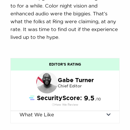
to for a while. Color night vision and
enhanced audio were the biggies. That’s
what the folks at Ring were claiming, at any
rate. It was time to find out if the experience
lived up to the hype.
EDITOR'S RATING
Gabe Turner
Chief Editor
SecurityScore:
9.5
/10
How We Review
What We Like