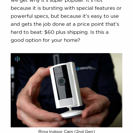
because it is bursting with special features or
powerful specs, but because it’s easy to use
and gets the job done at a price point that’s
hard to beat: $60 plus shipping. Is this a
good option for your home?
Ring Indoor Cam (2nd Gen)