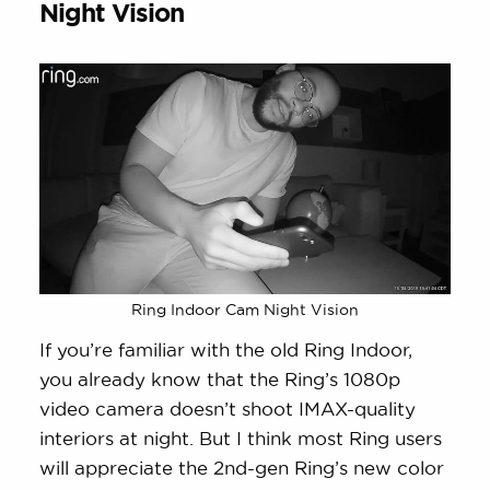
Night Vision
Ring Indoor Cam Night Vision
If you’re familiar with the old Ring Indoor,
you already know that the Ring’s 1080p
video camera doesn’t shoot IMAX-quality
interiors at night. But I think most Ring users
will appreciate the 2nd-gen Ring’s new color