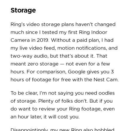
Storage
Ring’s video storage plans haven’t changed
much since I tested my first Ring Indoor
Camera in 2019. Without a paid plan, I had
my live video feed, motion notifications, and
two-way audio, but that’s about it. That
meant zero storage — not even for a few
hours. For comparison, Google gives you 3
hours of footage for free with the Nest Cam.
To be clear, I’m not saying you need oodles
of storage. Plenty of folks don’t. But if you
do want to review your Ring footage, even
an hour later, it will cost you.
Disappointingly, my new Ring also hobbled