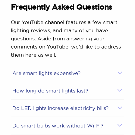
Frequently Asked Questions
Our YouTube channel features a few smart
lighting reviews, and many of you have
questions. Aside from answering your
comments on YouTube, we’d like to address
them here as well.
Are smart lights expensive?
How long do smart lights last?
Do LED lights increase electricity bills?
Do smart bulbs work without Wi-Fi?