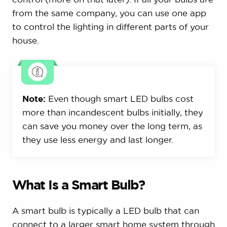
from the same company, you can use one app
to control the lighting in different parts of your
house.
Note:
Even though smart LED bulbs cost
more than incandescent bulbs initially, they
can save you money over the long term, as
they use less energy and last longer.
What Is a Smart Bulb?
A smart bulb is typically a LED bulb that can
connect to a larger smart home system through