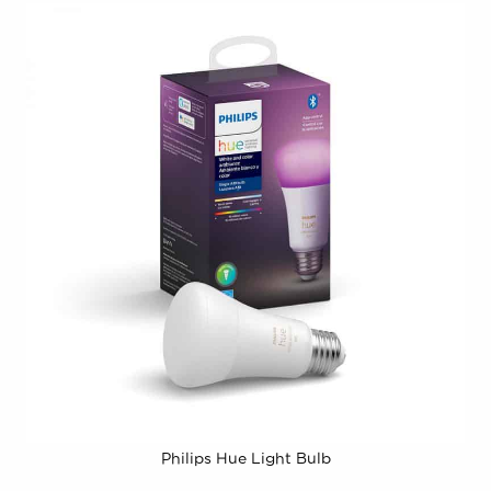
Philips Hue Light Bulb