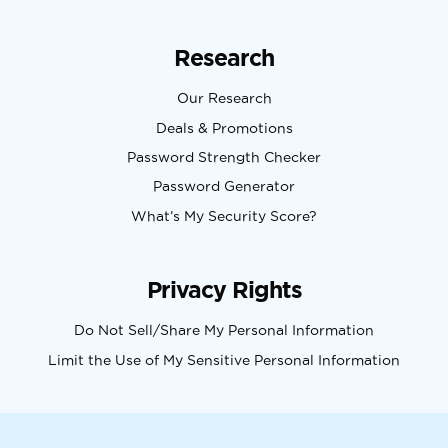
Research
Our Research
Deals & Promotions
Password Strength Checker
Password Generator
What’s My Security Score?
Privacy Rights
Do Not Sell/Share My Personal Information
Limit the Use of My Sensitive Personal Information