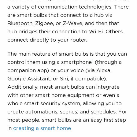
a variety of communication technologies. There
are smart bulbs that connect to a hub via
Bluetooth, Zigbee, or Z-Wave, and then that
hub bridges their connection to Wi-Fi. Others
connect directly to your router.
The main feature of smart bulbs is that you can
1
control them using a
smartphone
(through a
companion app) or your voice (via Alexa,
Google Assistant, or Siri, if compatible).
Additionally, most smart bulbs can integrate
with other smart home equipment or even a
whole smart security system, allowing you to
create automations, scenes, and schedules. For
most people, smart bulbs are an easy first step
in
creating a smart home
.