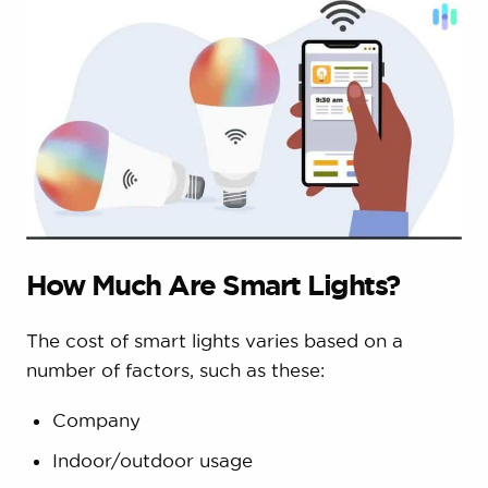
How Much Are Smart Lights?
The cost of smart lights varies based on a
number of factors, such as these:
Company
Indoor/outdoor usage