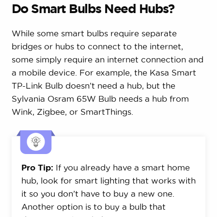
Do Smart Bulbs Need Hubs?
While some smart bulbs require separate
bridges or hubs to connect to the internet,
some simply require an internet connection and
a mobile device. For example, the Kasa Smart
TP-Link Bulb doesn’t need a hub, but the
Sylvania Osram 65W Bulb needs a hub from
Wink, Zigbee, or SmartThings.
Pro Tip:
If you already have a smart home
hub, look for smart lighting that works with
it so you don’t have to buy a new one.
Another option is to buy a bulb that