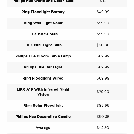
Philips Hue White and Color Bulb
$45
Ring Floodlight Battery
$49.99
Ring Wall Light Solar
$59.99
LIFX BR30 Bulb
$59.99
LIFX Mini Light Bulb
$60.86
Philips Hue Bloom Table Lamp
$69.99
Philips Hue Bar Light
$69.99
Ring Floodlight Wired
$69.99
LIFX A19 With Infrared Night
$79.99
Vision
Ring Solar Floodlight
$89.99
Philips Hue Decorative Candle
$90.35
Average
$42.30