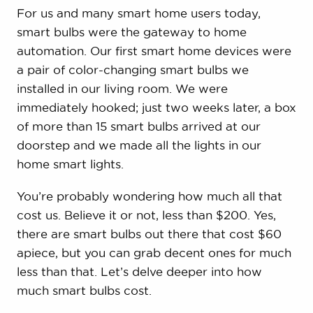
For us and many smart home users today,
smart bulbs were the gateway to home
automation. Our first smart home devices were
a pair of color-changing smart bulbs we
installed in our living room. We were
immediately hooked; just two weeks later, a box
of more than 15 smart bulbs arrived at our
doorstep and we made all the lights in our
home smart lights.
You’re probably wondering how much all that
cost us. Believe it or not, less than $200. Yes,
there are smart bulbs out there that cost $60
apiece, but you can grab decent ones for much
less than that. Let’s delve deeper into how
much smart bulbs cost.