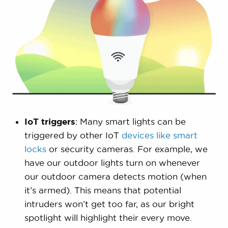
IoT triggers
: Many smart lights can be
triggered by other IoT
devices like smart
locks
or security cameras. For example, we
have our outdoor lights turn on whenever
our outdoor camera detects motion (when
it’s armed). This means that potential
intruders won’t get too far, as our bright
spotlight will highlight their every move.