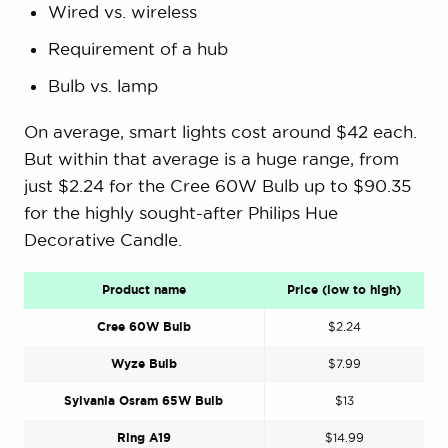
Wired vs. wireless
Requirement of a hub
Bulb vs. lamp
On average, smart lights cost around $42 each.
But within that average is a huge range, from
just $2.24 for the Cree 60W Bulb up to $90.35
for the highly sought-after Philips Hue
Decorative Candle.
Product name
Price (low to high)
Cree 60W Bulb
$2.24
Wyze Bulb
$7.99
Sylvania Osram 65W Bulb
$13
Ring A19
$14.99