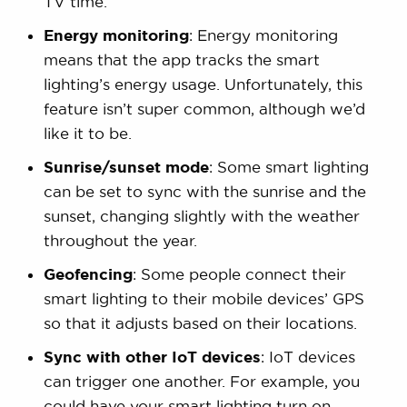
TV time.
Energy monitoring
: Energy monitoring
means that the app tracks the smart
lighting’s energy usage. Unfortunately, this
feature isn’t super common, although we’d
like it to be.
Sunrise/sunset mode
: Some smart lighting
can be set to sync with the sunrise and the
sunset, changing slightly with the weather
throughout the year.
Geofencing
: Some people connect their
smart lighting to their mobile devices’ GPS
so that it adjusts based on their locations.
Sync with other IoT devices
: IoT devices
can trigger one another. For example, you
could have your smart lighting turn on