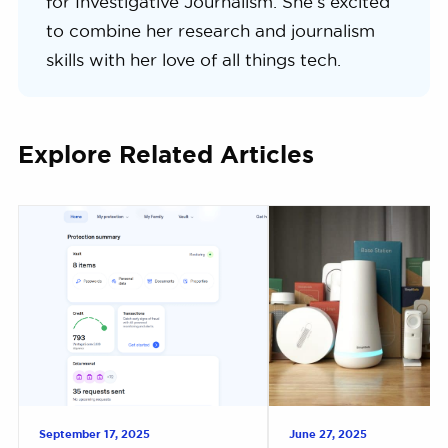
for Investigative Journalism. She’s excited
to combine her research and journalism
skills with her love of all things tech.
Explore Related Articles
September 17, 2025
June 27, 2025