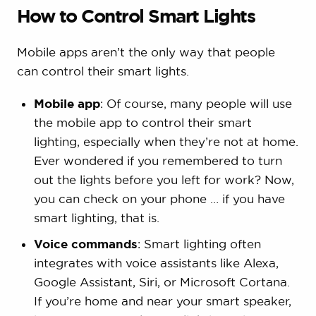
How to Control Smart Lights
Mobile apps aren’t the only way that people
can control their smart lights.
Mobile app
: Of course, many people will use
the mobile app to control their smart
lighting, especially when they’re not at home.
Ever wondered if you remembered to turn
out the lights before you left for work? Now,
you can check on your phone … if you have
smart lighting, that is.
Voice commands
: Smart lighting often
integrates with voice assistants like Alexa,
Google Assistant, Siri, or Microsoft Cortana.
If you’re home and near your smart speaker,