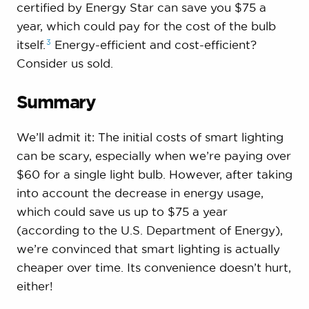
certified by Energy Star can save you $75 a
year, which could pay for the cost of the bulb
3
itself.
Energy-efficient and cost-efficient?
Consider us sold.
Summary
We’ll admit it: The initial costs of smart lighting
can be scary, especially when we’re paying over
$60 for a single light bulb. However, after taking
into account the decrease in energy usage,
which could save us up to $75 a year
(according to the U.S. Department of Energy),
we’re convinced that smart lighting is actually
cheaper over time. Its convenience doesn’t hurt,
either!