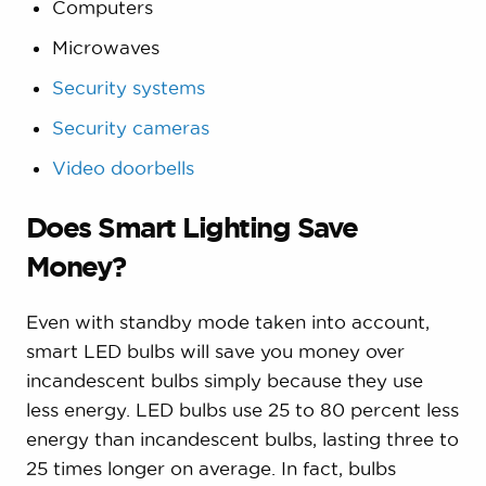
Computers
Microwaves
Security systems
Security cameras
Video doorbells
Does Smart Lighting Save
Money?
Even with standby mode taken into account,
smart LED bulbs will save you money over
incandescent bulbs simply because they use
less energy. LED bulbs use 25 to 80 percent less
energy than incandescent bulbs, lasting three to
25 times longer on average. In fact, bulbs