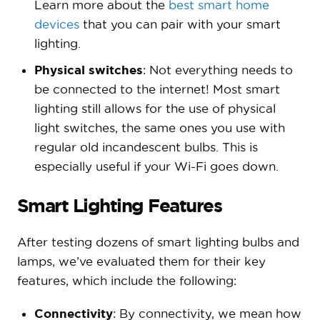
Learn more about the
best smart home
devices
that you can pair with your smart
lighting.
Physical switches
: Not everything needs to
be connected to the internet! Most smart
lighting still allows for the use of physical
light switches, the same ones you use with
regular old incandescent bulbs. This is
especially useful if your Wi-Fi goes down.
Smart Lighting Features
After testing dozens of smart lighting bulbs and
lamps, we’ve evaluated them for their key
features, which include the following:
Connectivity
: By connectivity, we mean how