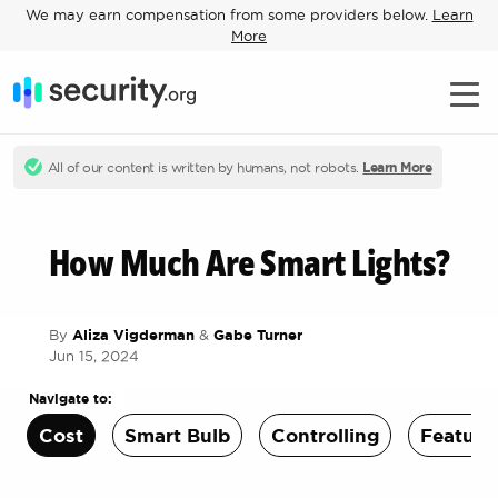
We may earn compensation from some providers below.
Learn
More
All of our content is written by humans, not robots.
Learn More
How Much Are Smart Lights?
By
Aliza Vigderman
&
Gabe Turner
Jun 15, 2024
Navigate to:
Cost
Smart Bulb
Controlling
Feature