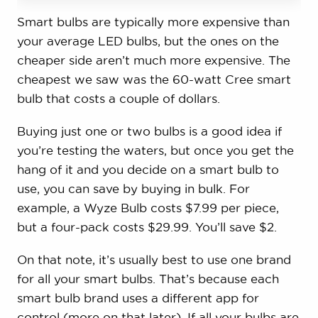
Smart bulbs are typically more expensive than
your average LED bulbs, but the ones on the
cheaper side aren’t much more expensive. The
cheapest we saw was the 60-watt Cree smart
bulb that costs a couple of dollars.
Buying just one or two bulbs is a good idea if
you’re testing the waters, but once you get the
hang of it and you decide on a smart bulb to
use, you can save by buying in bulk. For
example, a Wyze Bulb costs $7.99 per piece,
but a four-pack costs $29.99. You’ll save $2.
On that note, it’s usually best to use one brand
for all your smart bulbs. That’s because each
smart bulb brand uses a different app for
control (more on that later). If all your bulbs are