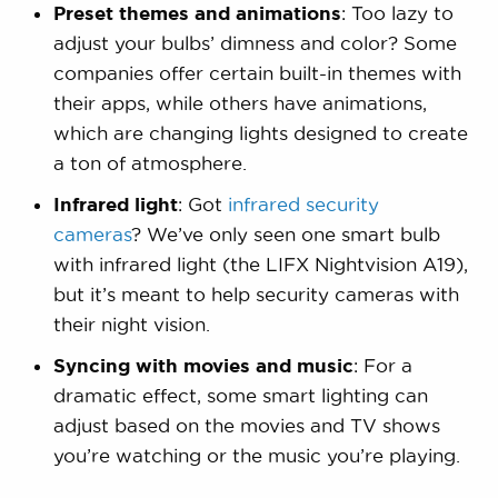
Preset themes and animations
: Too lazy to
adjust your bulbs’ dimness and color? Some
companies offer certain built-in themes with
their apps, while others have animations,
which are changing lights designed to create
a ton of atmosphere.
Infrared light
: Got
infrared security
cameras
? We’ve only seen one smart bulb
with infrared light (the LIFX Nightvision A19),
but it’s meant to help security cameras with
their night vision.
Syncing with movies and music
: For a
dramatic effect, some smart lighting can
adjust based on the movies and TV shows
you’re watching or the music you’re playing.