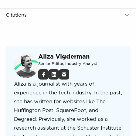
Citations
Aliza Vigderman
Senior Editor, Industry Analyst
Aliza is a journalist with years of
experience in the tech industry. In the past,
she has written for websites like The
Huffington Post, SquareFoot, and
Degreed. Previously, she worked as a
research assistant at the Schuster Institute