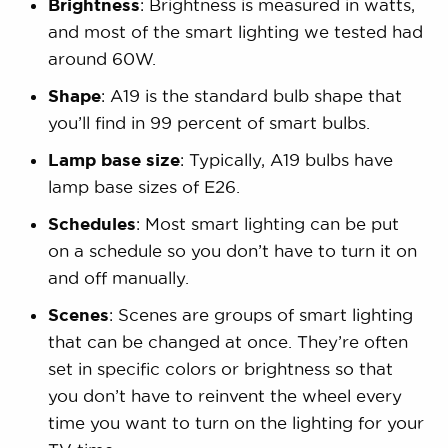
Brightness
: Brightness is measured in watts,
and most of the smart lighting we tested had
around 60W.
Shape
: A19 is the standard bulb shape that
you’ll find in 99 percent of smart bulbs.
Lamp base size
: Typically, A19 bulbs have
lamp base sizes of E26.
Schedules
: Most smart lighting can be put
on a schedule so you don’t have to turn it on
and off manually.
Scenes
: Scenes are groups of smart lighting
that can be changed at once. They’re often
set in specific colors or brightness so that
you don’t have to reinvent the wheel every
time you want to turn on the lighting for your