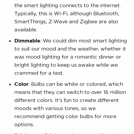
the smart lighting connects to the internet.
Typically, this is Wi-Fi, although Bluetooth,
SmartThings, Z-Wave and Zigbee are also
available.
Dimmable
: We could dim most smart lighting
to suit our mood and the weather, whether it
was mood lighting for a romantic dinner or
bright lighting to keep us awake while we
crammed for a test.
Color
: Bulbs can be white or colored, which
means that they can switch to over 16 million
different colors. It’s fun to create different
moods with various tones, so we
recommend getting color bulbs for more
options.