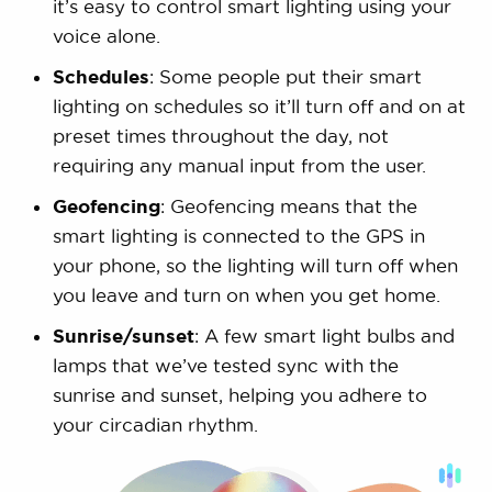
it’s easy to control smart lighting using your
voice alone.
Schedules
: Some people put their smart
lighting on schedules so it’ll turn off and on at
preset times throughout the day, not
requiring any manual input from the user.
Geofencing
: Geofencing means that the
smart lighting is connected to the GPS in
your phone, so the lighting will turn off when
you leave and turn on when you get home.
Sunrise/sunset
: A few smart light bulbs and
lamps that we’ve tested sync with the
sunrise and sunset, helping you adhere to
your circadian rhythm.