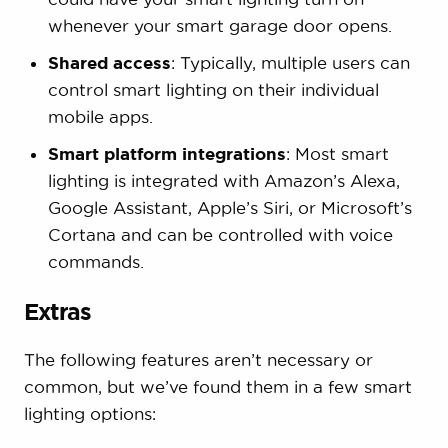
whenever your smart garage door opens.
Shared access
: Typically, multiple users can
control smart lighting on their individual
mobile apps.
Smart platform integrations
: Most smart
lighting is integrated with Amazon’s Alexa,
Google Assistant, Apple’s Siri, or Microsoft’s
Cortana and can be controlled with voice
commands.
Extras
The following features aren’t necessary or
common, but we’ve found them in a few smart
lighting options: