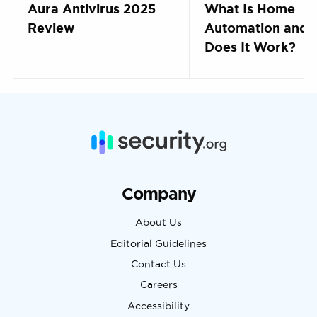
Aura Antivirus 2025
What Is Home
Review
Automation and
Does It Work?
Company
About Us
Editorial Guidelines
Contact Us
Careers
Accessibility