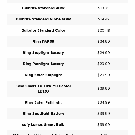
Bulbrite Standard 40W
$19.99
Bulbrite Standard Globe 60W
$19.99
Bulbrite Standard Color
$20.49
Ring PAR38
$24.99
Ring Steplight Battery
$24.99
Ring Pathlight Battery
$29.99
Ring Solar Steplight
$29.99
Kasa Smart TP-Link Multicolor
$29.99
LB130
Ring Solar Pathlight
$34.99
Ring Spotlight Battery
$39.99
eufy Lumos Smart Bulb
$39.99