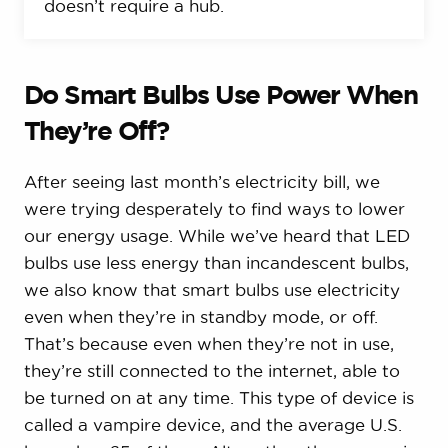
doesn’t require a hub.
Do Smart Bulbs Use Power When
They’re Off?
After seeing last month’s electricity bill, we
were trying desperately to find ways to lower
our energy usage. While we’ve heard that LED
bulbs use less energy than incandescent bulbs,
we also know that smart bulbs use electricity
even when they’re in standby mode, or off.
That’s because even when they’re not in use,
they’re still connected to the internet, able to
be turned on at any time. This type of device is
called a vampire device, and the average U.S.