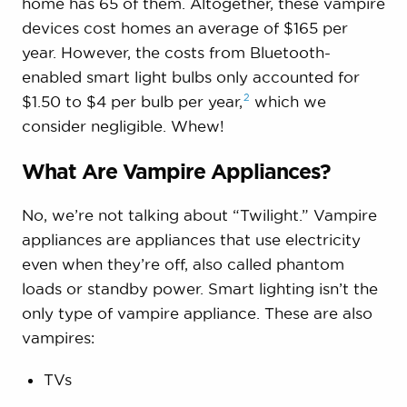
home has 65 of them. Altogether, these vampire
devices cost homes an average of $165 per
year. However, the costs from Bluetooth-
enabled smart light bulbs only accounted for
2
$1.50 to $4 per bulb per
year,
which we
consider negligible. Whew!
What Are Vampire Appliances?
No, we’re not talking about “Twilight.” Vampire
appliances are appliances that use electricity
even when they’re off, also called phantom
loads or standby power. Smart lighting isn’t the
only type of vampire appliance. These are also
vampires:
TVs