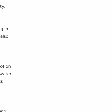
ty.
g in
 also
otion
 water
ss
ing