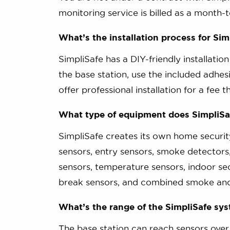
monitoring service is billed as a month
What’s the installation process for Sim
SimpliSafe has a DIY-friendly installatio
the base station, use the included adhes
offer professional installation for a fee t
What type of equipment does SimpliSa
SimpliSafe creates its own home securi
sensors, entry sensors, smoke detectors
sensors, temperature sensors, indoor se
break sensors, and combined smoke an
What’s the range of the SimpliSafe sy
The base station can reach sensors over 