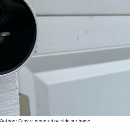
 Outdoor Camera mounted outside our home