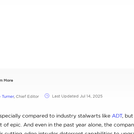
rn More
Last Updated
Jul 14, 2025
 Turner
,
Chief Editor
pecially compared to industry stalwarts like
ADT
, but
t of epic. And even in the past year alone, the compa
r cutting-edge intruder deterrent capabilities to upgr