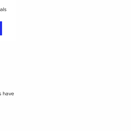
als
s have