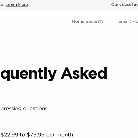
ow.
Learn More
Our videos hav
Home Security
Smart H
equently Asked
pressing questions.
s $22.99 to $79.99 per month