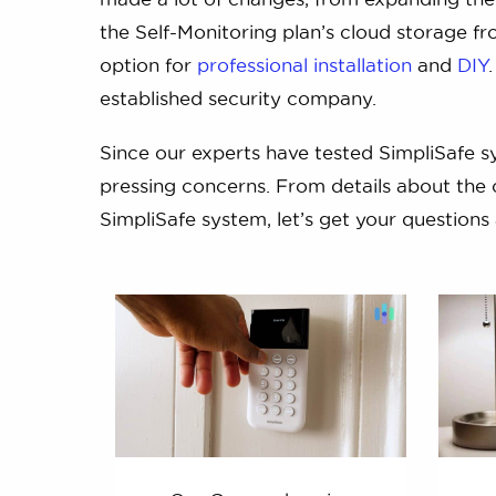
the Self-Monitoring plan’s cloud storage fro
option for
professional installation
and
DIY
established security company.
Since our experts have tested SimpliSafe 
pressing concerns. From details about the 
SimpliSafe system, let’s get your question