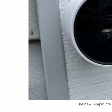
The new SimpliSafe