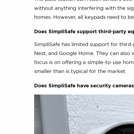
without anything interfering with the sig
homes. However, all keypads need to be 
Does SimpliSafe support third-party e
SimpliSafe has limited support for thi
Nest, and Google Home. They can also w
focus is on offering a simple-to-use home
smaller than is typical for the market.
Does SimpliSafe have security cameras