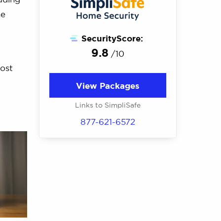
he
SecurityScore:
9.8
/10
most
View Packages
Links to SimpliSafe
877-621-6572