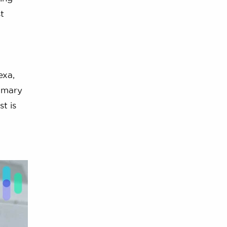
t
exa,
imary
t is