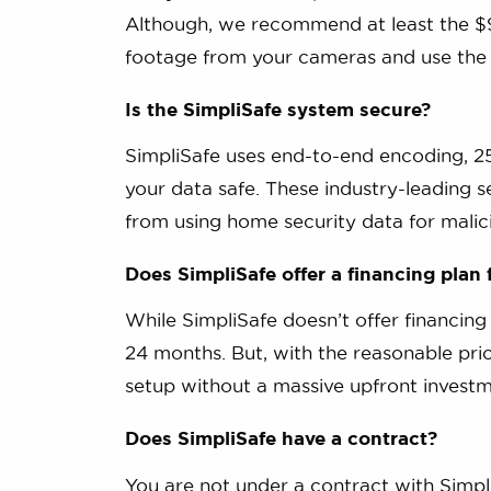
Although, we recommend at least the $9
footage from your cameras and use the fu
Is the SimpliSafe system secure?
SimpliSafe uses end-to-end encoding, 25
your data safe. These industry-leading 
from using home security data for malic
Does SimpliSafe offer a financing plan
While SimpliSafe doesn’t offer financing
24 months. But, with the reasonable pri
setup without a massive upfront investm
Does SimpliSafe have a contract?
You are not under a contract with Simpl