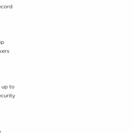
ecord
ep
kers
 up to
ecurity
e