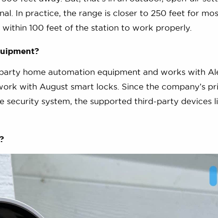
nal. In practice, the range is closer to 250 feet for mos
within 100 feet of the station to work properly.
quipment?
rd-party home automation equipment and works with Al
ork with August smart locks. Since the company’s pr
 security system, the supported third-party devices lis
?