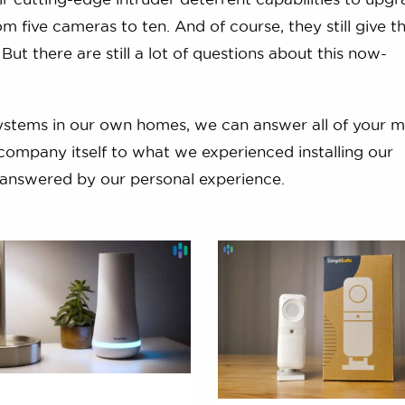
m five cameras to ten. And of course, they still give t
. But there are still a lot of questions about this now-
systems in our own homes, we can answer all of your 
company itself to what we experienced installing our
s answered by our personal experience.