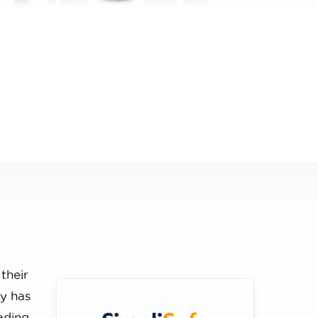
 their
ny has
ading