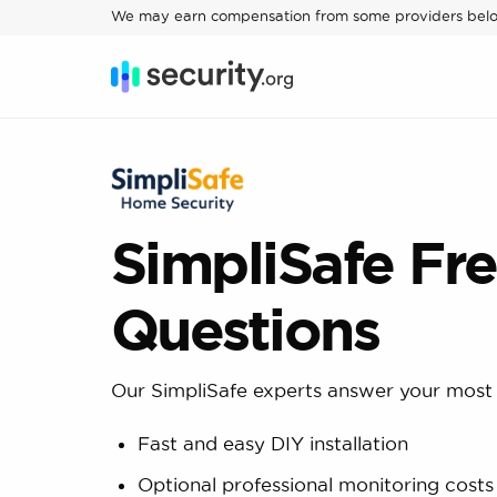
We may earn compensation from some providers bel
SimpliSafe Fr
Questions
Our SimpliSafe experts answer your most 
Fast and easy DIY installation
Optional professional monitoring cost