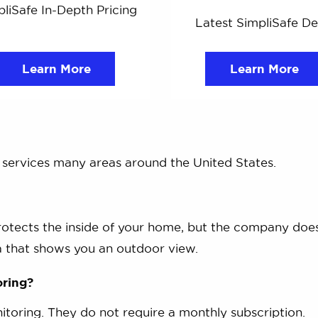
liSafe In-Depth Pricing
Latest SimpliSafe De
Learn More
Learn More
d services many areas around the United States.
rotects the inside of your home, but the company doe
 that shows you an outdoor view.
oring?
itoring. They do not require a monthly subscription.