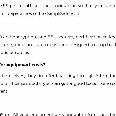
.99 per month self-monitoring plan so that you can r
ll capabilities of the SimpliSafe app.
6-bit encryption, and SSL security certification to ke
security measures are robust and designed to stop hac
ious purposes.
 for equipment costs?
 themselves, they do offer financing through Affirm for
ce of their products, you can get a good basic home s
ent.
iSafe. All your equipment gets bought upfront, and th