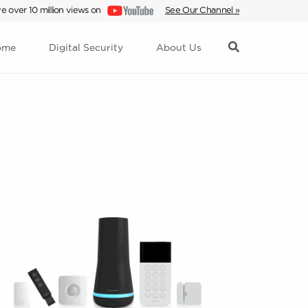
e over 10 million views on
See Our Channel »
ome
Digital Security
About Us