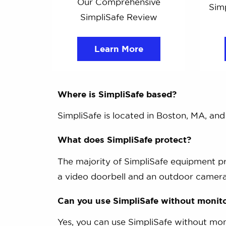
Our Comprehensive
Simp
SimpliSafe Review
Learn More
Where is SimpliSafe based?
SimpliSafe is located in Boston, MA, an
What does SimpliSafe protect?
The majority of SimpliSafe equipment p
a video doorbell and an outdoor camera
Can you use SimpliSafe without monit
Yes, you can use SimpliSafe without mon