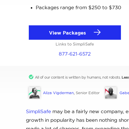
Packages range from $250 to $730
View Packages
Links to SimpliSafe
877-621-6572
All of our content is written by humans, not robots.
Lea
Aliza Vigderman
,
Senior Editor
Gabe
SimpliSafe
may be a fairly new company, es
growth in popularity has been nothing shor
made a lot of changes, from expanding thei