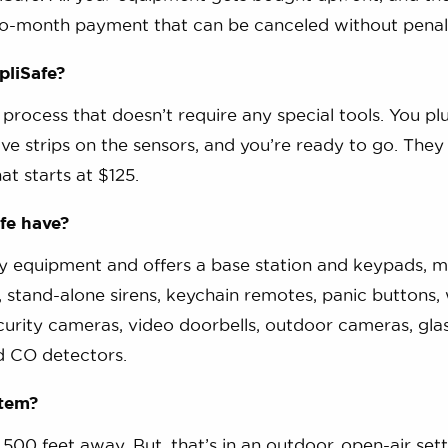
-to-month payment that can be canceled without penal
pliSafe?
n process that doesn’t require any special tools. You plu
ive strips on the sensors, and you’re ready to go. They
hat starts at $125.
fe have?
ty equipment and offers a base station and keypads, m
, stand-alone sirens, keychain remotes, panic buttons,
curity cameras, video doorbells, outdoor cameras, gla
d CO detectors.
stem?
500 feet away. But, that’s in an outdoor, open-air sett