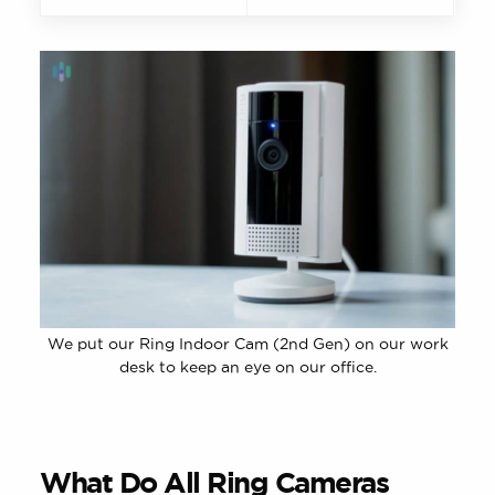
We put our Ring Indoor Cam (2nd Gen) on our work
desk to keep an eye on our office.
What Do All Ring Cameras