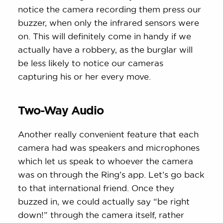
notice the camera recording them press our
buzzer, when only the infrared sensors were
on. This will definitely come in handy if we
actually have a robbery, as the burglar will
be less likely to notice our cameras
capturing his or her every move.
Two-Way Audio
Another really convenient feature that each
camera had was speakers and microphones
which let us speak to whoever the camera
was on through the Ring’s app. Let’s go back
to that international friend. Once they
buzzed in, we could actually say “be right
down!” through the camera itself, rather