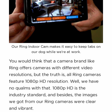
Our Ring Indoor Cam makes it easy to keep tabs on
our dog while we’re at work.
You would think that a camera brand like
Ring offers cameras with different video
resolutions, but the truth is, all Ring cameras
feature 1080p HD resolution. Well, we have
no qualms with that. 1080p HD is the
industry standard, and besides, the images
we got from our Ring cameras were clear
and vibrant.