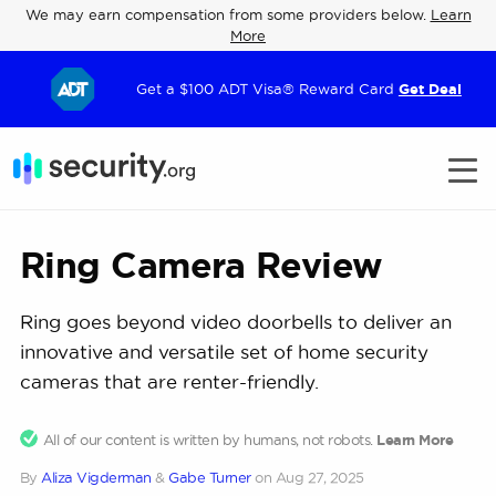
We may earn compensation from some providers below.
Learn
More
Get a $100 ADT Visa® Reward Card
Get Deal
Ring Camera Review
Ring goes beyond video doorbells to deliver an
innovative and versatile set of home security
cameras that are renter-friendly.
All of our content is written by humans, not robots.
Learn More
By
Aliza Vigderman
&
Gabe Turner
on
Aug 27, 2025