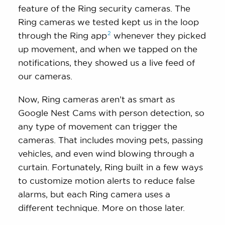
feature of the Ring security cameras. The
Ring cameras we tested kept us in the loop
2
through the Ring
app
whenever they picked
up movement, and when we tapped on the
notifications, they showed us a live feed of
our cameras.
Now, Ring cameras aren’t as smart as
Google Nest Cams with person detection, so
any type of movement can trigger the
cameras. That includes moving pets, passing
vehicles, and even wind blowing through a
curtain. Fortunately, Ring built in a few ways
to customize motion alerts to reduce false
alarms, but each Ring camera uses a
different technique. More on those later.