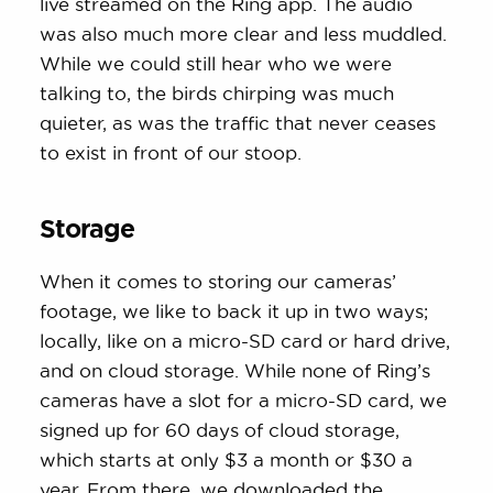
live streamed on the Ring app. The audio
was also much more clear and less muddled.
While we could still hear who we were
talking to, the birds chirping was much
quieter, as was the traffic that never ceases
to exist in front of our stoop.
Storage
When it comes to storing our cameras’
footage, we like to back it up in two ways;
locally, like on a micro-SD card or hard drive,
and on cloud storage. While none of Ring’s
cameras have a slot for a micro-SD card, we
signed up for 60 days of cloud storage,
which starts at only $3 a month or $30 a
year. From there, we downloaded the