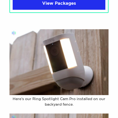
View Packages
Here’s our Ring Spotlight Cam Pro installed on our
backyard fence.