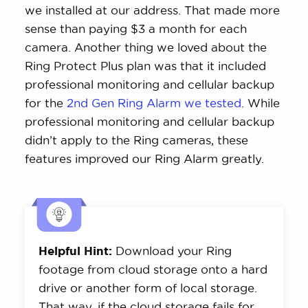
we installed at our address. That made more
sense than paying $3 a month for each
camera. Another thing we loved about the
Ring Protect Plus plan was that it included
professional monitoring and cellular backup
for the
2nd Gen Ring Alarm we tested
. While
professional monitoring and cellular backup
didn’t apply to the Ring cameras, these
features improved our Ring Alarm greatly.
Helpful Hint:
Download your Ring
footage from cloud storage onto a hard
drive or another form of local storage.
That way, if the cloud storage fails for