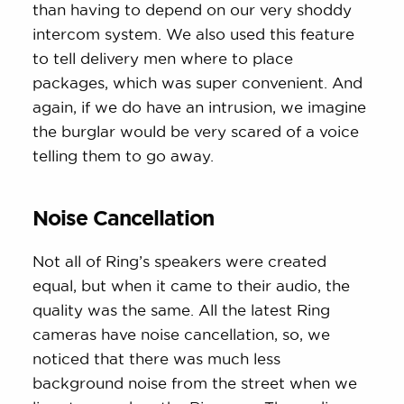
than having to depend on our very shoddy
intercom system. We also used this feature
to tell delivery men where to place
packages, which was super convenient. And
again, if we do have an intrusion, we imagine
the burglar would be very scared of a voice
telling them to go away.
Noise Cancellation
Not all of Ring’s speakers were created
equal, but when it came to their audio, the
quality was the same. All the latest Ring
cameras have noise cancellation, so, we
noticed that there was much less
background noise from the street when we