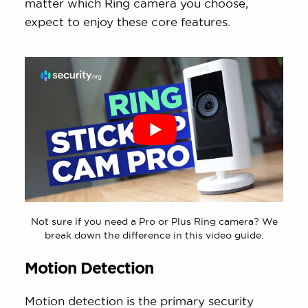
matter which Ring camera you choose,
expect to enjoy these core features.
Not sure if you need a Pro or Plus Ring camera? We
break down the difference in this video guide.
Motion Detection
Motion detection is the primary security