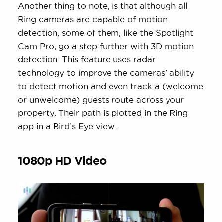
Another thing to note, is that although all
Ring cameras are capable of motion
detection, some of them, like the Spotlight
Cam Pro, go a step further with 3D motion
detection. This feature uses radar
technology to improve the cameras’ ability
to detect motion and even track a (welcome
or unwelcome) guests route across your
property. Their path is plotted in the Ring
app in a Bird’s Eye view.
1080p HD Video