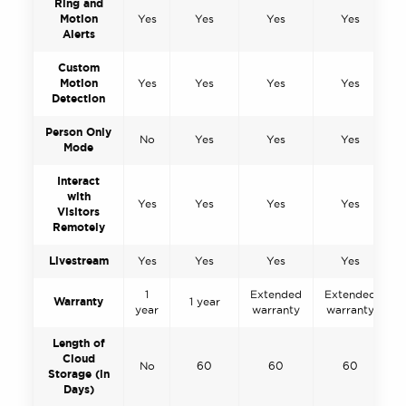
Ring and
Motion
Yes
Yes
Yes
Yes
Alerts
Custom
Motion
Yes
Yes
Yes
Yes
Detection
Person Only
No
Yes
Yes
Yes
Mode
Interact
with
Yes
Yes
Yes
Yes
Visitors
Remotely
Livestream
Yes
Yes
Yes
Yes
1
Extended
Extended
Warranty
1 year
year
warranty
warranty
Length of
Cloud
No
60
60
60
Storage (in
Days)