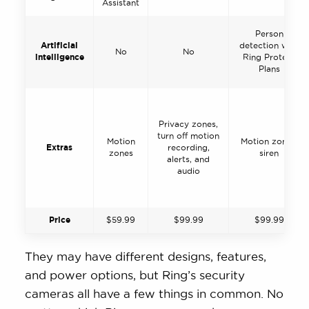
Assistant
Person
Artificial
detection with
No
No
intelligence
Ring Protect
Plans
Privacy zones,
turn off motion
Motion
Motion zones,
Extras
recording,
zones
siren
alerts, and
audio
Price
$59.99
$99.99
$99.99
They may have different designs, features,
and power options, but Ring’s security
cameras all have a few things in common. No