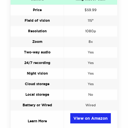
Price
$59.99
Field of vision
115°
Resolution
1080p
Zoom
8x
Two-way audio
Yes
24/7 recording
Yes
Night vision
Yes
Cloud storage
Yes
Local storage
No
Battery or Wired
Wired
View on Amazon
Learn More