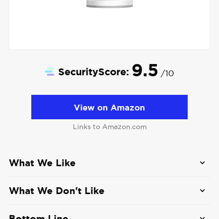
9.5
SecurityScore:
/10
View on Amazon
Links to Amazon.com
What We Like
Tons of camera options
: With over a dozen
What We Don't Like
different cameras to choose from, Ring’s
security cameras can fit just about any need
No local video storage
: If we wanted to
Bottom Line