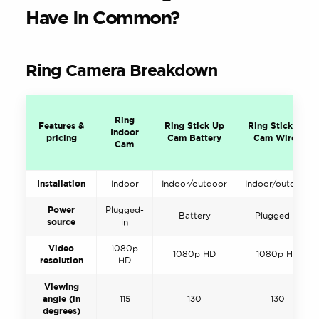
Have In Common?
Ring Camera Breakdown
Ring
Features &
Ring Stick Up
Ring Stick Up
Indoor
pricing
Cam Battery
Cam Wired
Cam
Installation
Indoor
Indoor/outdoor
Indoor/outdoor
Power
Plugged-
Battery
Plugged-in
source
in
Video
1080p
1080p HD
1080p HD
resolution
HD
Viewing
angle (in
115
130
130
degrees)