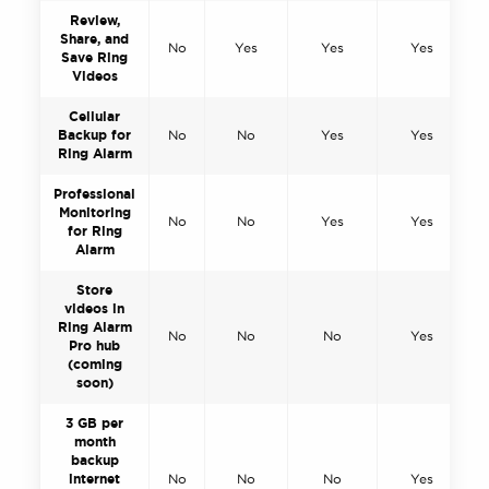
Review,
Share, and
No
Yes
Yes
Yes
Save Ring
Videos
Cellular
Backup for
No
No
Yes
Yes
Ring Alarm
Professional
Monitoring
No
No
Yes
Yes
for Ring
Alarm
Store
videos in
Ring Alarm
No
No
No
Yes
Pro hub
(coming
soon)
3 GB per
month
backup
internet
No
No
No
Yes