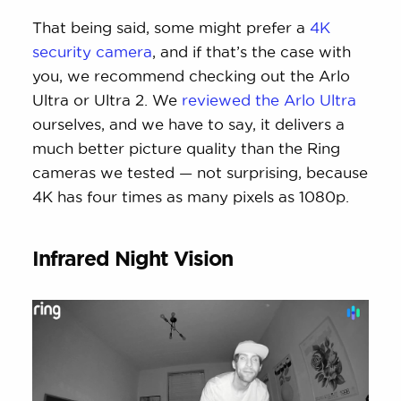
That being said, some might prefer a
4K
security camera
, and if that’s the case with
you, we recommend checking out the Arlo
Ultra or Ultra 2. We
reviewed the Arlo Ultra
ourselves, and we have to say, it delivers a
much better picture quality than the Ring
cameras we tested — not surprising, because
4K has four times as many pixels as 1080p.
Infrared Night Vision