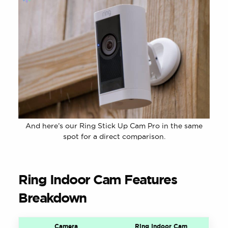
And here’s our Ring Stick Up Cam Pro in the same
spot for a direct comparison.
Ring Indoor Cam Features
Breakdown
Camera
Ring Indoor Cam