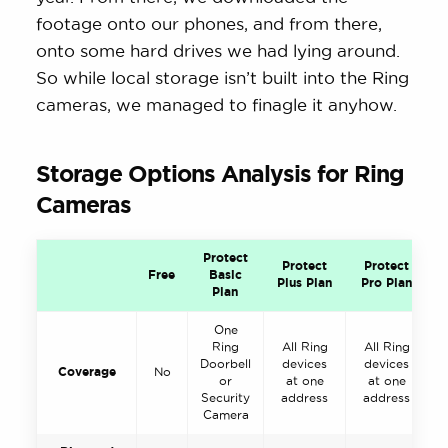
footage onto our phones, and from there,
onto some hard drives we had lying around.
So while local storage isn’t built into the Ring
cameras, we managed to finagle it anyhow.
Storage Options Analysis for Ring
Cameras
Protect
Protect
Protect
Free
Basic
Plus Plan
Pro Plan
Plan
One
Ring
All Ring
All Ring
Doorbell
devices
devices
Coverage
No
or
at one
at one
Security
address
address
Camera