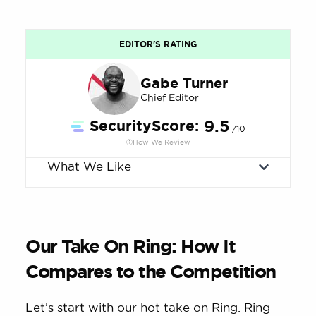
EDITOR'S RATING
Gabe Turner
Chief Editor
SecurityScore:
9.5
/10
How We Review
What We Like
Our Take On Ring: How It
Compares to the Competition
Let’s start with our hot take on Ring. Ring