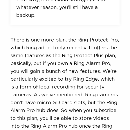
whatever reason, you’ll still have a
backup.
There is one more plan, the Ring Protect Pro,
which Ring added only recently. It offers the
same features as the Ring Protect Plus plan,
basically, but if you own a Ring Alarm Pro,
you will gain a bunch of new features. We’re
particularly excited to try Ring Edge, which
is a form of local recording for security
cameras. As we’ve mentioned, Ring cameras
don’t have micro-SD card slots, but the Ring
Alarm Pro hub does. So when you subscribe
to this plan, you’ll be able to store videos
into the Ring Alarm Pro hub once the Ring