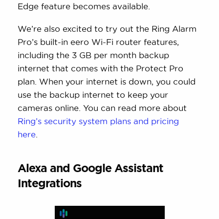
Edge feature becomes available.
We’re also excited to try out the Ring Alarm
Pro’s built-in eero Wi-Fi router features,
including the 3 GB per month backup
internet that comes with the Protect Pro
plan. When your internet is down, you could
use the backup internet to keep your
cameras online. You can read more about
Ring’s security system plans and pricing
here
.
Alexa and Google Assistant
Integrations