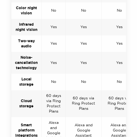
Color night
No
No
No
vision
Infrared
Yes
Yes
Yes
night vision
Two-way
Yes
Yes
Yes
audio
Noise-
cancellation
Yes
Yes
Yes
technology
Local
No
No
No
storage
60 days
60 days via
60 days via
Cloud
via Ring
Ring Protect
Ring Protect
storage
Protect
Plans
Plans
Plans
Alexa
Smart
Alexa and
Alexa and
and
platform
Google
Google
Google
integrations
Assistant
Assistant