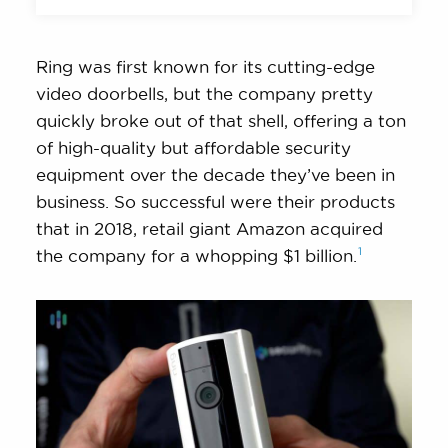
Ring was first known for its cutting-edge
video doorbells, but the company pretty
quickly broke out of that shell, offering a ton
of high-quality but affordable security
equipment over the decade they’ve been in
business. So successful were their products
that in 2018, retail giant Amazon acquired
1
the company for a whopping $1
billion.