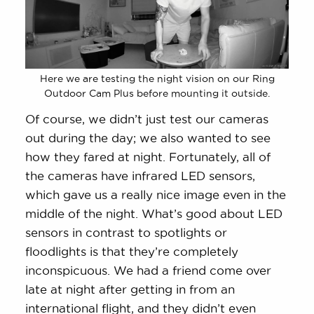
Here we are testing the night vision on our Ring
Outdoor Cam Plus before mounting it outside.
Of course, we didn’t just test our cameras
out during the day; we also wanted to see
how they fared at night. Fortunately, all of
the cameras have infrared LED sensors,
which gave us a really nice image even in the
middle of the night. What’s good about LED
sensors in contrast to spotlights or
floodlights is that they’re completely
inconspicuous. We had a friend come over
late at night after getting in from an
international flight, and they didn’t even