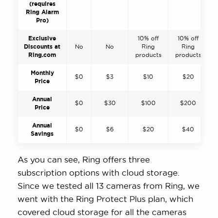
(requires
Ring Alarm
Pro)
Exclusive
10% off
10% off
Discounts at
No
No
Ring
Ring
Ring.com
products
products
Monthly
$0
$3
$10
$20
Price
Annual
$0
$30
$100
$200
Price
Annual
$0
$6
$20
$40
Savings
As you can see, Ring offers three
subscription options with cloud storage.
Since we tested all 13 cameras from Ring, we
went with the Ring Protect Plus plan, which
covered cloud storage for all the cameras