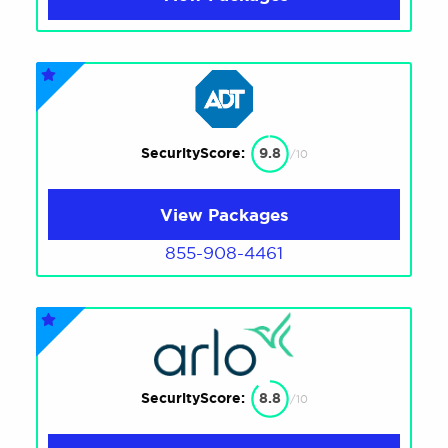
SecurityScore:
9.8
/10
View Packages
855-908-4461
SecurityScore:
8.8
/10