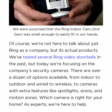
We were surprised that the Ring Indoor Cam (2nd
Gen) was small enough to easily fit in our hands.
Of course, we’re not here to talk about just
Ring as a company, but its actual products.
We’ve
tested several Ring video doorbells
in
the past, but today we’re focusing on the
company’s security cameras. There are over
a dozen of options available, from indoor to
outdoor and wired to wireless, to cameras
with extra features like spotlights, sirens, and
motion zones. Which camera is right for your
home? As experts, we’re here to help.