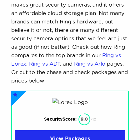
makes great security cameras, and it offers
an affordable cloud storage plan. Not many
brands can match Ring’s hardware, but
believe it or not, there are many different
security camera options that we feel are just
as good (if not better). Check out how Ring
compares to the top brands in our
Ring vs
Lorex
,
Ring vs ADT
, and
Ring vs Arlo
pages.
Or cut to the chase and check packages and
prices below:
SecurityScore:
9.0
/10
View Packages