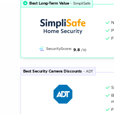
factors like video quality, push notificatio
Best Long-Term Value
-
SimpliSafe
to how well they performed in each categor
research
5,000+
100+
N
hours
P
F
All of our content is written by humans, not robots.
Lear
SecurityScore:
9.8
/10
Best Security Camera Discounts
-
ADT
S
B
m
F