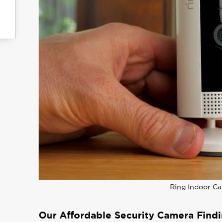
Ring Indoor C
Our Affordable Security Camera Find