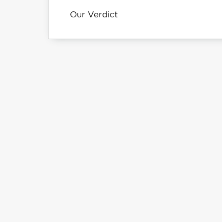
Our Verdict