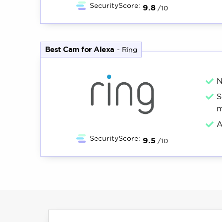
SecurityScore:
9.8
/10
Best Cam for Alexa
-
Ring
N
S
m
A
SecurityScore:
9.5
/10