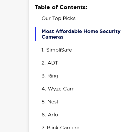
Table of Contents:
Our Top Picks
Most Affordable Home Security
Cameras
1.
SimpliSafe
2.
ADT
3.
Ring
4.
Wyze Cam
5.
Nest
6.
Arlo
7.
Blink Camera