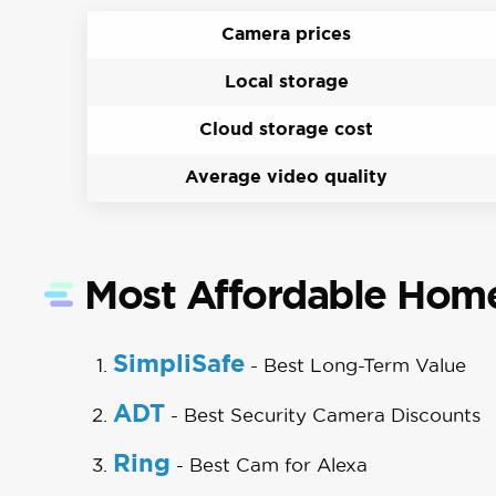
Camera prices
Local storage
Cloud storage cost
Average video quality
Most Affordable Home
SimpliSafe
- Best Long-Term Value
ADT
- Best Security Camera Discounts
Ring
- Best Cam for Alexa