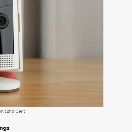
am (2nd Gen)
ings