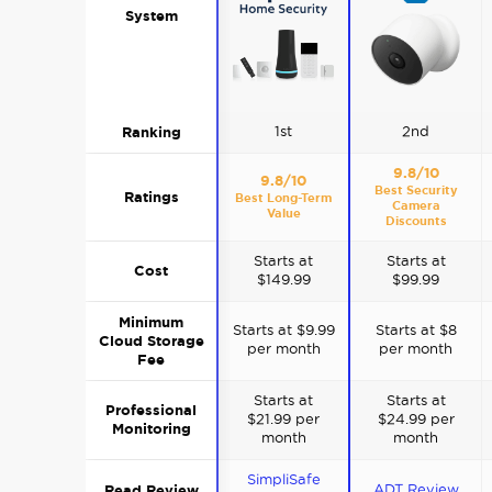
System
Ranking
1st
2nd
9.8/10
9.8/10
Best Security
Ratings
Best Long-Term
Camera
Value
Discounts
Starts at
Starts at
Cost
$149.99
$99.99
Minimum
Starts at $9.99
Starts at $8
Cloud Storage
per month
per month
Fee
Starts at
Starts at
Professional
$21.99 per
$24.99 per
Monitoring
month
month
SimpliSafe
Read Review
ADT Review