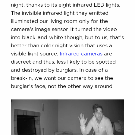
night, thanks to its eight infrared LED lights.
The invisible infrared light they emitted
illuminated our living room only for the
camera’s image sensor. It turned the video
into black-and-white though, but to us, that’s
better than color night vision that uses a
visible light source.
Infrared cameras
are
discreet and thus, less likely to be spotted
and destroyed by burglars. In case of a
break-in, we want our camera to see the
burglar’s face, not the other way around.