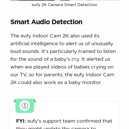
eufy 2K Camera Smart Detection
Smart Audio Detection
The eufy Indoor Cam 2K also used its
artificial intelligence to alert us of unusually
loud sounds. It’s particularly trained to listen
for the sound of a baby’s cry. It alerted us
when we played videos of babies crying on
our TV, so for parents, the eufy Indoor Cam
2K could also work as a baby monitor.
FYI:
eufy’s support team confirmed that
they might update the camera to