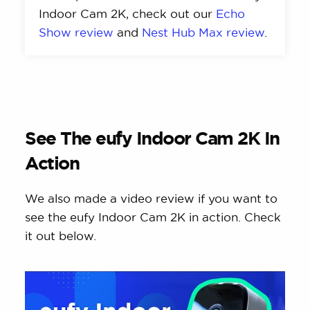
Indoor Cam 2K, check out our
Echo
Show review
and
Nest Hub Max review
.
See The eufy Indoor Cam 2K In
Action
We also made a video review if you want to
see the eufy Indoor Cam 2K in action. Check
it out below.