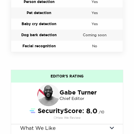
Person detection
Yes
Pet detection
Yes
Baby cry detection
Yes
Dog bark detection
Coming soon
Facial recognition
No
EDITOR'S RATING
Gabe Turner
Chief Editor
SecurityScore:
8.0
/10
How We Review
What We Like