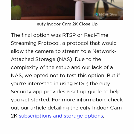
eufy Indoor Cam 2K Close Up
The final option was RTSP or Real-Time
Streaming Protocol, a protocol that would
allow the camera to stream to a Network-
Attached Storage (NAS). Due to the
complexity of the setup and our lack of a
NAS, we opted not to test this option. But if
you’re interested in using RTSP, the eufy
Security app provides a set up guide to help
you get started. For more information, check
out our article detailing the eufy Indoor Cam
2K
subscriptions and storage options
.