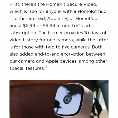
First, there’s the HomeKit Secure Video,
which is free for anyone with a HomeKit hub
— either an iPad, Apple TV, or HomePod—
and a $2.99 or $9.99 a month iCloud
subscription. The former provides 10 days of
video history for one camera, while the latter
is for those with two to five cameras. Both
also added end-to-end encryption between
our camera and Apple devices, among other
2
special
features.