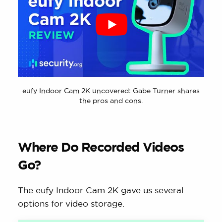
eufy Indoor Cam 2K uncovered: Gabe Turner shares
the pros and cons.
Where Do Recorded Videos
Go?
The eufy Indoor Cam 2K gave us several
options for video storage.