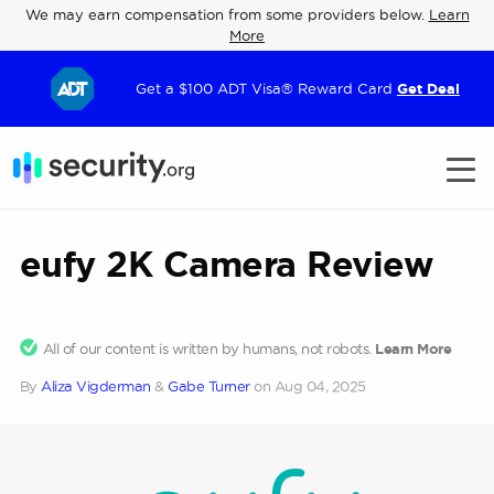
We may earn compensation from some providers below.
Learn
More
Get a $100 ADT Visa® Reward Card
Get Deal
eufy 2K Camera Review
All of our content is written by humans, not robots.
Learn More
By
Aliza Vigderman
&
Gabe Turner
on
Aug 04, 2025