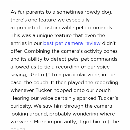
As fur parents to a sometimes rowdy dog,
there’s one feature we especially
appreciated: customizable pet commands.
This was a unique feature that even the
entries in our
best pet camera review
didn’t
offer. Combining the camera’s activity zones
and its ability to detect pets, pet commands
allowed us to tie a recording of our voice
saying, “Get off,” to a particular zone, in our
case, the couch. It then played the recording
whenever Tucker hopped onto our couch.
Hearing our voice certainly sparked Tucker’s
curiosity. We saw him through the camera
looking around, probably wondering where
we were. More importantly, it got him off the
couch.