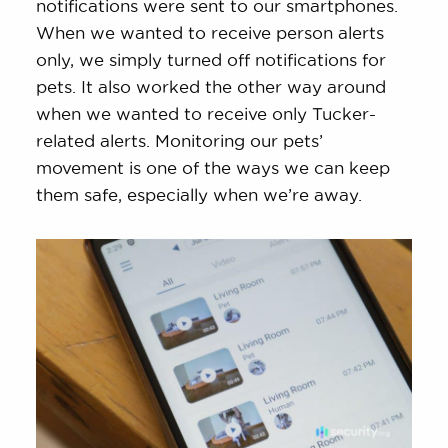
notifications were sent to our smartphones.
When we wanted to receive person alerts
only, we simply turned off notifications for
pets. It also worked the other way around
when we wanted to receive only Tucker-
related alerts. Monitoring our pets’
movement is one of the ways we can keep
them safe, especially when we’re away.