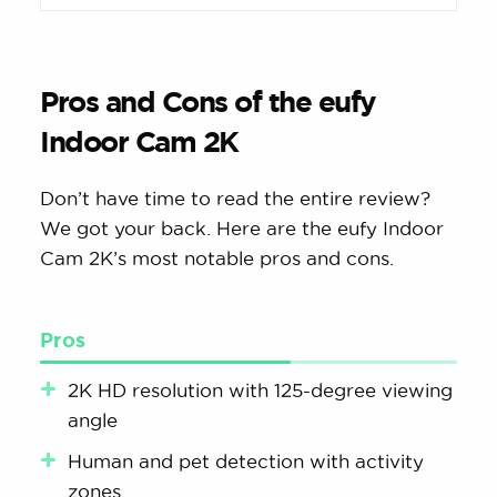
Pros and Cons of the eufy
Indoor Cam 2K
Don’t have time to read the entire review?
We got your back. Here are the eufy Indoor
Cam 2K’s most notable pros and cons.
Pros
2K HD resolution with 125-degree viewing
angle
Human and pet detection with activity
zones