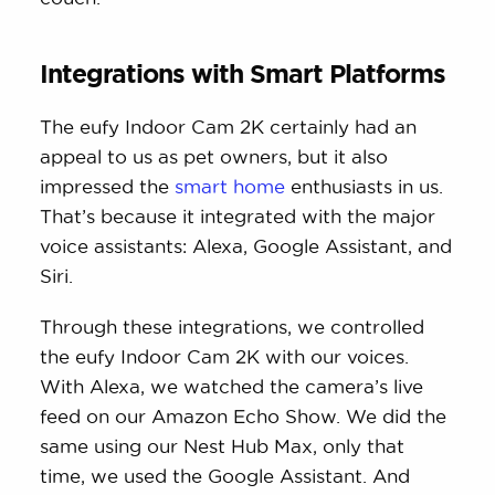
Integrations with Smart Platforms
The eufy Indoor Cam 2K certainly had an
appeal to us as pet owners, but it also
impressed the
smart home
enthusiasts in us.
That’s because it integrated with the major
voice assistants: Alexa, Google Assistant, and
Siri.
Through these integrations, we controlled
the eufy Indoor Cam 2K with our voices.
With Alexa, we watched the camera’s live
feed on our Amazon Echo Show. We did the
same using our Nest Hub Max, only that
time, we used the Google Assistant. And