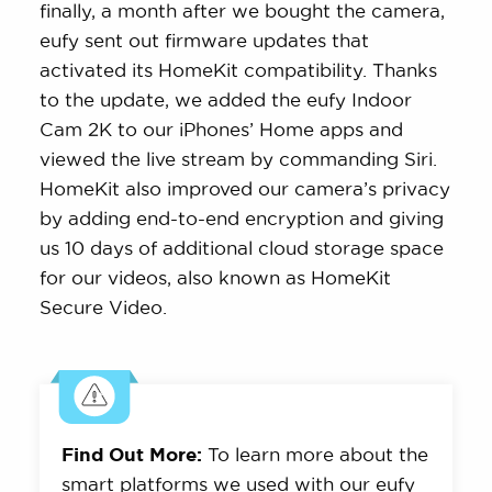
finally, a month after we bought the camera,
eufy sent out firmware updates that
activated its HomeKit compatibility. Thanks
to the update, we added the eufy Indoor
Cam 2K to our iPhones’ Home apps and
viewed the live stream by commanding Siri.
HomeKit also improved our camera’s privacy
by adding end-to-end encryption and giving
us 10 days of additional cloud storage space
for our videos, also known as HomeKit
Secure Video.
Find Out More:
To learn more about the
smart platforms we used with our eufy