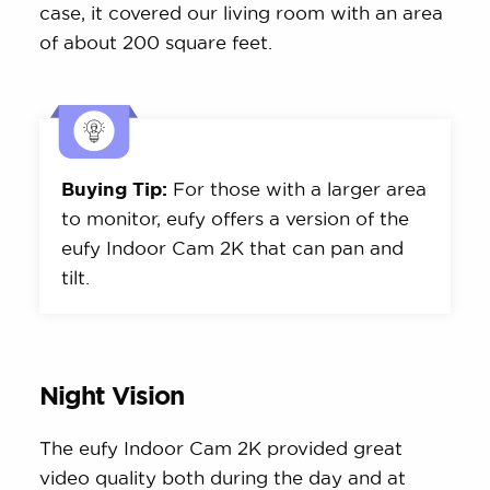
case, it covered our living room with an area
of about 200 square feet.
Buying Tip:
For those with a larger area
to monitor, eufy offers a version of the
eufy Indoor Cam 2K that can pan and
tilt.
Night Vision
The eufy Indoor Cam 2K provided great
video quality both during the day and at