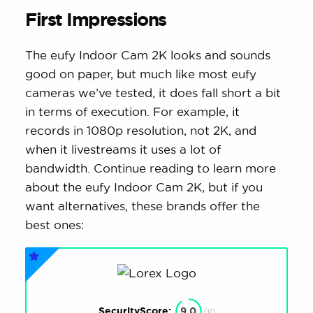
First Impressions
The eufy Indoor Cam 2K looks and sounds
good on paper, but much like most eufy
cameras we’ve tested, it does fall short a bit
in terms of execution. For example, it
records in 1080p resolution, not 2K, and
when it livestreams it uses a lot of
bandwidth. Continue reading to learn more
about the eufy Indoor Cam 2K, but if you
want alternatives, these brands offer the
best ones:
SecurityScore:
9.0
/10