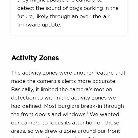
detect the sound of dogs barking in the
future, likely through an over-the-air
firmware update.
Activity Zones
The activity zones were another feature that
made the camera’s alerts more accurate.
Basically, it limited the camera’s motion
detection to within the activity zones we
had defined. Most burglars break-in through
1
the front doors and
windows.
We wanted
our camera to focus its attention on those
areas, so we drew a zone around our front