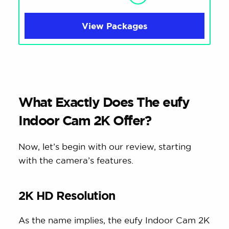
View Packages
What Exactly Does The eufy
Indoor Cam 2K Offer?
Now, let’s begin with our review, starting
with the camera’s features.
2K HD Resolution
As the name implies, the eufy Indoor Cam 2K