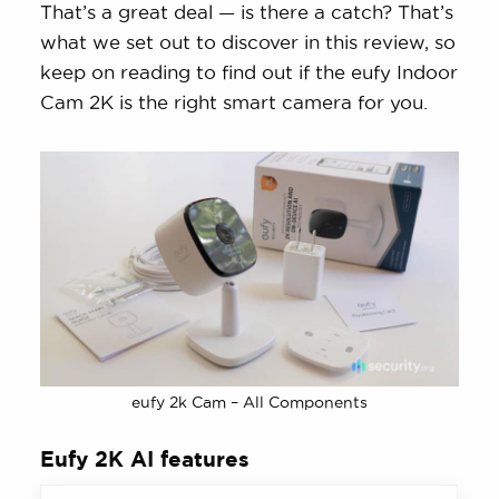
That’s a great deal — is there a catch? That’s
what we set out to discover in this review, so
keep on reading to find out if the eufy Indoor
Cam 2K is the right smart camera for you.
eufy 2k Cam – All Components
Eufy 2K AI features