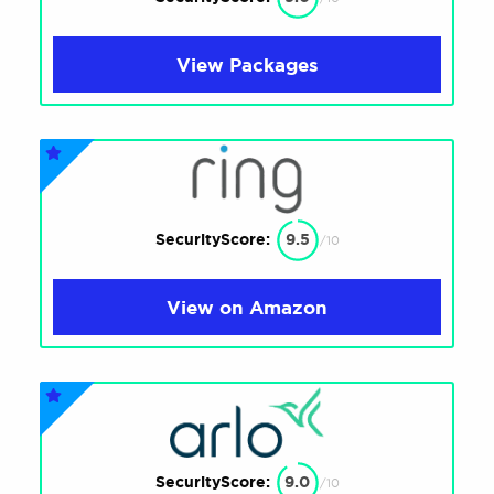
View Packages
SecurityScore:
9.5
/10
View on Amazon
SecurityScore:
9.0
/10