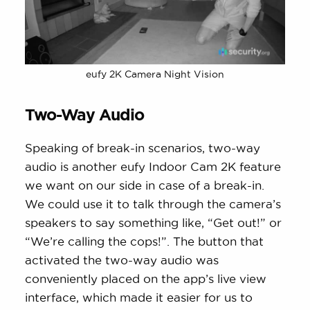
eufy 2K Camera Night Vision
Two-Way Audio
Speaking of break-in scenarios, two-way
audio is another eufy Indoor Cam 2K feature
we want on our side in case of a break-in.
We could use it to talk through the camera’s
speakers to say something like, “Get out!” or
“We’re calling the cops!”. The button that
activated the two-way audio was
conveniently placed on the app’s live view
interface, which made it easier for us to