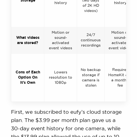
Storage
two days
history
history
of 2K HD
videos)
Motion or
Motion or
24/7
What videos
sound-
sound-
continuous
are stored?
activated
activated
recordings
event videos
event videos
No backup
Requires
Cons of Each
Lowers
storage if
HomeKit and
Option On
resolution to
camera is
a monthly
It’s Own
1080p
stolen
fee
First, we subscribed to eufy’s cloud storage
plan. The $3.99 per month plan gave us a
30-day event history for one camera, while
the $13.99 plan allowed the use of up to 10