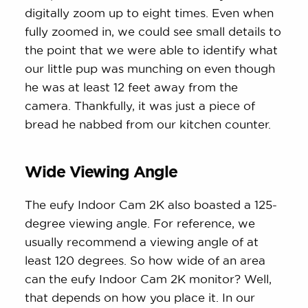
digitally zoom up to eight times. Even when
fully zoomed in, we could see small details to
the point that we were able to identify what
our little pup was munching on even though
he was at least 12 feet away from the
camera. Thankfully, it was just a piece of
bread he nabbed from our kitchen counter.
Wide Viewing Angle
The eufy Indoor Cam 2K also boasted a 125-
degree viewing angle. For reference, we
usually recommend a viewing angle of at
least 120 degrees. So how wide of an area
can the eufy Indoor Cam 2K monitor? Well,
that depends on how you place it. In our