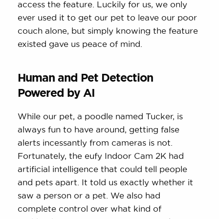
access the feature. Luckily for us, we only
ever used it to get our pet to leave our poor
couch alone, but simply knowing the feature
existed gave us peace of mind.
Human and Pet Detection
Powered by AI
While our pet, a poodle named Tucker, is
always fun to have around, getting false
alerts incessantly from cameras is not.
Fortunately, the eufy Indoor Cam 2K had
artificial intelligence that could tell people
and pets apart. It told us exactly whether it
saw a person or a pet. We also had
complete control over what kind of