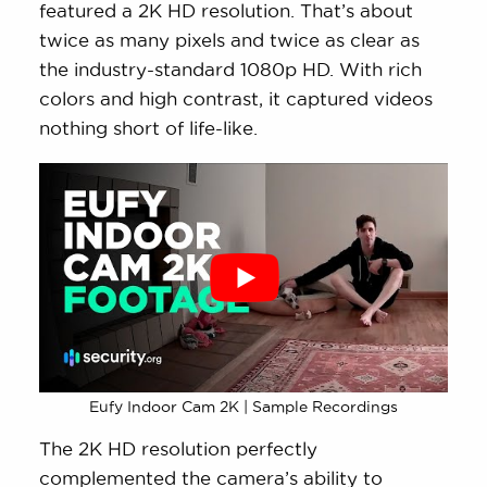
featured a 2K HD resolution. That’s about
twice as many pixels and twice as clear as
the industry-standard 1080p HD. With rich
colors and high contrast, it captured videos
nothing short of life-like.
Eufy Indoor Cam 2K | Sample Recordings
The 2K HD resolution perfectly
complemented the camera’s ability to