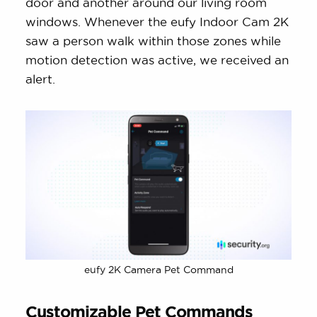
door and another around our living room
windows. Whenever the eufy Indoor Cam 2K
saw a person walk within those zones while
motion detection was active, we received an
alert.
eufy 2K Camera Pet Command
Customizable Pet Commands