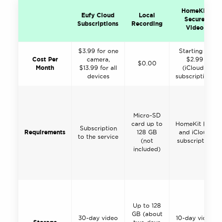
HomeKit
Eufy Cloud
Local
Secure
Subscriptions
Recording
Video
$3.99 for one
Starting at
Cost Per
camera,
$2.99
$0.00
Month
$13.99 for all
(iCloud+
devices
subscription)
Micro-SD
card up to
HomeKit hub
Subscription
Requirements
128 GB
and iCloud
to the service
(not
subscription
included)
Up to 128
GB (about
30-day video
10-day video