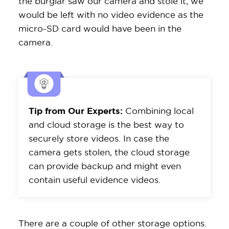
the burglar saw our camera and stole it, we
would be left with no video evidence as the
micro-SD card would have been in the
camera.
Tip from Our Experts:
Combining local
and cloud storage is the best way to
securely store videos. In case the
camera gets stolen, the cloud storage
can provide backup and might even
contain useful evidence videos.
There are a couple of other storage options.