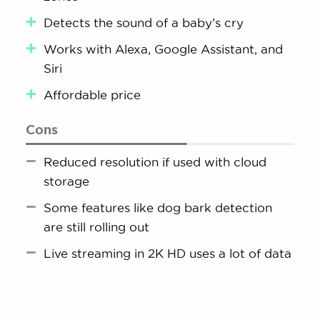
Detects the sound of a baby’s cry
Works with Alexa, Google Assistant, and
Siri
Affordable price
Cons
Reduced resolution if used with cloud
storage
Some features like dog bark detection
are still rolling out
Live streaming in 2K HD uses a lot of data