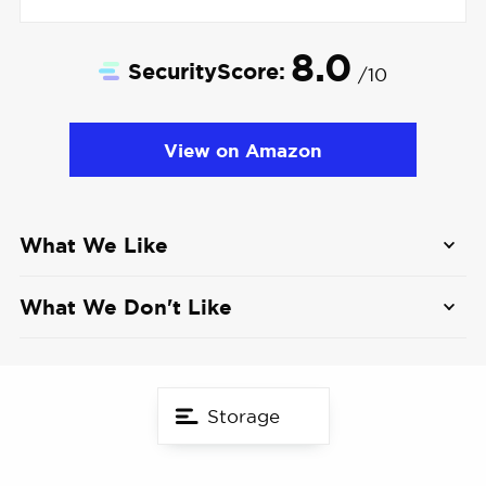
8.0
SecurityScore:
/10
View on Amazon
What We Like
Human and pet detection with activity zones
What We Don't Like
2K HD resolution with 125-degree viewing
Reduced resolution if used with cloud storage
angle
Some features like dog bark detection are still
Affordable price
Storage
rolling out
Live streaming in 2K HD uses a lot of data