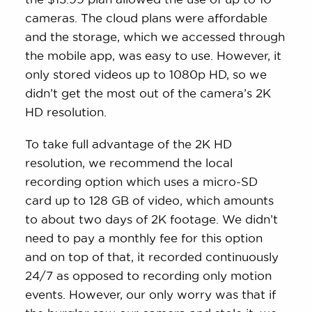
cameras. The cloud plans were affordable
and the storage, which we accessed through
the mobile app, was easy to use. However, it
only stored videos up to 1080p HD, so we
didn’t get the most out of the camera’s 2K
HD resolution.
To take full advantage of the 2K HD
resolution, we recommend the local
recording option which uses a micro-SD
card up to 128 GB of video, which amounts
to about two days of 2K footage. We didn’t
need to pay a monthly fee for this option
and on top of that, it recorded continuously
24/7 as opposed to recording only motion
events. However, our only worry was that if