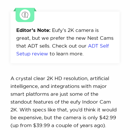
Editor’s Note:
Eufy’s 2K camera is
great, but we prefer the new Nest Cams
that ADT sells. Check out our
ADT Self
Setup review
to learn more.
A crystal clear 2K HD resolution, artificial
intelligence, and integrations with major
smart platforms are just some of the
standout features of the eufy Indoor Cam
2K. With specs like that, you’d think it would
be expensive, but the camera is only $42.99
(up from $39.99 a couple of years ago).