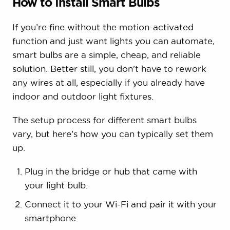
How to Install Smart Bulbs
If you’re fine without the motion-activated
function and just want lights you can automate,
smart bulbs are a simple, cheap, and reliable
solution. Better still, you don’t have to rework
any wires at all, especially if you already have
indoor and outdoor light fixtures.
The setup process for different smart bulbs
vary, but here’s how you can typically set them
up.
Plug in the bridge or hub that came with
your light bulb.
Connect it to your Wi-Fi and pair it with your
smartphone.