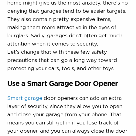
home might give us the most anxiety, there’s no
denying that garages tend to be easier targets.
They also contain pretty expensive items,
making them more attractive in the eyes of
burglars. Sadly, garages don’t often get much
attention when it comes to security.
Let’s change that with these few safety
precautions that can go a long way toward
protecting your cars, tools, and other toys.
Use a Smart Garage Door Opener
Smart garage
door openers can add an extra
layer of security, since they allow you to open
and close your garage from your phone. That
means you can still get in if you lose track of
your opener, and you can always close the door