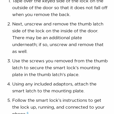
Tape over the keyed side of the lock on the
outside of the door so that it does not fall off
when you remove the back.
Next, unscrew and remove the thumb latch
side of the lock on the inside of the door.
There may be an additional plate
underneath; if so, unscrew and remove that
as well.
Use the screws you removed from the thumb
latch to secure the smart lock’s mounting
plate in the thumb latch’s place.
Using any included adaptors, attach the
smart latch to the mounting plate.
Follow the smart lock’s instructions to get
the lock up, running, and connected to your
6
phone.