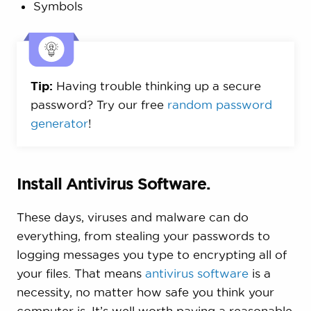
Symbols
Tip:
Having trouble thinking up a secure
password? Try our free
random password
generator
!
Install Antivirus Software.
These days, viruses and malware can do
everything, from stealing your passwords to
logging messages you type to encrypting all of
your files. That means
antivirus software
is a
necessity, no matter how safe you think your
computer is. It’s well worth paying a reasonable