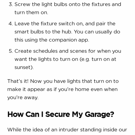
Screw the light bulbs onto the fixtures and
turn them on.
Leave the fixture switch on, and pair the
smart bulbs to the hub. You can usually do
this using the companion app.
Create schedules and scenes for when you
want the lights to turn on (e.g. turn on at
sunset).
That’s it! Now you have lights that turn on to
make it appear as if you’re home even when
you’re away.
How Can I Secure My Garage?
While the idea of an intruder standing inside our