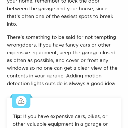
your home, remember to lock the door
between the garage and your house, since
that’s often one of the easiest spots to break
into.
There’s something to be said for not tempting
wrongdoers. If you have fancy cars or other
expensive equipment, keep the garage closed
as often as possible, and cover or frost any
windows so no one can get a clear view of the
contents in your garage. Adding motion
detection lights outside is always a good idea.
Tip:
If you have expensive cars, bikes, or
other valuable equipment in a garage or