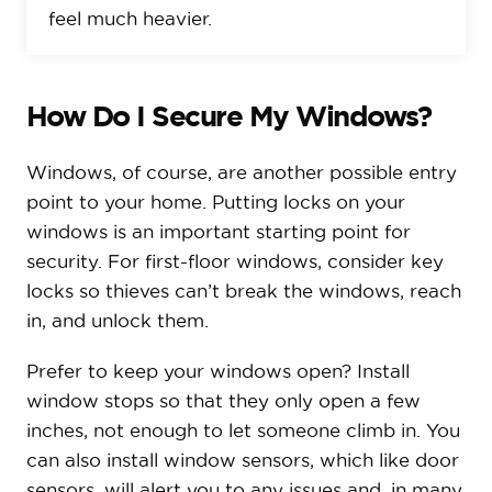
feel much heavier.
How Do I Secure My Windows?
Windows, of course, are another possible entry
point to your home. Putting locks on your
windows is an important starting point for
security. For first-floor windows, consider key
locks so thieves can’t break the windows, reach
in, and unlock them.
Prefer to keep your windows open? Install
window stops so that they only open a few
inches, not enough to let someone climb in. You
can also install window sensors, which like door
sensors, will alert you to any issues and, in many