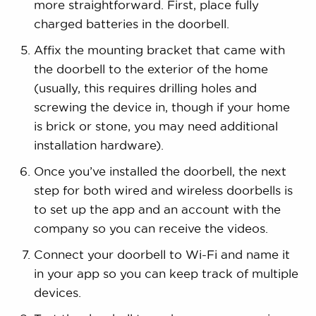
more straightforward. First, place fully
charged batteries in the doorbell.
Affix the mounting bracket that came with
the doorbell to the exterior of the home
(usually, this requires drilling holes and
screwing the device in, though if your home
is brick or stone, you may need additional
installation hardware).
Once you’ve installed the doorbell, the next
step for both wired and wireless doorbells is
to set up the app and an account with the
company so you can receive the videos.
Connect your doorbell to Wi-Fi and name it
in your app so you can keep track of multiple
devices.