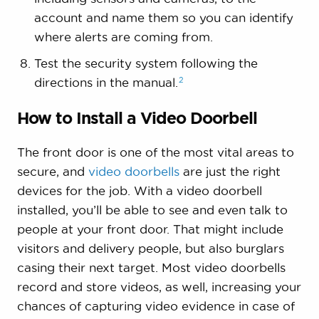
account and name them so you can identify
where alerts are coming from.
Test the security system following the
2
directions in the
manual.
How to Install a Video Doorbell
The front door is one of the most vital areas to
secure, and
video doorbells
are just the right
devices for the job. With a video doorbell
installed, you’ll be able to see and even talk to
people at your front door. That might include
visitors and delivery people, but also burglars
casing their next target. Most video doorbells
record and store videos, as well, increasing your
chances of capturing video evidence in case of