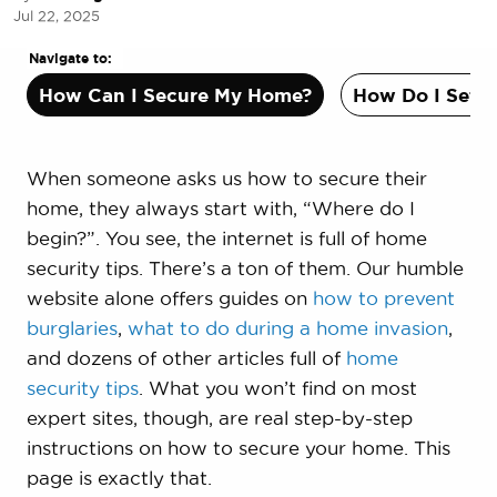
Jul 22, 2025
Navigate to:
How Can I Secure My Home?
How Do I Set U
When someone asks us how to secure their
home, they always start with, “Where do I
begin?”. You see, the internet is full of home
security tips. There’s a ton of them. Our humble
website alone offers guides on
how to prevent
burglaries
,
what to do during a home invasion
,
and dozens of other articles full of
home
security tips
. What you won’t find on most
expert sites, though, are real step-by-step
instructions on how to secure your home. This
page is exactly that.