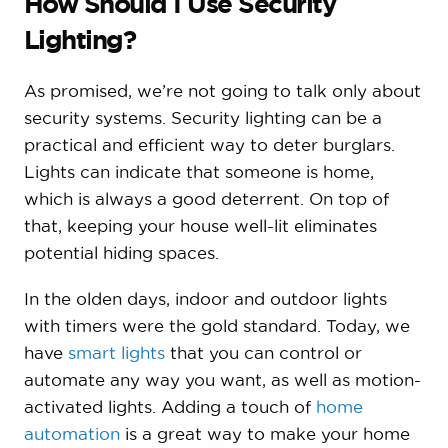
How Should I Use Security
Lighting?
As promised, we’re not going to talk only about
security systems. Security lighting can be a
practical and efficient way to deter burglars.
Lights can indicate that someone is home,
which is always a good deterrent. On top of
that, keeping your house well-lit eliminates
potential hiding spaces.
In the olden days, indoor and outdoor lights
with timers were the gold standard. Today, we
have
smart lights
that you can control or
automate any way you want, as well as motion-
activated lights. Adding a touch of
home
automation
is a great way to make your home