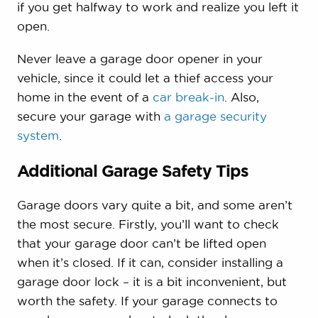
if you get halfway to work and realize you left it
open.
Never leave a garage door opener in your
vehicle, since it could let a thief access your
home in the event of a
car break-in
. Also,
secure your garage with
a garage security
system
.
Additional Garage Safety Tips
Garage doors vary quite a bit, and some aren’t
the most secure. Firstly, you’ll want to check
that your garage door can’t be lifted open
when it’s closed. If it can, consider installing a
garage door lock – it is a bit inconvenient, but
worth the safety. If your garage connects to