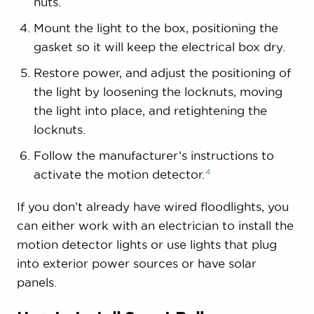
nuts.
Mount the light to the box, positioning the
gasket so it will keep the electrical box dry.
Restore power, and adjust the positioning of
the light by loosening the locknuts, moving
the light into place, and retightening the
locknuts.
Follow the manufacturer’s instructions to
4
activate the motion
detector.
If you don’t already have wired floodlights, you
can either work with an electrician to install the
motion detector lights or use lights that plug
into exterior power sources or have solar
panels.