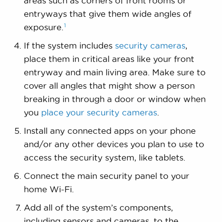
areas such as corners of front rooms or
entryways that give them wide angles of
1
exposure.
If the system includes
security cameras
,
place them in critical areas like your front
entryway and main living area. Make sure to
cover all angles that might show a person
breaking in through a door or window when
you
place your security cameras
.
Install any connected apps on your phone
and/or any other devices you plan to use to
access the security system, like tablets.
Connect the main security panel to your
home Wi-Fi.
Add all of the system’s components,
including sensors and cameras, to the