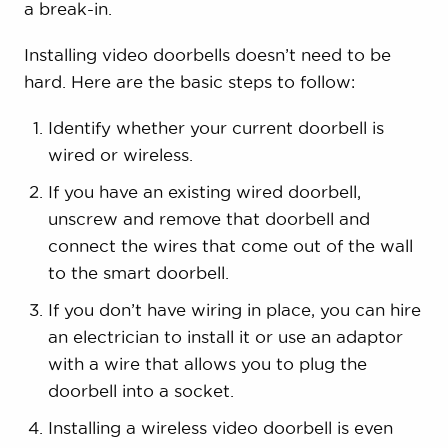
a break-in.
Installing video doorbells doesn’t need to be
hard. Here are the basic steps to follow:
Identify whether your current doorbell is
wired or wireless.
If you have an existing wired doorbell,
unscrew and remove that doorbell and
connect the wires that come out of the wall
to the smart doorbell.
If you don’t have wiring in place, you can hire
an electrician to install it or use an adaptor
with a wire that allows you to plug the
doorbell into a socket.
Installing a wireless video doorbell is even