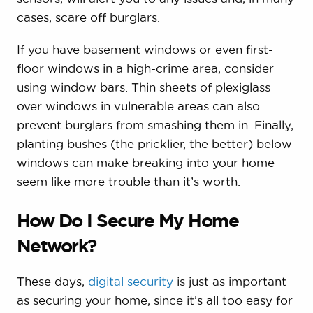
cases, scare off burglars.
If you have basement windows or even first-
floor windows in a high-crime area, consider
using window bars. Thin sheets of plexiglass
over windows in vulnerable areas can also
prevent burglars from smashing them in. Finally,
planting bushes (the pricklier, the better) below
windows can make breaking into your home
seem like more trouble than it’s worth.
How Do I Secure My Home
Network?
These days,
digital security
is just as important
as securing your home, since it’s all too easy for