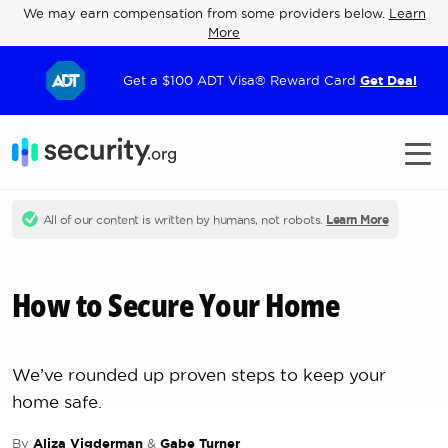
We may earn compensation from some providers below.
Learn
More
Get a $100 ADT Visa® Reward Card
Get Deal
All of our content is written by humans, not robots.
Learn More
How to Secure Your Home
We’ve rounded up proven steps to keep your
home safe.
By
Aliza Vigderman
&
Gabe Turner