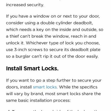
increased security.
If you have a window on or next to your door,
consider using a double cylinder deadbolt,
which needs a key on the inside and outside, so
a thief can’t break the window, reach in and
unlock it. Whichever type of lock you choose,
use 3-inch screws to secure its deadbolt plate
so a burglar can’t rip it out of the door easily.
Install Smart Locks.
If you want to go a step further to secure your
doors, install
smart locks
. While the specifics
will vary by brand, most smart locks share the
same basic installation process: