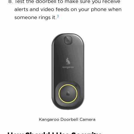
Test the doorbell to make sure you receive
alerts and video feeds on your phone when
3
someone rings
it.
Kangaroo Doorbell Camera