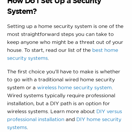
How Do I Set Up a Security
System?
Setting up a home security system is one of the
most straightforward steps you can take to
keep anyone who might be a threat out of your
house. To start, read our list of the
best home
security systems
.
The first choice you’ll have to make is whether
to go with a traditional wired home security
system or a
wireless home security system
.
Wired systems typically require professional
installation, but a DIY path is an option for
wireless systems. Learn more about
DIY versus
professional installation
and
DIY home security
systems
.