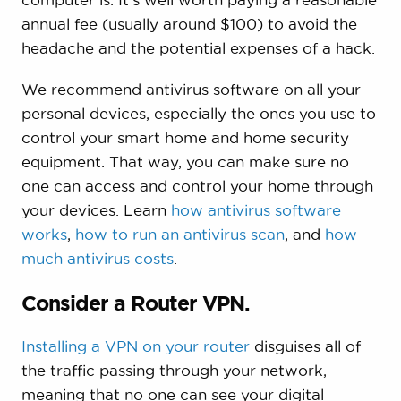
annual fee (usually around $100) to avoid the
headache and the potential expenses of a hack.
We recommend antivirus software on all your
personal devices, especially the ones you use to
control your smart home and home security
equipment. That way, you can make sure no
one can access and control your home through
your devices. Learn
how antivirus software
works
,
how to run an antivirus scan
, and
how
much antivirus costs
.
Consider a Router VPN.
Installing a VPN on your router
disguises all of
the traffic passing through your network,
meaning that no one can see your digital