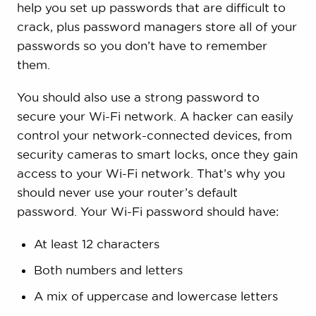
help you set up passwords that are difficult to
crack, plus password managers store all of your
passwords so you don’t have to remember
them.
You should also use a strong password to
secure your Wi-Fi network. A hacker can easily
control your network-connected devices, from
security cameras to smart locks, once they gain
access to your Wi-Fi network. That’s why you
should never use your router’s default
password. Your Wi-Fi password should have:
At least 12 characters
Both numbers and letters
A mix of uppercase and lowercase letters