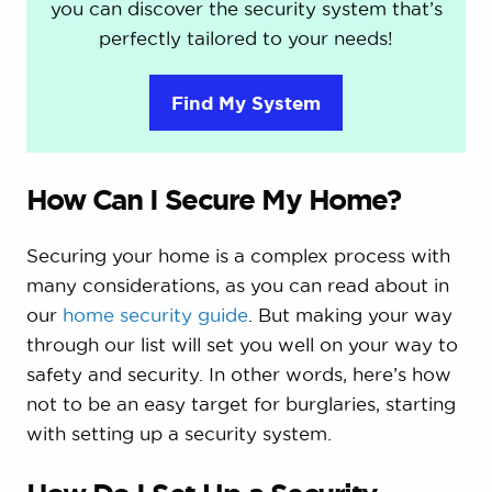
you can discover the security system that’s
perfectly tailored to your needs!
Find My System
How Can I Secure My Home?
Securing your home is a complex process with
many considerations, as you can read about in
our
home security guide
. But making your way
through our list will set you well on your way to
safety and security. In other words, here’s how
not to be an easy target for burglaries, starting
with setting up a security system.