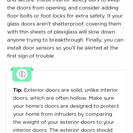
the doors from opening, and consider adding
floor bolts or foot locks for extra safety. If your
glass doors aren’t shatterproof, covering them
with thin sheets of plexiglass will slow down
anyone trying to breakthrough. Finally, you can
install door sensors so you’ll be alerted at the
first sign of trouble.
Tip:
Exterior doors are solid, unlike interior
doors, which are often hollow. Make sure
your home’s doors are designed to protect
your home from intruders by comparing
the weight of your exterior doors to your
interior doors. The exterior doors should