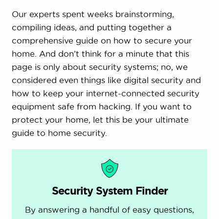
Our experts spent weeks brainstorming,
compiling ideas, and putting together a
comprehensive guide on how to secure your
home. And don’t think for a minute that this
page is only about security systems; no, we
considered even things like digital security and
how to keep your internet-connected security
equipment safe from hacking. If you want to
protect your home, let this be your ultimate
guide to home security.
Security System Finder
By answering a handful of easy questions,