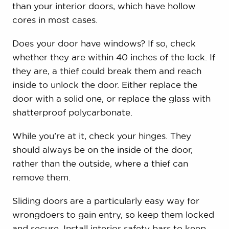
than your interior doors, which have hollow
cores in most cases.
Does your door have windows? If so, check
whether they are within 40 inches of the lock. If
they are, a thief could break them and reach
inside to unlock the door. Either replace the
door with a solid one, or replace the glass with
shatterproof polycarbonate.
While you’re at it, check your hinges. They
should always be on the inside of the door,
rather than the outside, where a thief can
remove them.
Sliding doors are a particularly easy way for
wrongdoers to gain entry, so keep them locked
and secure. Install interior safety bars to keep