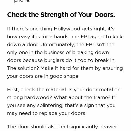
Check the Strength of Your Doors.
If there’s one thing Hollywood gets right, it’s
how easy it is for a handsome FBI agent to kick
down a door. Unfortunately, the FBI isn’t the
only one in the business of breaking down
doors because burglars do it too to break in.
The solution? Make it hard for them by ensuring
your doors are in good shape.
First, check the material. Is your door metal or
strong hardwood? What about the frame? If
you see any splintering, that’s a sign that you
may need to replace your doors.
The door should also feel significantly heavier