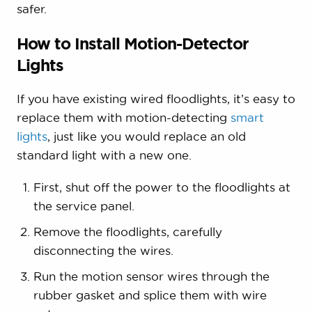
safer.
How to Install Motion-Detector
Lights
If you have existing wired floodlights, it’s easy to
replace them with motion-detecting
smart
lights
, just like you would replace an old
standard light with a new one.
First, shut off the power to the floodlights at
the service panel.
Remove the floodlights, carefully
disconnecting the wires.
Run the motion sensor wires through the
rubber gasket and splice them with wire