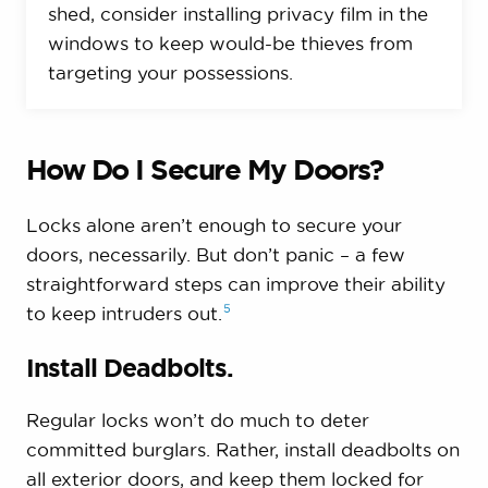
shed, consider installing privacy film in the
windows to keep would-be thieves from
targeting your possessions.
How Do I Secure My Doors?
Locks alone aren’t enough to secure your
doors, necessarily. But don’t panic – a few
straightforward steps can improve their ability
5
to keep intruders
out.
Install Deadbolts.
Regular locks won’t do much to deter
committed burglars. Rather, install deadbolts on
all exterior doors, and keep them locked for