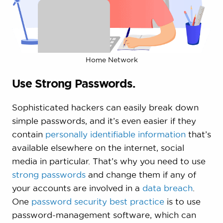
Home Network
Use Strong Passwords.
Sophisticated hackers can easily break down
simple passwords, and it’s even easier if they
contain
personally identifiable information
that’s
available elsewhere on the internet, social
media in particular. That’s why you need to use
strong passwords
and change them if any of
your accounts are involved in a
data breach
.
One
password security best practice
is to use
password-management software, which can