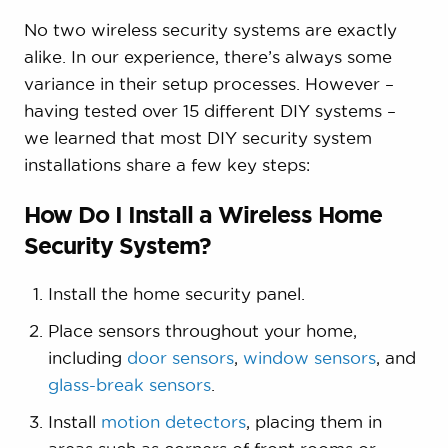
No two wireless security systems are exactly
alike. In our experience, there’s always some
variance in their setup processes. However –
having tested over 15 different DIY systems –
we learned that most DIY security system
installations share a few key steps:
How Do I Install a Wireless Home
Security System?
Install the home security panel.
Place sensors throughout your home,
including
door sensors
,
window sensors
, and
glass-break sensors
.
Install
motion detectors
, placing them in