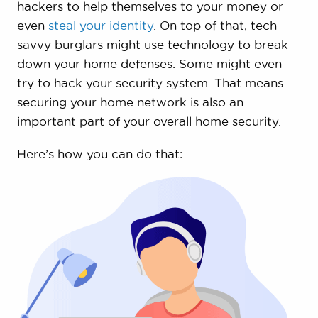
hackers to help themselves to your money or
even
steal your identity
. On top of that, tech
savvy burglars might use technology to break
down your home defenses. Some might even
try to hack your security system. That means
securing your home network is also an
important part of your overall home security.
Here’s how you can do that: