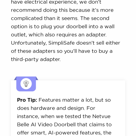
have electrical experience, we don’t
recommend doing this because it’s more
complicated than it seems. The second
option is to plug your doorbell into a wall
outlet, which also requires an adapter.
Unfortunately, SimpliSafe doesn’t sell either
of these adapters so you’ll have to buy a
third-party adapter.
Pro Tip:
Features matter a lot, but so
does hardware and design. For
instance, when we tested the Netvue
Belle AI Video Doorbell that claims to
offer smart, AI-powered features, the