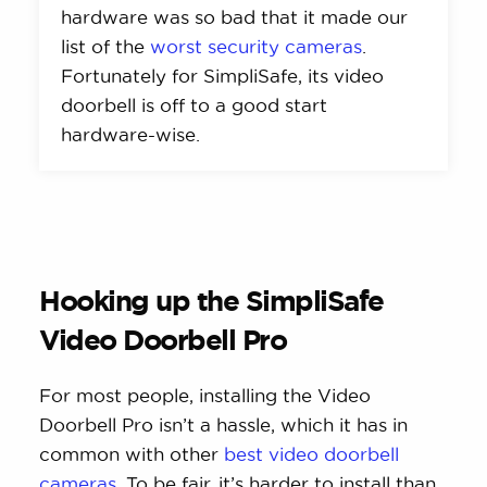
hardware was so bad that it made our
list of the
worst security cameras
.
Fortunately for SimpliSafe, its video
doorbell is off to a good start
hardware-wise.
Hooking up the SimpliSafe
Video Doorbell Pro
For most people, installing the Video
Doorbell Pro isn’t a hassle, which it has in
common with other
best video doorbell
cameras
. To be fair, it’s harder to install than