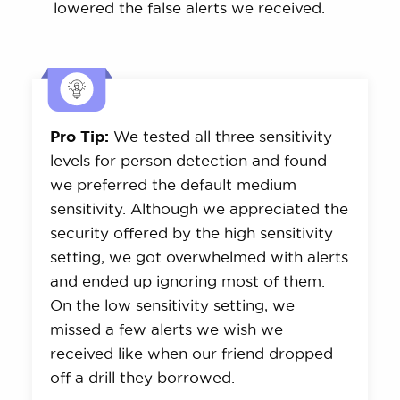
lowered the false alerts we received.
Pro Tip:
We tested all three sensitivity
levels for person detection and found
we preferred the default medium
sensitivity. Although we appreciated the
security offered by the high sensitivity
setting, we got overwhelmed with alerts
and ended up ignoring most of them.
On the low sensitivity setting, we
missed a few alerts we wish we
received like when our friend dropped
off a drill they borrowed.