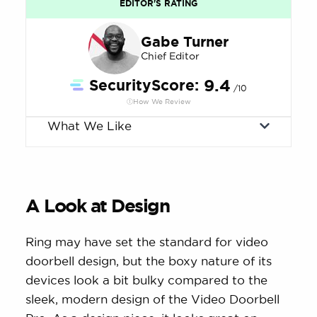
EDITOR'S RATING
Gabe Turner
Chief Editor
SecurityScore:
9.4
/10
How We Review
What We Like
A Look at Design
Ring may have set the standard for video
doorbell design, but the boxy nature of its
devices look a bit bulky compared to the
sleek, modern design of the Video Doorbell