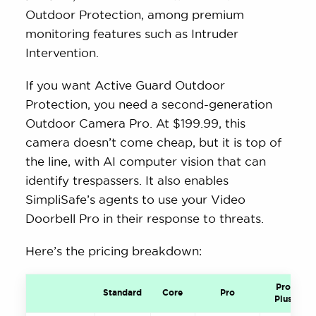
Outdoor Protection, among premium
monitoring features such as Intruder
Intervention.
If you want Active Guard Outdoor
Protection, you need a second-generation
Outdoor Camera Pro. At $199.99, this
camera doesn’t come cheap, but it is top of
the line, with AI computer vision that can
identify trespassers. It also enables
SimpliSafe’s agents to use your Video
Doorbell Pro in their response to threats.
Here’s the pricing breakdown:
Pro
Standard
Core
Pro
Plus