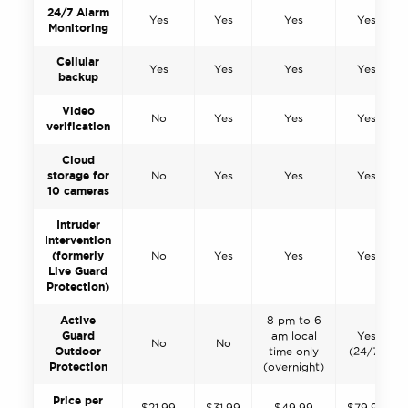
24/7 Alarm
Yes
Yes
Yes
Yes
Monitoring
Cellular
Yes
Yes
Yes
Yes
backup
Video
No
Yes
Yes
Yes
verification
Cloud
storage for
No
Yes
Yes
Yes
10 cameras
Intruder
Intervention
(formerly
No
Yes
Yes
Yes
Live Guard
Protection)
Active
8 pm to 6
Guard
am local
Yes
No
No
Outdoor
time only
(24/7)
Protection
(overnight)
Price per
$21.99
$31.99
$49.99
$79.99