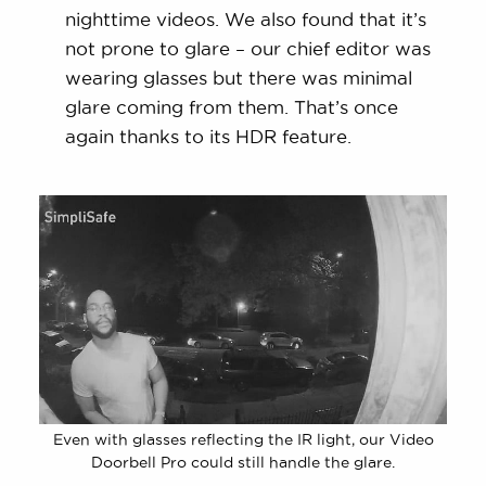
nighttime videos. We also found that it’s
not prone to glare – our chief editor was
wearing glasses but there was minimal
glare coming from them. That’s once
again thanks to its HDR feature.
Even with glasses reflecting the IR light, our Video
Doorbell Pro could still handle the glare.