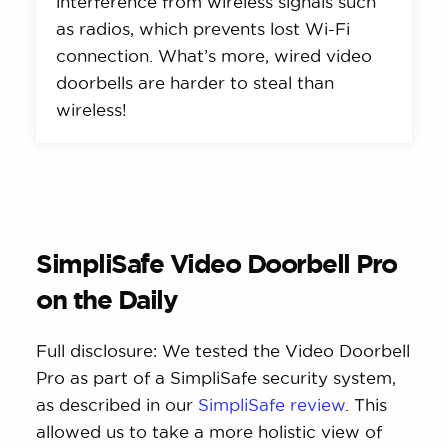
interference from wireless signals such
as radios, which prevents lost Wi-Fi
connection. What’s more, wired video
doorbells are harder to steal than
wireless!
SimpliSafe Video Doorbell Pro
on the Daily
Full disclosure: We tested the Video Doorbell
Pro as part of a SimpliSafe security system,
as described in our
SimpliSafe review
. This
allowed us to take a more holistic view of