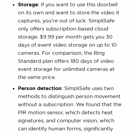
Storage
: If you want to use this doorbell
on its own and want to store the video it
captures, you’re out of luck. SimpliSafe
only offers subscription-based cloud
storage: $9.99 per month gets you 30
days of event video storage on up to 10
cameras. For comparison, the Ring
Standard plan offers 180 days of video
event storage for unlimited cameras at
the same price.
Person detection
: SimpliSafe uses two
methods to distinguish person movement
without a subscription. We found that the
PIR motion sensor, which detects heat
signatures, and computer vision, which
can identify human forms, significantly