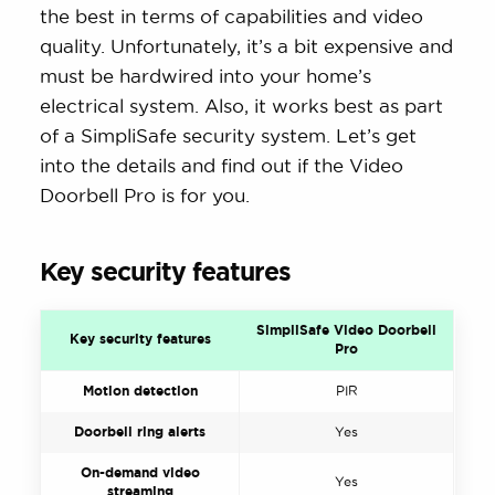
the best in terms of capabilities and video
quality. Unfortunately, it’s a bit expensive and
must be hardwired into your home’s
electrical system. Also, it works best as part
of a SimpliSafe security system. Let’s get
into the details and find out if the Video
Doorbell Pro is for you.
Key security features
SimpliSafe Video Doorbell
Key security features
Pro
Motion detection
PIR
Doorbell ring alerts
Yes
On-demand video
Yes
streaming