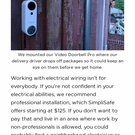
We mounted our Video Doorbell Pro where our
delivery driver drops off packages so it could keep an
eye on them before we get home.
Working with electrical wiring isn’t for
everybody. If you’re not confident in your
electrical abilities, we recommend
professional installation, which SimpliSafe
offers starting at $125. If you don’t want to
pay that and live in an area where work by
non-professionals is allowed, you could
probably find a neighborhood electrician or