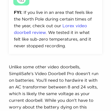
FYI:
If you live in an area that feels like
the North Pole during certain times of
the year, check out our
Lorex video
doorbell review
. We tested it in what
felt like sub-zero temperatures, and it
never stopped recording.
Unlike some other video doorbells,
SimpliSafe’s Video Doorbell Pro doesn’t run
on batteries. You’ll need to hardwire it with
an AC transformer between 8 and 24 volts,
which is likely the same voltage as your
current doorbell. While you don’t have to
worry about the battery dying on this