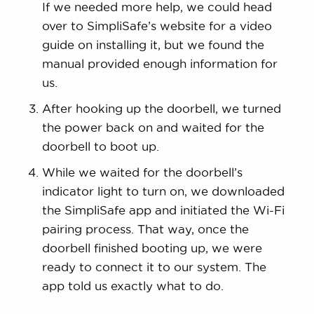
If we needed more help, we could head
over to SimpliSafe’s website for a video
guide on installing it, but we found the
manual provided enough information for
us.
After hooking up the doorbell, we turned
the power back on and waited for the
doorbell to boot up.
While we waited for the doorbell’s
indicator light to turn on, we downloaded
the SimpliSafe app and initiated the Wi-Fi
pairing process. That way, once the
doorbell finished booting up, we were
ready to connect it to our system. The
app told us exactly what to do.