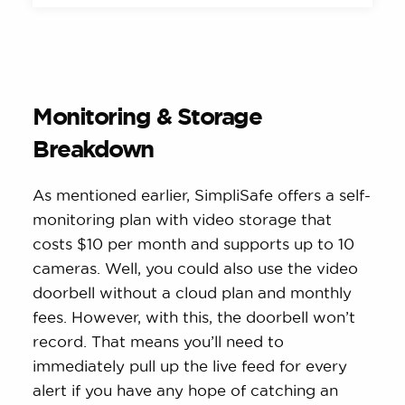
Monitoring & Storage
Breakdown
As mentioned earlier, SimpliSafe offers a self-
monitoring plan with video storage that
costs $10 per month and supports up to 10
cameras. Well, you could also use the video
doorbell without a cloud plan and monthly
fees. However, with this, the doorbell won’t
record. That means you’ll need to
immediately pull up the live feed for every
alert if you have any hope of catching an