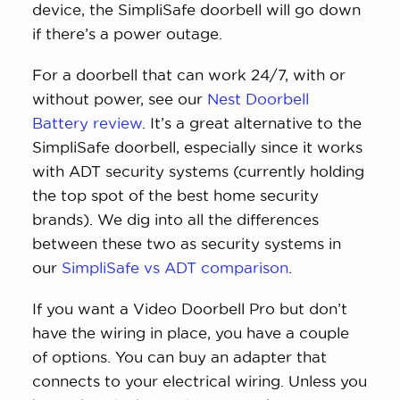
device, the SimpliSafe doorbell will go down
if there’s a power outage.
For a doorbell that can work 24/7, with or
without power, see our
Nest Doorbell
Battery review
. It’s a great alternative to the
SimpliSafe doorbell, especially since it works
with ADT security systems (currently holding
the top spot of the best home security
brands). We dig into all the differences
between these two as security systems in
our
SimpliSafe vs ADT comparison
.
If you want a Video Doorbell Pro but don’t
have the wiring in place, you have a couple
of options. You can buy an adapter that
connects to your electrical wiring. Unless you