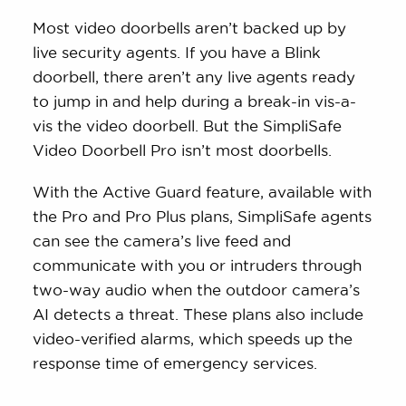
Most video doorbells aren’t backed up by
live security agents. If you have a Blink
doorbell, there aren’t any live agents ready
to jump in and help during a break-in vis-a-
vis the video doorbell. But the SimpliSafe
Video Doorbell Pro isn’t most doorbells.
With the Active Guard feature, available with
the Pro and Pro Plus plans, SimpliSafe agents
can see the camera’s live feed and
communicate with you or intruders through
two-way audio when the outdoor camera’s
AI detects a threat. These plans also include
video-verified alarms, which speeds up the
response time of emergency services.