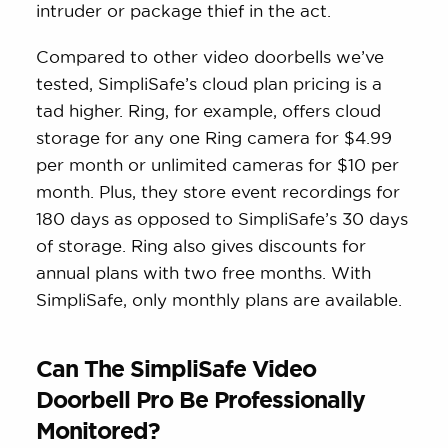
intruder or package thief in the act.
Compared to other video doorbells we’ve
tested, SimpliSafe’s cloud plan pricing is a
tad higher. Ring, for example, offers cloud
storage for any one Ring camera for $4.99
per month or unlimited cameras for $10 per
month. Plus, they store event recordings for
180 days as opposed to SimpliSafe’s 30 days
of storage. Ring also gives discounts for
annual plans with two free months. With
SimpliSafe, only monthly plans are available.
Can The SimpliSafe Video
Doorbell Pro Be Professionally
Monitored?