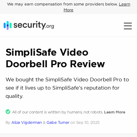
We may earn compensation from some providers below.
Learn
More
SimpliSafe Video
Doorbell Pro Review
We bought the SimpliSafe Video Doorbell Pro to
see if it lives up to SimpliSafe’s reputation for
quality.
All of our content is written by humans, not robots.
Learn More
By
Aliza Vigderman
&
Gabe Turner
on
Sep 10, 2025