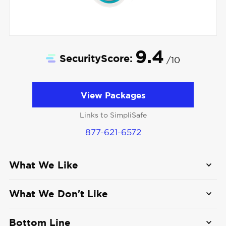
9.4
SecurityScore:
/10
View Packages
Links to SimpliSafe
877-621-6572
What We Like
Smart Detection:
The SimpliSafe Video
What We Don't Like
Doorbell Pro detects movement but is smart
enough to distinguish people, animals, and
No smart home integration
: Although
Bottom Line