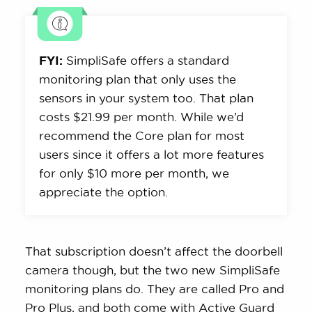
FYI:
SimpliSafe offers a standard
monitoring plan that only uses the
sensors in your system too. That plan
costs $21.99 per month. While we’d
recommend the Core plan for most
users since it offers a lot more features
for only $10 more per month, we
appreciate the option.
That subscription doesn’t affect the doorbell
camera though, but the two new SimpliSafe
monitoring plans do. They are called Pro and
Pro Plus, and both come with Active Guard