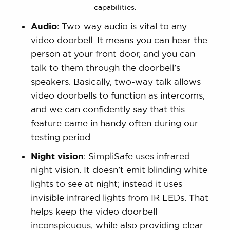
capabilities.
Audio
: Two-way audio is vital to any
video doorbell. It means you can hear the
person at your front door, and you can
talk to them through the doorbell’s
speakers. Basically, two-way talk allows
video doorbells to function as intercoms,
and we can confidently say that this
feature came in handy often during our
testing period.
Night vision
: SimpliSafe uses infrared
night vision. It doesn’t emit blinding white
lights to see at night; instead it uses
invisible infrared lights from IR LEDs. That
helps keep the video doorbell
inconspicuous, while also providing clear