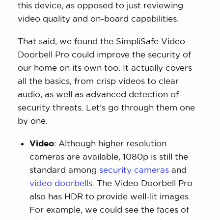
this device, as opposed to just reviewing
video quality and on-board capabilities.
That said, we found the SimpliSafe Video
Doorbell Pro could improve the security of
our home on its own too. It actually covers
all the basics, from crisp videos to clear
audio, as well as advanced detection of
security threats. Let’s go through them one
by one.
Video
: Although higher resolution
cameras are available, 1080p is still the
standard among
security cameras
and
video doorbells
. The Video Doorbell Pro
also has HDR to provide well-lit images.
For example, we could see the faces of