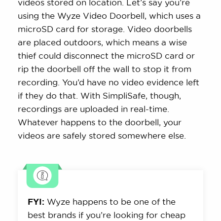
videos stored on location. Let’s say you’re
using the Wyze Video Doorbell, which uses a
microSD card for storage. Video doorbells
are placed outdoors, which means a wise
thief could disconnect the microSD card or
rip the doorbell off the wall to stop it from
recording. You’d have no video evidence left
if they do that. With SimpliSafe, though,
recordings are uploaded in real-time.
Whatever happens to the doorbell, your
videos are safely stored somewhere else.
FYI:
Wyze happens to be one of the
best brands if you’re looking for cheap