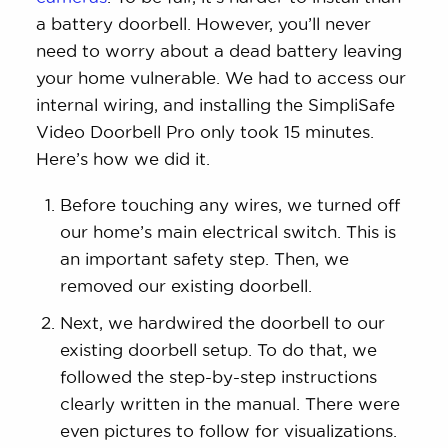
a battery doorbell. However, you’ll never
need to worry about a dead battery leaving
your home vulnerable. We had to access our
internal wiring, and installing the SimpliSafe
Video Doorbell Pro only took 15 minutes.
Here’s how we did it.
Before touching any wires, we turned off
our home’s main electrical switch. This is
an important safety step. Then, we
removed our existing doorbell.
Next, we hardwired the doorbell to our
existing doorbell setup. To do that, we
followed the step-by-step instructions
clearly written in the manual. There were
even pictures to follow for visualizations.