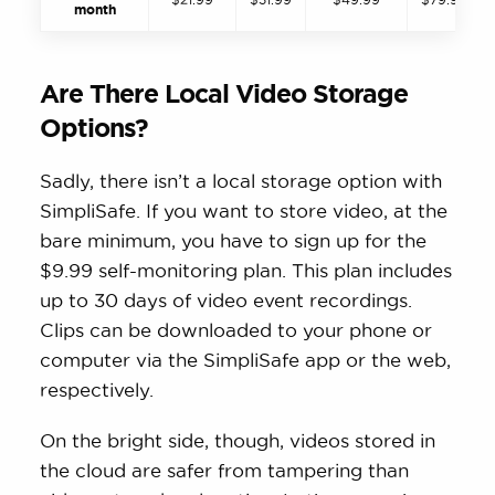
month
Are There Local Video Storage
Options?
Sadly, there isn’t a local storage option with
SimpliSafe. If you want to store video, at the
bare minimum, you have to sign up for the
$9.99 self-monitoring plan. This plan includes
up to 30 days of video event recordings.
Clips can be downloaded to your phone or
computer via the SimpliSafe app or the web,
respectively.
On the bright side, though, videos stored in
the cloud are safer from tampering than