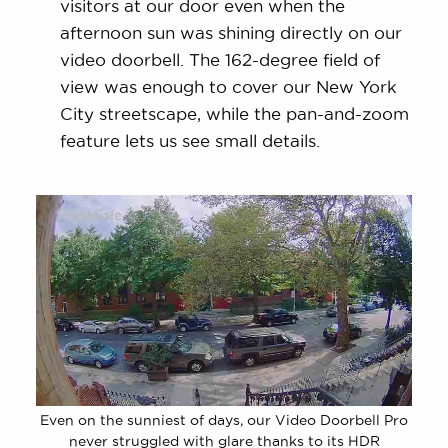
visitors at our door even when the
afternoon sun was shining directly on our
video doorbell. The 162-degree field of
view was enough to cover our New York
City streetscape, while the pan-and-zoom
feature lets us see small details.
Even on the sunniest of days, our Video Doorbell Pro
never struggled with glare thanks to its HDR