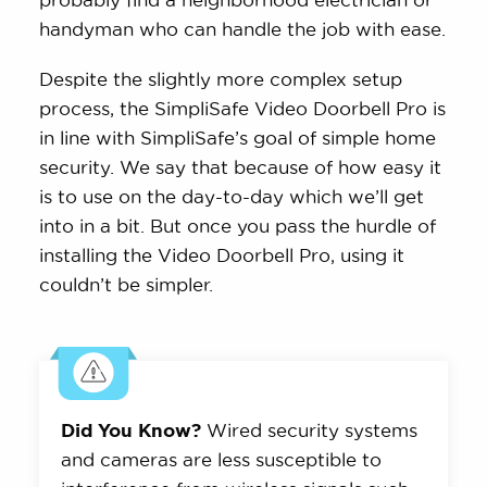
handyman who can handle the job with ease.
Despite the slightly more complex setup
process, the SimpliSafe Video Doorbell Pro is
in line with SimpliSafe’s goal of simple home
security. We say that because of how easy it
is to use on the day-to-day which we’ll get
into in a bit. But once you pass the hurdle of
installing the Video Doorbell Pro, using it
couldn’t be simpler.
Did You Know?
Wired security systems
and cameras are less susceptible to