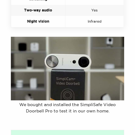
Two-way audio
Yes
Night vision
Infrared
We bought and installed the SimpliSafe Video
Doorbell Pro to test it in our own home.