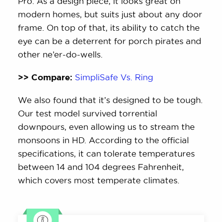
Pro. As a design piece, it looks great on
modern homes, but suits just about any door
frame. On top of that, its ability to catch the
eye can be a deterrent for porch pirates and
other ne’er-do-wells.
>> Compare:
SimpliSafe Vs. Ring
We also found that it’s designed to be tough.
Our test model survived torrential
downpours, even allowing us to stream the
monsoons in HD. According to the official
specifications, it can tolerate temperatures
between 14 and 104 degrees Fahrenheit,
which covers most temperate climates.