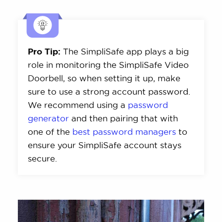
Pro Tip:
The SimpliSafe app plays a big
role in monitoring the SimpliSafe Video
Doorbell, so when setting it up, make
sure to use a strong account password.
We recommend using a
password
generator
and then pairing that with
one of the
best password managers
to
ensure your SimpliSafe account stays
secure.