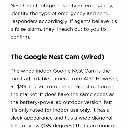
Nest Cam footage to verify an emergency,
identify the type of emergency and send
responders accordingly. If agents believe it’s
a false alarm, they’ll reach out to you to
confirm.
The Google Nest Cam (wired)
The wired indoor Google Nest Cam is the
most affordable camera from ADT. However,
at $99, it’s far from the cheapest option on
the market. It does have the same specs as
the battery-powered outdoor version, but
it’s only rated for indoor use only. It has a
sleek appearance and has a wide diagonal
field of view (135-degrees) that can monitor