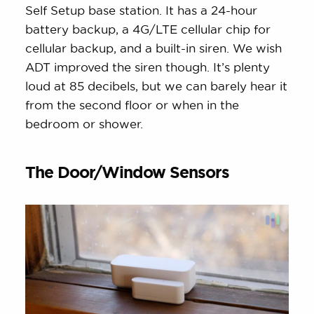
Self Setup base station. It has a 24-hour
battery backup, a 4G/LTE cellular chip for
cellular backup, and a built-in siren. We wish
ADT improved the siren though. It’s plenty
loud at 85 decibels, but we can barely hear it
from the second floor or when in the
bedroom or shower.
The Door/Window Sensors