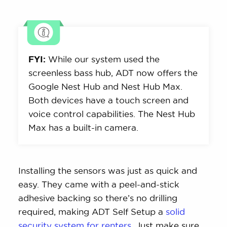
FYI:
While our system used the
screenless bass hub, ADT now offers the
Google Nest Hub and Nest Hub Max.
Both devices have a touch screen and
voice control capabilities. The Nest Hub
Max has a built-in camera.
Installing the sensors was just as quick and
easy. They came with a peel-and-stick
adhesive backing so there’s no drilling
required, making ADT Self Setup a
solid
security system for renters.
Just make sure