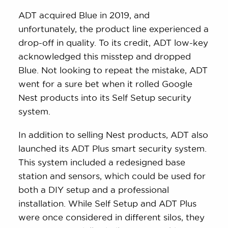
ADT acquired Blue in 2019, and
unfortunately, the product line experienced a
drop-off in quality. To its credit, ADT low-key
acknowledged this misstep and dropped
Blue. Not looking to repeat the mistake, ADT
went for a sure bet when it rolled Google
Nest products into its Self Setup security
system.
In addition to selling Nest products, ADT also
launched its ADT Plus smart security system.
This system included a redesigned base
station and sensors, which could be used for
both a DIY setup and a professional
installation. While Self Setup and ADT Plus
were once considered in different silos, they