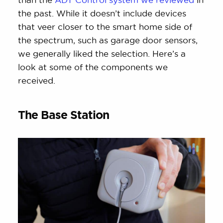
the past. While it doesn’t include devices
that veer closer to the smart home side of
the spectrum, such as garage door sensors,
we generally liked the selection. Here’s a
look at some of the components we
received.
The Base Station