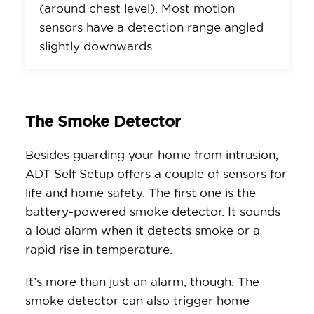
(around chest level). Most motion
sensors have a detection range angled
slightly downwards.
The Smoke Detector
Besides guarding your home from intrusion,
ADT Self Setup offers a couple of sensors for
life and home safety. The first one is the
battery-powered smoke detector. It sounds
a loud alarm when it detects smoke or a
rapid rise in temperature.
It’s more than just an alarm, though. The
smoke detector can also trigger home