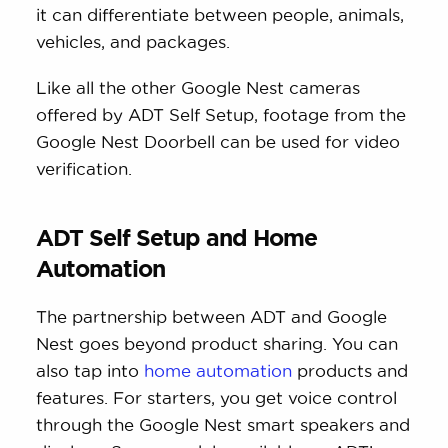
it can differentiate between people, animals,
vehicles, and packages.
Like all the other Google Nest cameras
offered by ADT Self Setup, footage from the
Google Nest Doorbell can be used for video
verification.
ADT Self Setup and Home
Automation
The partnership between ADT and Google
Nest goes beyond product sharing. You can
also tap into
home automation
products and
features. For starters, you get voice control
through the Google Nest smart speakers and