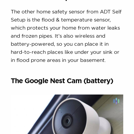
The other home safety sensor from ADT Self
Setup is the flood & temperature sensor,
which protects your home from water leaks
and frozen pipes. It’s also wireless and
battery-powered, so you can place it in
hard-to-reach places like under your sink or
in flood prone areas in your basement.
The Google Nest Cam (battery)