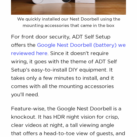
We quickly installed our Nest Doorbell using the
mounting accessories that came in the box
For front door security, ADT Self Setup
offers the
Google Nest Doorbell (battery) we
reviewed here
. Since it doesn’t require
wiring, it goes with the theme of ADT Self
Setup’s easy-to-install DIY equipment. It
takes only a few minutes to install, and it
comes with all the mounting accessories
you’ll need.
Feature-wise, the Google Nest Doorbell is a
knockout. It has HDR night vision for crisp,
clear videos at night, a tall viewing angle
that offers a head-to-toe view of guests, and