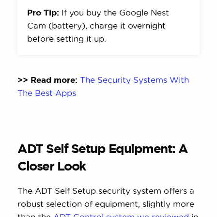
Pro Tip:
If you buy the Google Nest
Cam (battery), charge it overnight
before setting it up.
>> Read more:
The Security Systems With
The Best Apps
ADT Self Setup Equipment: A
Closer Look
The ADT Self Setup security system offers a
robust selection of equipment, slightly more
than the
ADT Control system we reviewed
in