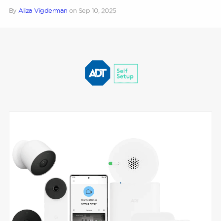
By
Aliza Vigderman
on
Sep 10, 2025