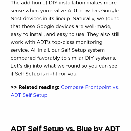
The addition of DIY installation makes more
sense when you realize ADT now has Google
Nest devices in its lineup. Naturally, we found
that these Google devices are well-made,
easy to install, and easy to use. They also still
work with ADT’s top-class monitoring
service. All in all, our Self Setup system
compared favorably to similar DIY systems.
Let’s dig into what we found so you can see
if Self Setup is right for you.
>> Related reading:
Compare Frontpoint vs.
ADT Self Setup
ADT Self Setup vs. Blue by ADT