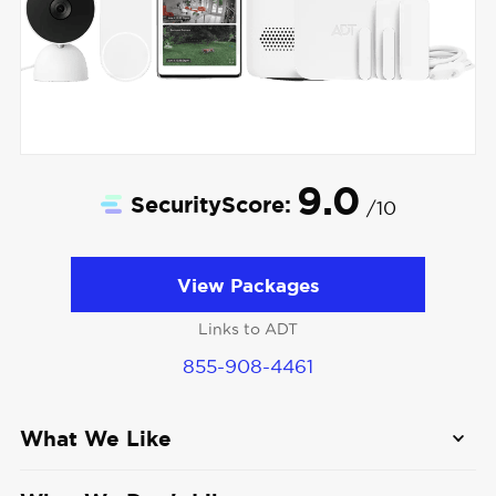
9.0
SecurityScore:
/10
View Packages
Links to ADT
855-908-4461
What We Like
Easy DIY setup:
ADT Self Setup offers top-of-