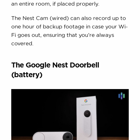
an entire room, if placed properly.
The Nest Cam (wired) can also record up to
one hour of backup footage in case your Wi-
Fi goes out, ensuring that you’re always
covered.
The Google Nest Doorbell
(battery)