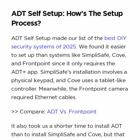
ADT Self Setup: How’s The Setup
Process?
ADT Self Setup made our list of the
best DIY
security systems of 2025
. We found it easier
to set up than systems like SimpliSafe, Cove,
and Frontpoint since it only requires the
ADT+ app. SimpliSafe’s installation involves a
physical keypad, and Cove uses a tablet-like
controller. Meanwhile, the Frontpoint camera
required Ethernet cables.
>> Compare:
ADT Vs. Frontpoint
It also took us a shorter time to install ADT
than to install SimpliSafe and Cove, but that