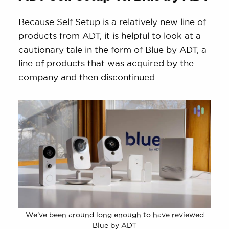
Because Self Setup is a relatively new line of
products from ADT, it is helpful to look at a
cautionary tale in the form of Blue by ADT, a
line of products that was acquired by the
company and then discontinued.
We’ve been around long enough to have reviewed
Blue by ADT