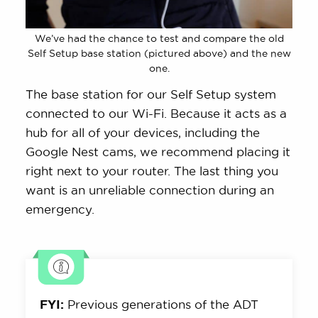
We’ve had the chance to test and compare the old
Self Setup base station (pictured above) and the new
one.
The base station for our Self Setup system
connected to our Wi-Fi. Because it acts as a
hub for all of your devices, including the
Google Nest cams, we recommend placing it
right next to your router. The last thing you
want is an unreliable connection during an
emergency.
FYI:
Previous generations of the ADT