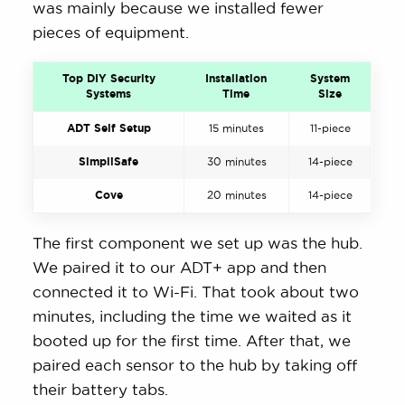
was mainly because we installed fewer
pieces of equipment.
Top DIY Security
Installation
System
Systems
Time
Size
ADT Self Setup
15 minutes
11-piece
SimpliSafe
30 minutes
14-piece
Cove
20 minutes
14-piece
The first component we set up was the hub.
We paired it to our ADT+ app and then
connected it to Wi-Fi. That took about two
minutes, including the time we waited as it
booted up for the first time. After that, we
paired each sensor to the hub by taking off
their battery tabs.