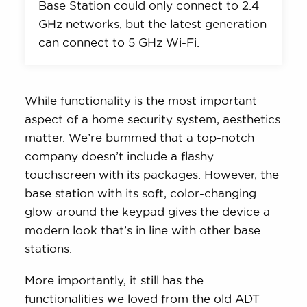
Base Station could only connect to 2.4
GHz networks, but the latest generation
can connect to 5 GHz Wi-Fi.
While functionality is the most important
aspect of a home security system, aesthetics
matter. We’re bummed that a top-notch
company doesn’t include a flashy
touchscreen with its packages. However, the
base station with its soft, color-changing
glow around the keypad gives the device a
modern look that’s in line with other base
stations.
More importantly, it still has the
functionalities we loved from the old ADT