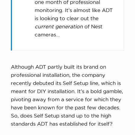
Max.
one month of professional
monitoring. It’s almost like ADT
is looking to clear out the
current generation
of Nest
cameras…
Although ADT partly built its brand on
professional installation, the company
recently debuted its Self Setup line, which is
meant for DIY installation. It’s a bold gamble,
pivoting away from a service for which they
have been known for the past few decades.
So, does Self Setup stand up to the high
standards ADT has established for itself?