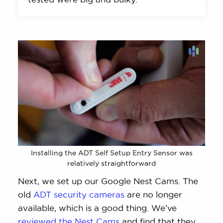
Installing the ADT Self Setup Entry Sensor was
relatively straightforward
Next, we set up our Google Nest Cams. The
old
ADT security cameras
are no longer
available, which is a good thing. We’ve
reviewed the Nest Cams
and find that they