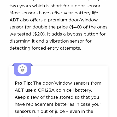
two years which is short for a door sensor.
Most sensors have a five-year battery life.
ADT also offers a premium door/window
sensor for double the price ($40) of the ones
we tested ($20). It adds a bypass button for
disarming it and a vibration sensor for
detecting forced entry attempts.
Pro Tip:
The door/window sensors from
ADT use a CR123A coin cell battery.
Keep a few of those stored so that you
have replacement batteries in case your
sensors run out of juice – even in the