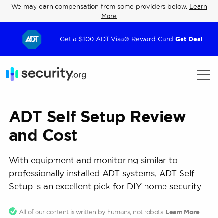
We may earn compensation from some providers below.
Learn
More
Get a $100 ADT Visa® Reward Card
Get Deal
ADT Self Setup Review
and Cost
With equipment and monitoring similar to
professionally installed ADT systems, ADT Self
Setup is an excellent pick for DIY home security.
All of our content is written by humans, not robots.
Learn More