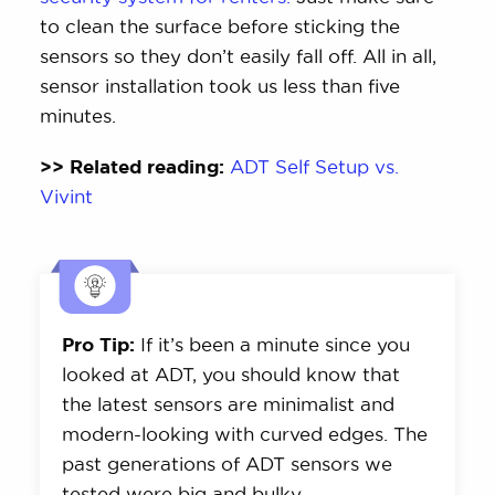
to clean the surface before sticking the
sensors so they don’t easily fall off. All in all,
sensor installation took us less than five
minutes.
>> Related reading:
ADT Self Setup vs.
Vivint
Pro Tip:
If it’s been a minute since you
looked at ADT, you should know that
the latest sensors are minimalist and
modern-looking with curved edges. The
past generations of ADT sensors we
tested were big and bulky.