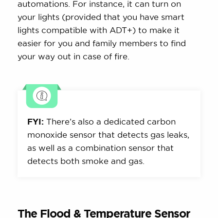
automations. For instance, it can turn on
your lights (provided that you have smart
lights compatible with ADT+) to make it
easier for you and family members to find
your way out in case of fire.
FYI:
There’s also a dedicated carbon
monoxide sensor that detects gas leaks,
as well as a combination sensor that
detects both smoke and gas.
The Flood & Temperature Sensor