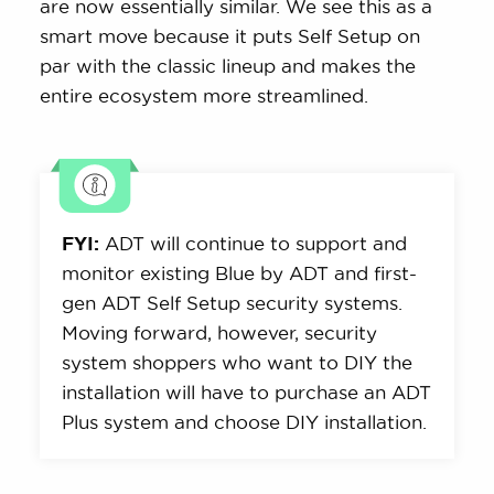
are now essentially similar. We see this as a
smart move because it puts Self Setup on
par with the classic lineup and makes the
entire ecosystem more streamlined.
FYI:
ADT will continue to support and
monitor existing Blue by ADT and first-
gen ADT Self Setup security systems.
Moving forward, however, security
system shoppers who want to DIY the
installation will have to purchase an ADT
Plus system and choose DIY installation.