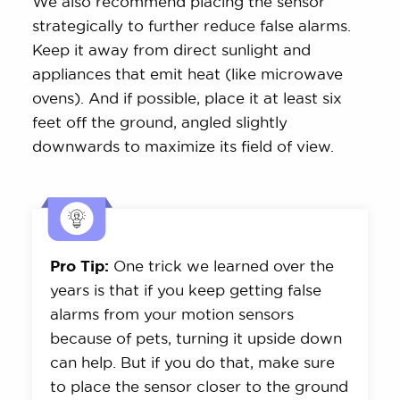
We also recommend placing the sensor
strategically to further reduce false alarms.
Keep it away from direct sunlight and
appliances that emit heat (like microwave
ovens). And if possible, place it at least six
feet off the ground, angled slightly
downwards to maximize its field of view.
Pro Tip:
One trick we learned over the
years is that if you keep getting false
alarms from your motion sensors
because of pets, turning it upside down
can help. But if you do that, make sure
to place the sensor closer to the ground