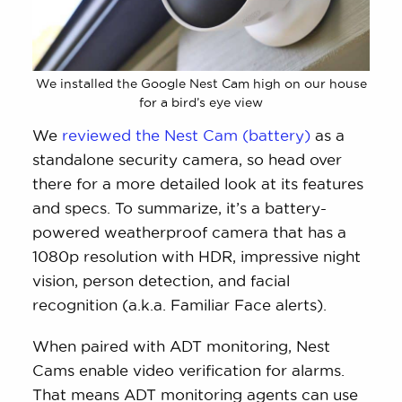
We installed the Google Nest Cam high on our house
for a bird’s eye view
We
reviewed the Nest Cam (battery)
as a
standalone security camera, so head over
there for a more detailed look at its features
and specs. To summarize, it’s a battery-
powered weatherproof camera that has a
1080p resolution with HDR, impressive night
vision, person detection, and facial
recognition (a.k.a. Familiar Face alerts).
When paired with ADT monitoring, Nest
Cams enable video verification for alarms.
That means ADT monitoring agents can use