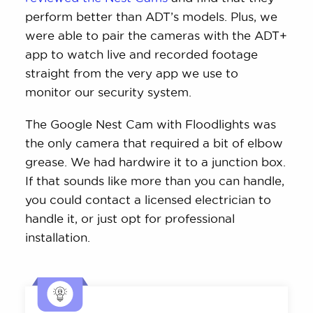
perform better than ADT’s models. Plus, we
were able to pair the cameras with the ADT+
app to watch live and recorded footage
straight from the very app we use to
monitor our security system.
The Google Nest Cam with Floodlights was
the only camera that required a bit of elbow
grease. We had hardwire it to a junction box.
If that sounds like more than you can handle,
you could contact a licensed electrician to
handle it, or just opt for professional
installation.