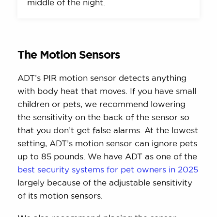
middle of the night.
The Motion Sensors
ADT’s PIR motion sensor detects anything
with body heat that moves. If you have small
children or pets, we recommend lowering
the sensitivity on the back of the sensor so
that you don’t get false alarms. At the lowest
setting, ADT’s motion sensor can ignore pets
up to 85 pounds. We have ADT as one of the
best security systems for pet owners in 2025
largely because of the adjustable sensitivity
of its motion sensors.