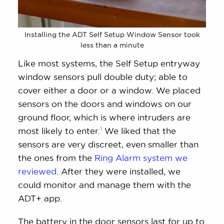
Installing the ADT Self Setup Window Sensor took
less than a minute
Like most systems, the Self Setup entryway
window sensors pull double duty; able to
cover either a door or a window. We placed
sensors on the doors and windows on our
ground floor, which is where intruders are
1
most likely to
enter.
We liked that the
sensors are very discreet, even smaller than
the ones from the
Ring Alarm system we
reviewed
. After they were installed, we
could monitor and manage them with the
ADT+ app.
The battery in the door sensors last for up to