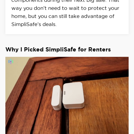
way you don’t need to wait to protect your
home, but you can still take advantage of
SimpliSafe’s deals.
Why I Picked SimpliSafe for Renters