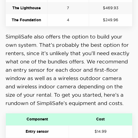
The Lighthouse
7
$469.93
The Foundation
4
$249.96
SimpliSafe also offers the option to build your
own system. That’s probably the best option for
renters, since it’s unlikely that you’ll need exactly
what one of the bundles offers. We recommend
an entry sensor for each door and first-floor
window as well as a wireless outdoor camera
and wireless indoor camera depending on the
size of your rental. To get you started, here’s a
rundown of SimpliSafe’s equipment and costs.
Component
Cost
Entry sensor
$14.99