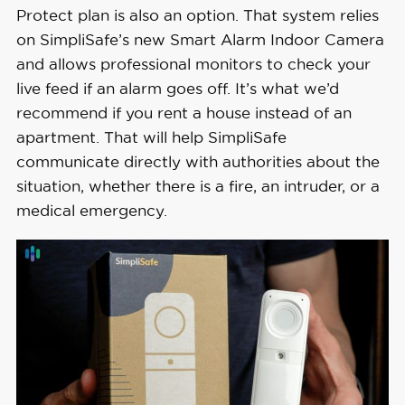
Protect plan is also an option. That system relies
on SimpliSafe’s new Smart Alarm Indoor Camera
and allows professional monitors to check your
live feed if an alarm goes off. It’s what we’d
recommend if you rent a house instead of an
apartment. That will help SimpliSafe
communicate directly with authorities about the
situation, whether there is a fire, an intruder, or a
medical emergency.