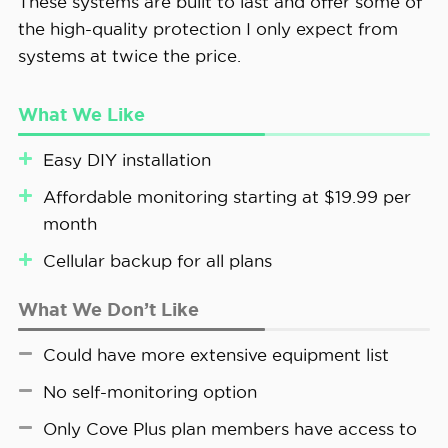
These systems are built to last and offer some of
the high-quality protection I only expect from
systems at twice the price.
What We Like
Easy DIY installation
Affordable monitoring starting at $19.99 per
month
Cellular backup for all plans
What We Don’t Like
Could have more extensive equipment list
No self-monitoring option
Only Cove Plus plan members have access to