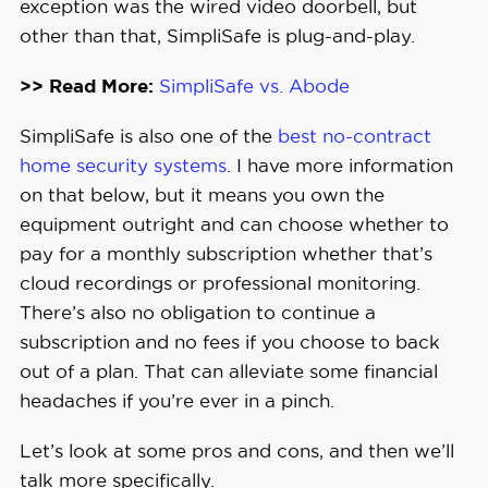
exception was the wired video doorbell, but
other than that, SimpliSafe is plug-and-play.
>> Read More:
SimpliSafe vs. Abode
SimpliSafe is also one of the
best no-contract
home security systems
. I have more information
on that below, but it means you own the
equipment outright and can choose whether to
pay for a monthly subscription whether that’s
cloud recordings or professional monitoring.
There’s also no obligation to continue a
subscription and no fees if you choose to back
out of a plan. That can alleviate some financial
headaches if you’re ever in a pinch.
Let’s look at some pros and cons, and then we’ll
talk more specifically.