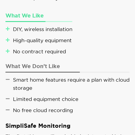
What We Like
DIY, wireless installation
High-quality equipment
No contract required
What We Don’t Like
Smart home features require a plan with cloud
storage
Limited equipment choice
No free cloud recording
SimpliSafe Monitoring