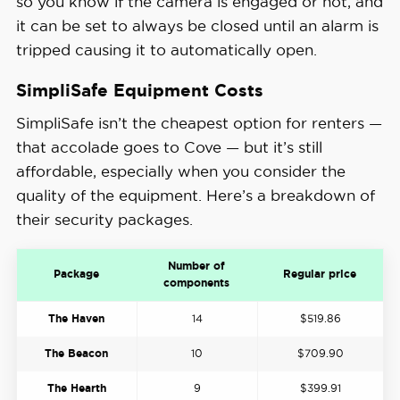
so you know if the camera is engaged or not, and
it can be set to always be closed until an alarm is
tripped causing it to automatically open.
SimpliSafe Equipment Costs
SimpliSafe isn’t the cheapest option for renters —
that accolade goes to Cove — but it’s still
affordable, especially when you consider the
quality of the equipment. Here’s a breakdown of
their security packages.
Number of
Package
Regular price
components
The Haven
14
$519.86
The Beacon
10
$709.90
The Hearth
9
$399.91