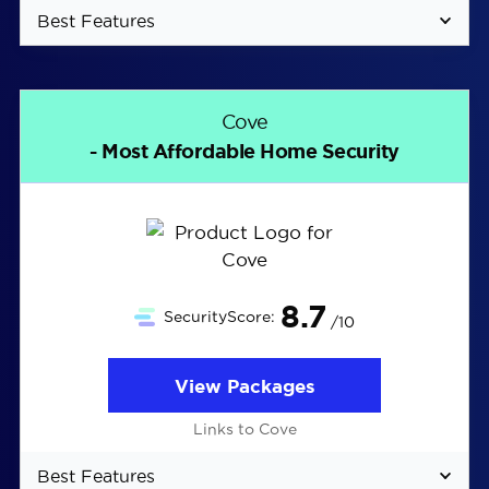
Best Features
Company founded specifically for the renters
market
Cove
Stick-up cameras and sensors don’t damage
- Most Affordable Home Security
walls
Optional silent alerts mean alarms won’t
disturb your neighbors
8.7
SecurityScore:
/10
View Packages
Links to Cove
Best Features