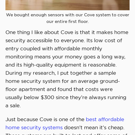
Installation 
We bought enough sensors with our Cove system to cover
Professional or DIY
Options
our entire first floor.
One thing I like about Cove is that it makes home
Smart 
security accessible to everyone. Its low cost of
Platform 
Alexa and Google Home
entry coupled with affordable monthly
Integration
monitoring means your money goes a long way,
and its high-quality equipment is reasonable.
During my research, I put together a sample
home security system for an average ground-
floor apartment and found that costs were
usually below $300 since they’re always running
a sale.
Just because Cove is one of the
best affordable
home security systems
doesn’t mean it’s cheap.