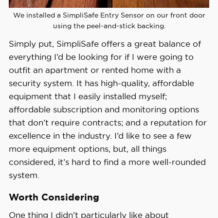
We installed a SimpliSafe Entry Sensor on our front door
using the peel-and-stick backing.
Simply put, SimpliSafe offers a great balance of
everything I’d be looking for if I were going to
outfit an apartment or rented home with a
security system. It has high-quality, affordable
equipment that I easily installed myself;
affordable subscription and monitoring options
that don’t require contracts; and a reputation for
excellence in the industry. I’d like to see a few
more equipment options, but, all things
considered, it’s hard to find a more well-rounded
system.
Worth Considering
One thing I didn’t particularly like about