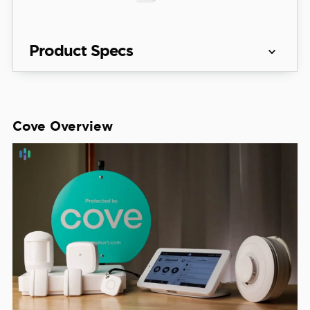
Product Specs
Equipment 
Systems start at $90
Costs
Cove Overview
View Packages
Monitoring 
Professional only
Options
Monthly 
Monitoring 
Starting at $19.99 per month
Costs
Contract 
Month-to-month
Lengths