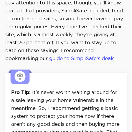
pay attention to this space, though, you’ll know
that a lot of providers, SimpliSafe included, tend
to run frequent sales, so you’ll never have to pay
the regular prices. Every time I’ve checked their
site, which is almost weekly, they’re giving at
least 20 percent off. If you want to stay up to
date on these savings, I recommend
bookmarking our
guide to SimpliSafe’s deals
.
Pro Tip:
It’s never worth waiting around for
a sale leaving your home vulnerable in the
meantime. So, I recommend getting a basic
system to protect your home now if there
aren’t any good deals and then buying more
components during their next big sale. That