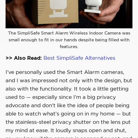
The SimpliSafe Smart Alarm Wireless Indoor Camera was
small enough to fit in our hands despite being filled with
features.
>> Also Read:
Best SimpliSafe Alternatives
I’ve personally used the Smart Alarm cameras,
and I was impressed not only with the design, but
also with the functionality. It took a little getting
used to — especially since I’m a big privacy
advocate and don’t like the idea of people being
able to watch what’s going on in my home — but
the stainless-steel privacy shutter on the lens put
my mind at ease. It loudly snaps open and shut,