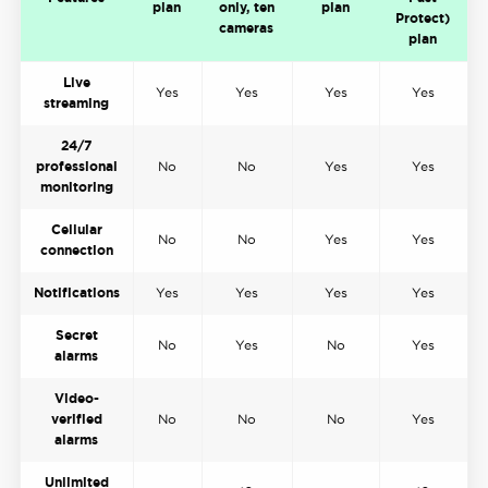
plan
only, ten
plan
Protect)
cameras
plan
Live
Yes
Yes
Yes
Yes
streaming
24/7
professional
No
No
Yes
Yes
monitoring
Cellular
No
No
Yes
Yes
connection
Notifications
Yes
Yes
Yes
Yes
Secret
No
Yes
No
Yes
alarms
Video-
verified
No
No
No
Yes
alarms
Unlimited