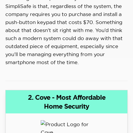
SimpliSafe is that, regardless of the system, the
company requires you to purchase and install a
push-button keypad that costs $70. Something
about that doesn’t sit right with me. You’d think
such a modern system could do away with that
outdated piece of equipment, especially since
you’ll be managing everything from your
smartphone most of the time.
2. Cove - Most Affordable
Home Security