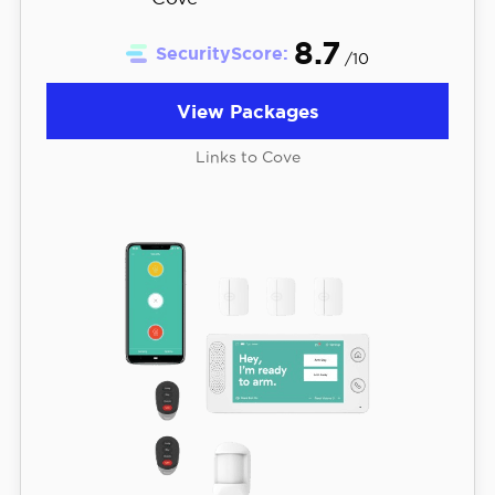
8.7
SecurityScore:
/10
View Packages
Links to Cove