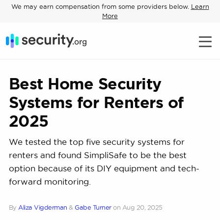
We may earn compensation from some providers below.
Learn
More
Best Home Security
Systems for Renters of
2025
We tested the top five security systems for
renters and found SimpliSafe to be the best
option because of its DIY equipment and tech-
forward monitoring.
By
Aliza Vigderman
&
Gabe Turner
on
Aug 20, 2025