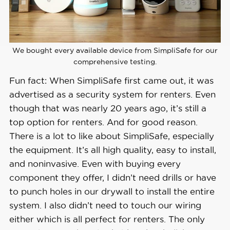
Contract 
Month-to-month
Lengths
Installation 
We bought every available device from SimpliSafe for our
DIY or professional
Options
comprehensive testing.
Fun fact: When SimpliSafe first came out, it was
Smart 
advertised as a security system for renters. Even
Platform 
Alexa and Google Home
though that was nearly 20 years ago, it’s still a
Integration
top option for renters. And for good reason.
There is a lot to like about SimpliSafe, especially
the equipment. It’s all high quality, easy to install,
and noninvasive. Even with buying every
component they offer, I didn’t need drills or have
to punch holes in our drywall to install the entire
system. I also didn’t need to touch our wiring
either which is all perfect for renters. The only