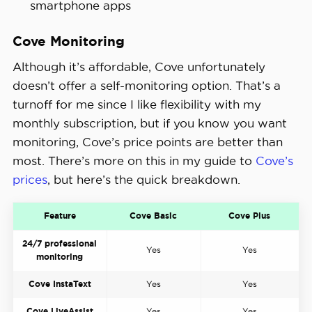
smartphone apps
Cove Monitoring
Although it’s affordable, Cove unfortunately
doesn’t offer a self-monitoring option. That’s a
turnoff for me since I like flexibility with my
monthly subscription, but if you know you want
monitoring, Cove’s price points are better than
most. There’s more on this in my guide to
Cove’s
prices
, but here’s the quick breakdown.
Feature
Cove Basic
Cove Plus
24/7 professional
Yes
Yes
monitoring
Cove InstaText
Yes
Yes
Cove LiveAssist
Yes
Yes