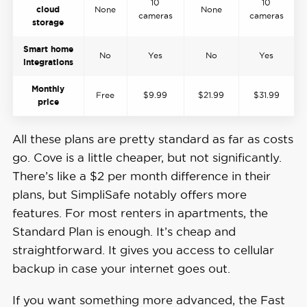
10
10
cloud
None
None
cameras
cameras
storage
Smart home
No
Yes
No
Yes
integrations
Monthly
Free
$9.99
$21.99
$31.99
price
All these plans are pretty standard as far as costs
go. Cove is a little cheaper, but not significantly.
There’s like a $2 per month difference in their
plans, but SimpliSafe notably offers more
features. For most renters in apartments, the
Standard Plan is enough. It’s cheap and
straightforward. It gives you access to cellular
backup in case your internet goes out.
If you want something more advanced, the Fast