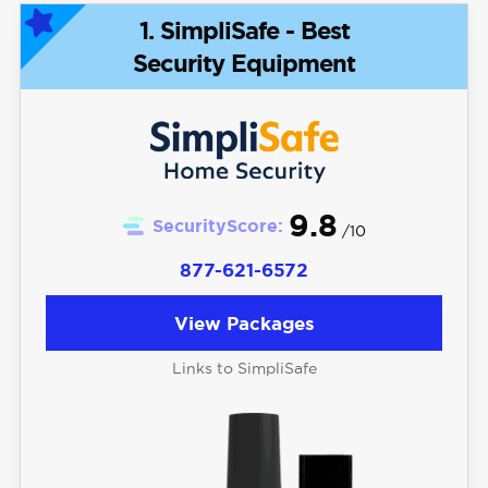
1. SimpliSafe - Best
Security Equipment
9.8
SecurityScore:
/10
877-621-6572
View Packages
Links to SimpliSafe