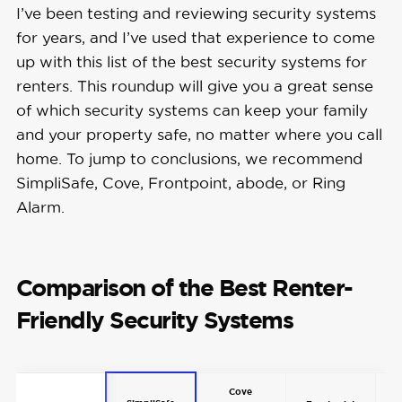
I’ve been testing and reviewing security systems
for years, and I’ve used that experience to come
up with this list of the best security systems for
renters. This roundup will give you a great sense
of which security systems can keep your family
and your property safe, no matter where you call
home. To jump to conclusions, we recommend
SimpliSafe, Cove, Frontpoint, abode, or Ring
Alarm.
Comparison of the Best Renter-
Friendly Security Systems
Cove