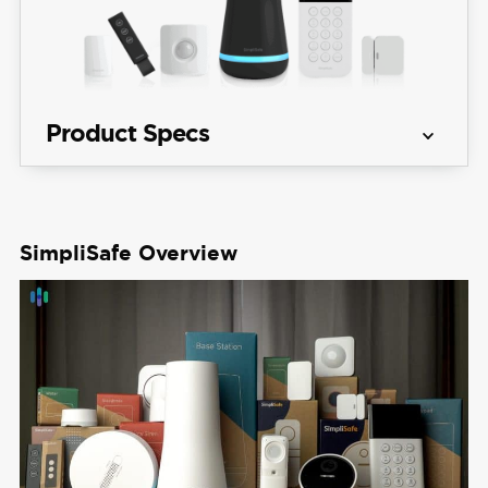
Product Specs
Equipment 
Packages starting at $250.96
Costs
SimpliSafe Overview
View Packages
Monitoring 
Professional and DIY
Options
Monthly 
Monitoring 
Starts at $21.99 per month
Costs