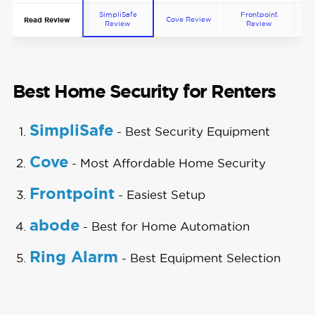
SimpliSafe
Frontpoint
Cove Review
ab
Read Review
Review
Review
Best Home Security for Renters
SimpliSafe
- Best Security Equipment
Cove
- Most Affordable Home Security
Frontpoint
- Easiest Setup
abode
- Best for Home Automation
Ring Alarm
- Best Equipment Selection