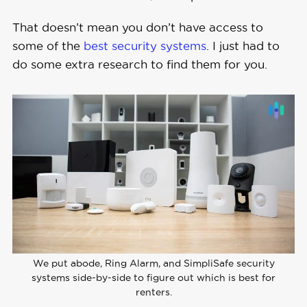
That doesn’t mean you don’t have access to
some of the
best security systems
. I just had to
do some extra research to find them for you.
We put abode, Ring Alarm, and SimpliSafe security
systems side-by-side to figure out which is best for
renters.