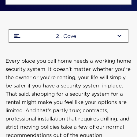
Studio and single-bedroom apartment
packages start at $69.00 during sales
No fees if you need to move to a new place
2 . Cove
Wireless equipment means no drilling
required
Every place you call home needs a working home
security system. It doesn’t matter whether you’re
the owner or you’re renting, your life will simply
be safer if you have a security system in place.
That said, shopping for a security system for a
rental might make you feel like your options are
limited. And that’s partly true; contracts,
professional installation that requires drilling, and
strict moving policies take a few of our normal
recommendations out of the equation.