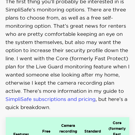
The first thing you’ll probably be interested in is
SimpliSafe’s monitoring options. There are three
plans to choose from, as well as a free self-
monitoring option. That’s great news for renters
who are pretty comfortable keeping an eye on
the system themselves, but also may want the
option to increase their security profile down the
line. I went with the Core (formerly Fast Protect)
plan for the Live Guard monitoring feature when I
wanted someone else looking after my home,
otherwise I kept the camera recording plan
active. There’s more information in my guide to
SimpliSafe subscriptions and pricing
, but here’s a
quick breakdown.
Core
Camera
(formerly
Free
recording
Standard
Features
Fast