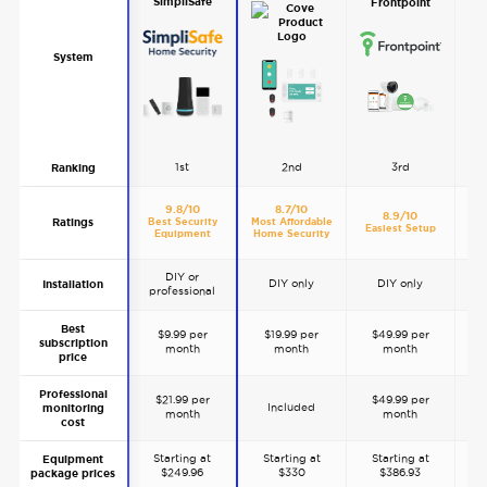
SimpliSafe
Frontpoint
System
1st
2nd
3rd
Ranking
9.8/10
8.7/10
8.9/10
Ratings
Best Security
Most Affordable
Be
Easiest Setup
Equipment
Home Security
A
DIY or
DIY only
DIY only
Installation
professional
p
Best
$9.99 per
$19.99 per
$49.99 per
subscription
month
month
month
price
Professional
$21.99 per
$49.99 per
$
Included
monitoring
month
month
cost
Starting at
Starting at
Starting at
S
Equipment
$249.96
$330
$386.93
package prices