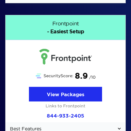
Easy DIY installation
Affordable monitoring starting at $19.99 per
Frontpoint
month
- Easiest Setup
Cellular backup for all plans
8.9
SecurityScore:
/10
View Packages
Links to Frontpoint
844-933-2405
Best Features