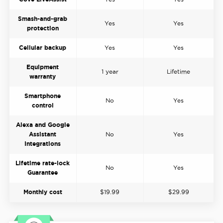
Smash-and-grab
Yes
Yes
protection
Cellular backup
Yes
Yes
Equipment
1 year
Lifetime
warranty
Smartphone
No
Yes
control
Alexa and Google
Assistant
No
Yes
Integrations
Lifetime rate-lock
No
Yes
Guarantee
Monthly cost
$19.99
$29.99