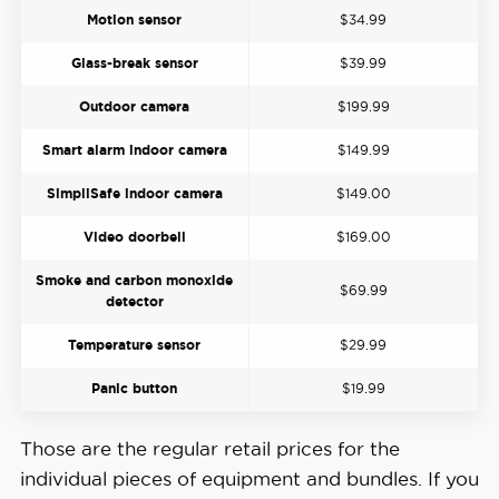
Motion sensor
$34.99
Glass-break sensor
$39.99
Outdoor camera
$199.99
Smart alarm indoor camera
$149.99
SimpliSafe indoor camera
$149.00
Video doorbell
$169.00
Smoke and carbon monoxide
$69.99
detector
Temperature sensor
$29.99
Panic button
$19.99
Those are the regular retail prices for the
individual pieces of equipment and bundles. If you