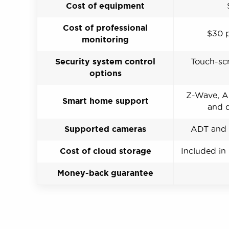
Cost of equipment
Cost of professional
$30 
monitoring
Security system control
Touch-scr
options
Z-Wave, Al
Smart home support
and d
Supported cameras
ADT and 
Cost of cloud storage
Included in
Money-back guarantee