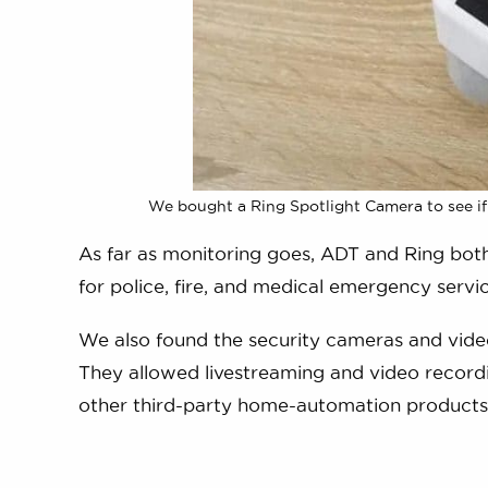
We bought a Ring Spotlight Camera to see if
As far as monitoring goes, ADT and Ring bot
for police, fire, and medical emergency servic
We also found the security cameras and video
They allowed livestreaming and video recordi
other third-party home-automation products