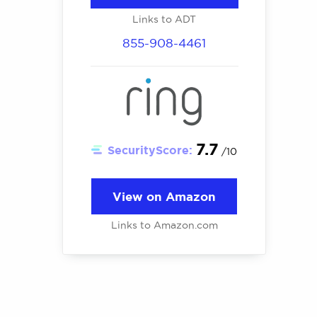
Links to ADT
855-908-4461
7.7
SecurityScore:
/10
View on Amazon
Links to Amazon.com