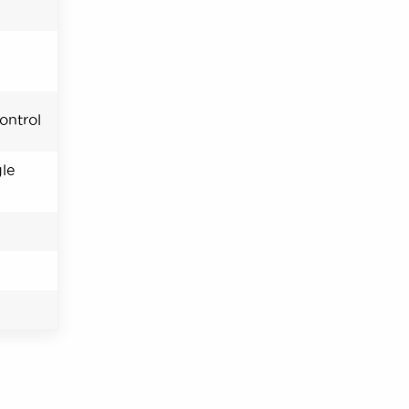
ontrol
le