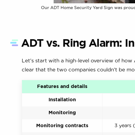
Our ADT Home Security Yard Sign was proudly 
ADT vs. Ring Alarm: In
Let’s start with a high-level overview of how
clear that the two companies couldn’t be mor
Features and details
Installation
Monitoring
Monitoring contracts
3 years (