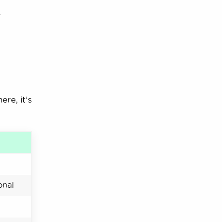
.
re, it’s
onal