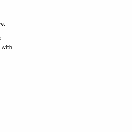
e.
o
 with