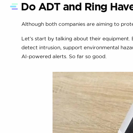
Do ADT and Ring Have 
Although both companies are aiming to prote
Let’s start by talking about their equipment.
detect intrusion, support environmental hazar
AI-powered alerts. So far so good.