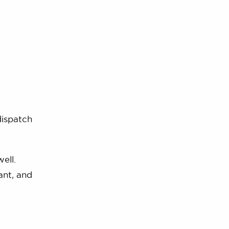
dispatch
ell.
ant, and