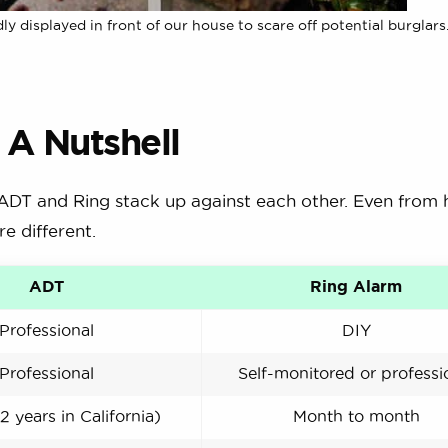
displayed in front of our house to scare off potential burglars
 A Nutshell
 ADT and Ring stack up against each other. Even from he
e different.
ADT
Ring Alarm
Professional
DIY
Professional
Self-monitored or professi
2 years in California)
Month to month