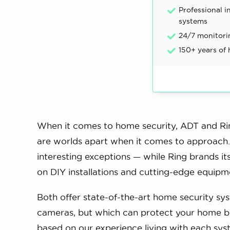
Professional in
systems
24/7 monitori
150+ years of
When it comes to home security, ADT and Rin
are worlds apart when it comes to approach. 
interesting exceptions — while Ring brands it
on DIY installations and cutting-edge equipm
Both offer state-of-the-art home security sys
cameras, but which can protect your home be
based on our experience living with each sys