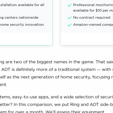
stallation available for all
Professional monitori
available for $10 per 
ng centers nationwide
No contract required
 home security innovation
Amazon-owned comp
g are two of the biggest names in the game. That sai
ADT is definitely more of a traditional system — with
self as the next generation of home security, focusing 
ent.
tems, easy-to-use apps, and a wide selection of securi
tter? In this comparison, we put Ring and ADT side-b
tem for over a month. We’ll assess their equipment,