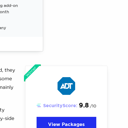
ng add-on
month
any
Winner
d, they
 some
mainly
9.8
SecurityScore:
/10
ty
y-side
View Packages