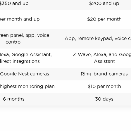
$350 and up
$200 and up
per month and up
$20 per month
een panel, app, voice
App, remote keypad, voice c
control
exa, Google Assistant,
Z-Wave, Alexa, and Goog
irect integrations
Assistant
Google Nest cameras
Ring-brand cameras
 highest monitoring plan
$10 per month
6 months
30 days