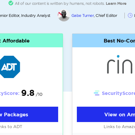
All of our content is written by humans, not robots.
Learn More
enior Editor, Industry Analyst
Gabe Turner
, Chief Editor
 Affordable
Best No-Con
9.8
tyScore:
SecurityScor
/10
w Packages
View on A
nks to ADT
Links to Amaz