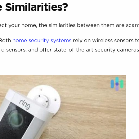
Similarities?
ct your home, the similarities between them are scarc
 Both
home security systems
rely on wireless sensors t
d sensors, and offer state-of-the art security cameras