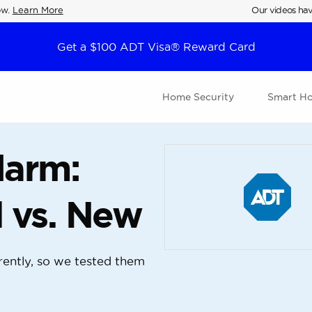
ow.
Learn More
Our videos hav
Get a $100 ADT Visa® Reward Card
Home Security
Smart H
larm:
 vs. New
ently, so we tested them