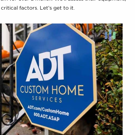
itical factors. Let’s get to it.