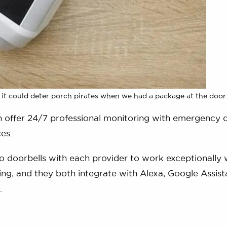
 it could deter porch pirates when we had a package at the door.
h offer 24/7 professional monitoring with emergency 
es.
 doorbells with each provider to work exceptionally w
ng, and they both integrate with Alexa, Google Assist
.