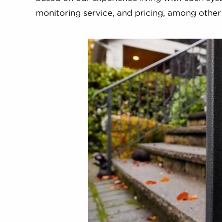
monitoring service, and pricing, among other cr