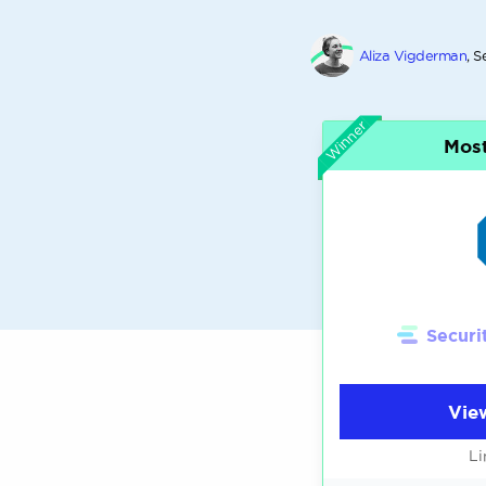
Aliza Vigderman
, S
Winner
Most
Securi
Vie
Li