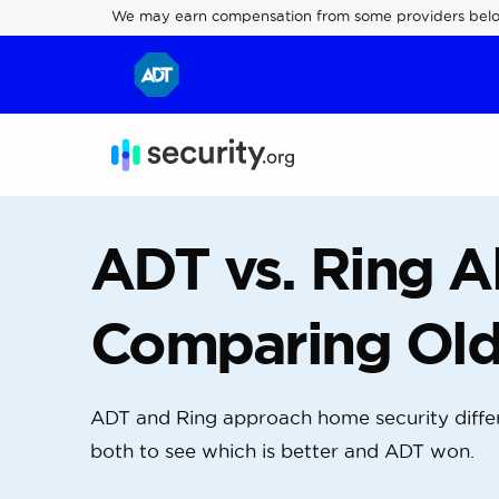
We may earn compensation from some providers bel
ADT vs. Ring A
Comparing Old
ADT and Ring approach home security differ
both to see which is better and ADT won.