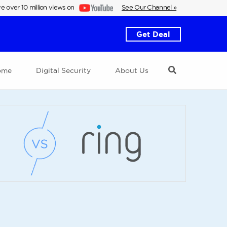
e over 10 million views on
See Our Channel »
Get Deal
ome
Digital Security
About Us