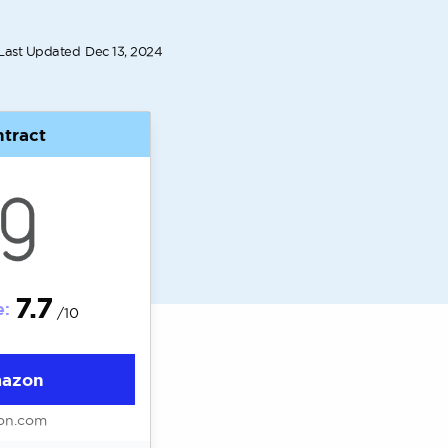
Last Updated
Dec 13, 2024
tract
7.7
e:
/10
mazon
on.com