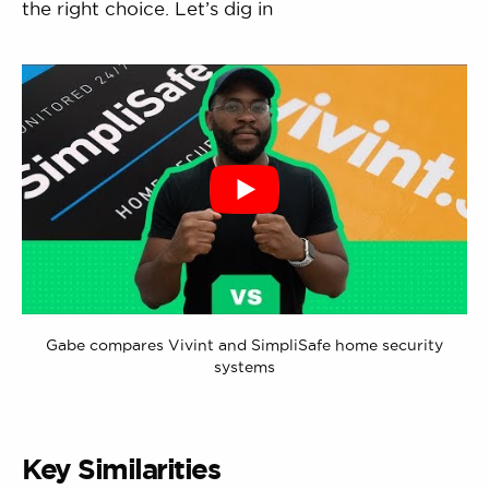
the right choice. Let’s dig in
Gabe compares Vivint and SimpliSafe home security
systems
Key Similarities