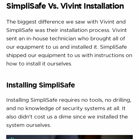
SimpliSafe Vs. Vivint Installation
The biggest difference we saw with Vivint and
SimpliSafe was their installation process. Vivint
sent an in-house technician who brought all of
our equipment to us and installed it. SimpliSafe
shipped our equipment to us with instructions on
how to install it ourselves.
Installing SimpliSafe
Installing SimpliSafe requires no tools, no drilling,
and no knowledge of security systems at all. It
also didn’t cost us a dime since we installed the
system ourselves.