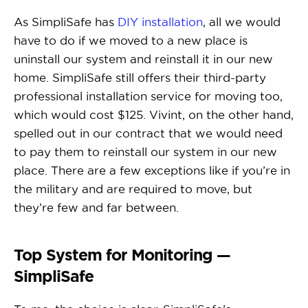
As SimpliSafe has
DIY installation
, all we would
have to do if we moved to a new place is
uninstall our system and reinstall it in our new
home. SimpliSafe still offers their third-party
professional installation service for moving too,
which would cost $125. Vivint, on the other hand,
spelled out in our contract that we would need
to pay them to reinstall our system in our new
place. There are a few exceptions like if you’re in
the military and are required to move, but
they’re few and far between.
Top System for Monitoring —
SimpliSafe