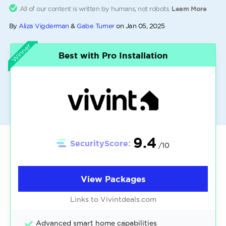
All of our content is written by humans, not robots.
Learn More
By
Aliza Vigderman
&
Gabe Turner
on
Jan 05, 2025
Winner
Best with Pro Installation
9.4
SecurityScore:
/10
View Packages
Links to Vivintdeals.com
Advanced smart home capabilities