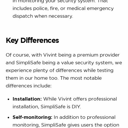
in monitoring your security system. That
includes police, fire, or medical emergency
dispatch when necessary.
Key Differences
Of course, with Vivint being a premium provider
and SimpliSafe being a value security system, we
experience plenty of differences while testing
them in our home too. The most notable
differences include:
Installation:
While Vivint offers professional
installation, SimpliSafe is DIY.
Self-monitoring:
In addition to professional
monitoring, SimpliSafe gives users the option