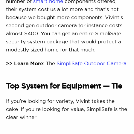
number of
smart home
components offered,
their system cost us a lot more and that’s not
because we bought more components. Vivint’s
second gen outdoor camera for instance costs
almost $400. You can get an entire SimpliSafe
security system package that would protect a
modestly sized home for that much.
>> Learn More
: The
SimpliSafe Outdoor Camera
Top System for Equipment — Tie
If you’re looking for variety, Vivint takes the
cake. If you’re looking for value, SimpliSafe is the
clear winner.