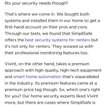
fits your security needs though?
That’s where we come in. We bought both
systems and installed them in our home to get a
first-hand account on their pros and cons.
Through our tests, we found that SimpliSafe
offers the
best security systems for renters
but
it’s not only for renters. They wowed us with
their professional monitoring features too.
Vivint, on the other hand, takes a premium
approach with high-quality, high-tech equipment
and
smart home automation
that’s unparalleled
in the industry. Its premium features came at a
premium price tag though. So, which one’s right
for you? Our home security experts liked Vivint
more, but there are cases where SimpliSafe is