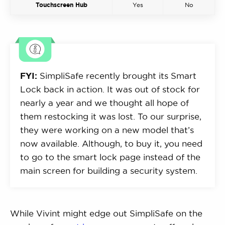
Touchscreen Hub
Yes
No
FYI:
SimpliSafe recently brought its Smart
Lock back in action. It was out of stock for
nearly a year and we thought all hope of
them restocking it was lost. To our surprise,
they were working on a new model that’s
now available. Although, to buy it, you need
to go to the smart lock page instead of the
main screen for building a security system.
While Vivint might edge out SimpliSafe on the