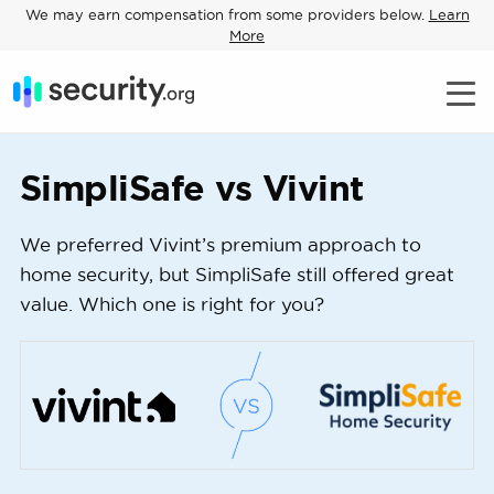
We may earn compensation from some providers below.
Learn
More
SimpliSafe vs Vivint
We preferred Vivint’s premium approach to
home security, but SimpliSafe still offered great
value. Which one is right for you?